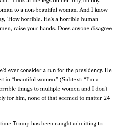
aid. “Look at the legs on her. Boy, oh boy.
 woman to a non-beautiful woman. And I know
say, ‘How horrible. He’s a horrible human
at, men, raise your hands. Does anyone disagree
e’d ever consider a run for the presidency. He
est in “beautiful women.” (Subtext: “I’m a
orrible things to multiple women and I don’t
tely for him, none of that seemed to matter 24
rst time Trump has been caught
admitting to