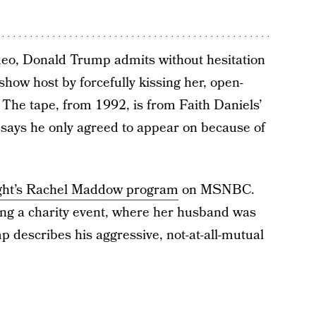
deo, Donald Trump admits without hesitation
how host by forcefully kissing her, open-
The tape, from 1992, is from Faith Daniels’
says he only agreed to appear on because of
ight’s Rachel Maddow program
on MSNBC.
ing a charity event, where her husband was
p describes his aggressive, not-at-all-mutual