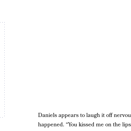
Daniels appears to laugh it off nervo
happened. “You kissed me on the lips i