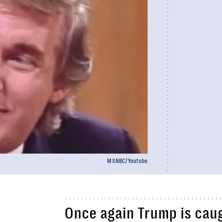
MSNBC/Youtube
Once again Trump is caug