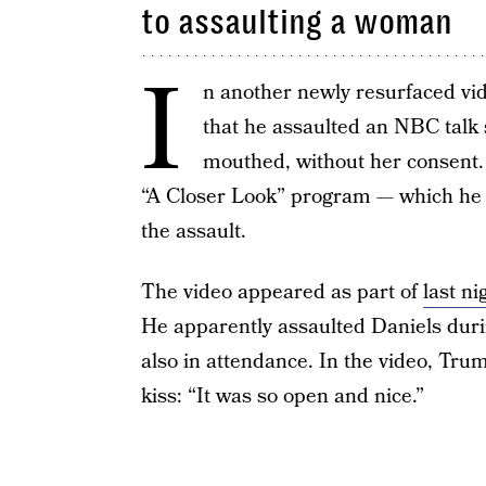
to assaulting a woman
I
n another newly resurfaced vi
that he assaulted an NBC talk s
mouthed, without her consent. 
“A Closer Look” program — which he 
the assault.
The video appeared as part of
last n
He apparently assaulted Daniels dur
also in attendance. In the video, Trum
kiss: “It was so open and nice.”