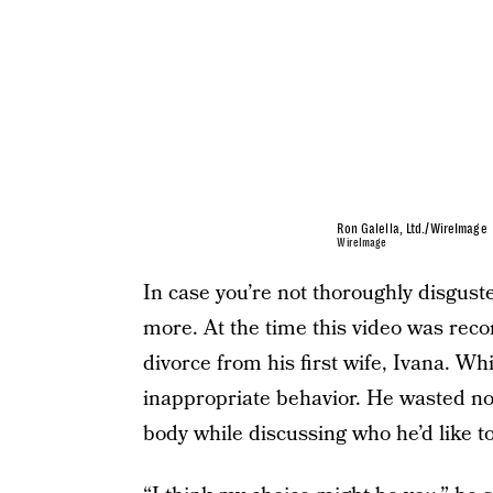
Ron Galella, Ltd./WireImage
WireImage
In case you’re not thoroughly disguste
more. At the time this video was rec
divorce from his first wife, Ivana.
inappropriate behavior. He wasted no
body while discussing who he’d like to