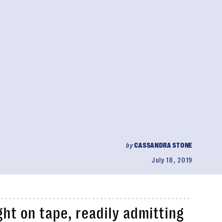
by
CASSANDRA STONE
July 18, 2019
ht on tape, readily admitting