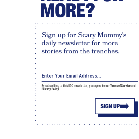
MORE?
Sign up for Scary Mommy's
daily newsletter for more
stories from the trenches.
By subscribing to this BDG newsletter, you agree to our
Terms of Service
and
Privacy Policy
SIGN UP