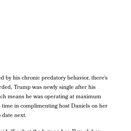
d by his chronic predatory behavior, there’s
orded, Trump was newly single after his
 Which means he was operating at maximum
 time in complimenting host Daniels on her
 date next.