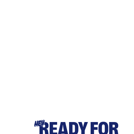
READY FOR
HEY