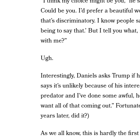
“I think my choice might be you,” he s
Could be you. I’d prefer a beautiful
that’s discriminatory. I know people 
being to say that.’ But I tell you wh
with me?”
Ugh.
Interestingly, Daniels asks Trump if h
says it’s unlikely because of his inter
predator and I’ve done some awful, h
want all of that coming out.” Fortuna
years later, did it?)
As we all know, this is hardly the fi