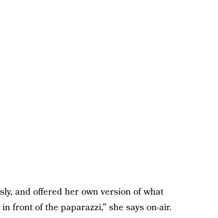
usly, and offered her own version of what
n front of the paparazzi,” she says on-air.