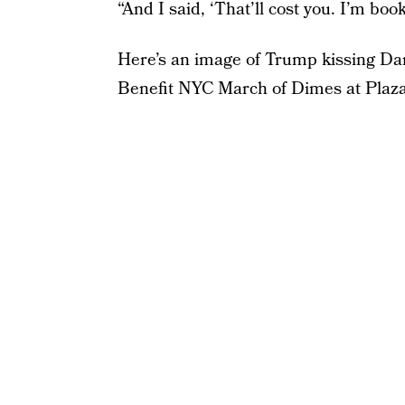
“And I said, ‘That’ll cost you. I’m boo
Here’s an image of Trump kissing Da
Benefit NYC March of Dimes at Plaz