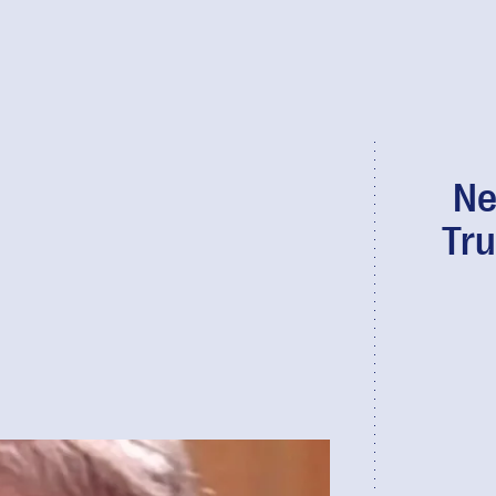
Ne
Tru