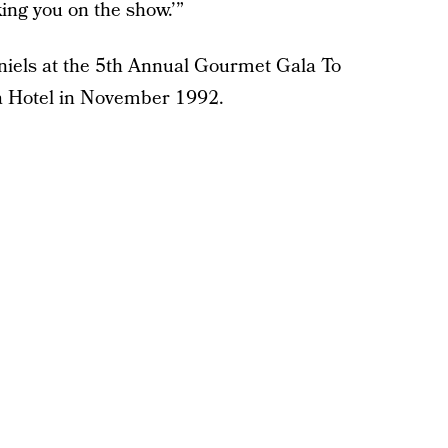
king you on the show.’”
niels at the 5th Annual Gourmet Gala To
a Hotel in November 1992.