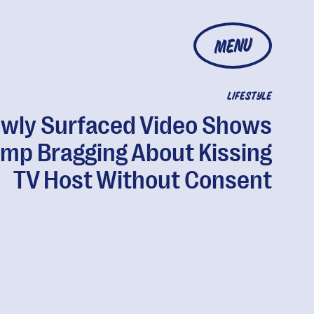
MENU
LIFESTYLE
wly Surfaced Video Shows
mp Bragging About Kissing
TV Host Without Consent