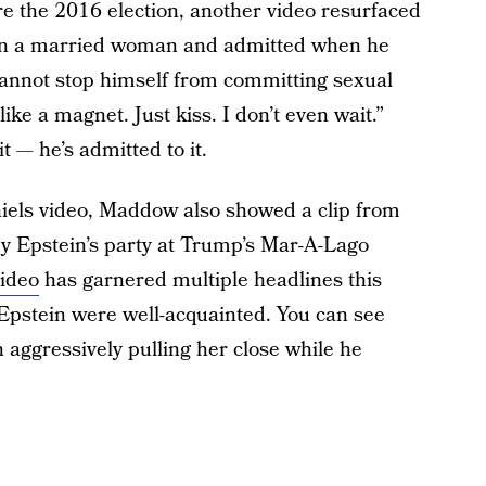
e the 2016 election, another video resurfaced
 on a married woman and admitted when he
annot stop himself from committing sexual
 like a magnet. Just kiss. I don’t even wait.”
t — he’s admitted to it.
iels video, Maddow also showed a clip from
rey Epstein’s party at Trump’s Mar-A-Lago
video
has garnered multiple headlines this
Epstein were well-acquainted. You can see
ggressively pulling her close while he