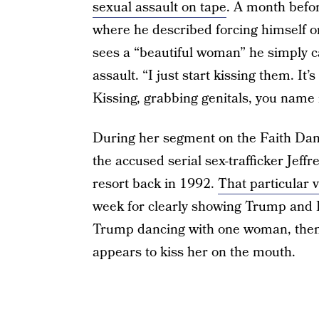
sexual assault on tape
. A month befor
where he described forcing himself
sees a “beautiful woman” he simply c
assault. “I just start kissing them. It’s
Kissing, grabbing genitals, you name i
During her segment on the Faith Dan
the accused serial sex-trafficker Jeff
resort back in 1992.
That particular 
week for clearly showing Trump and 
Trump dancing with one woman, then a
appears to kiss her on the mouth.