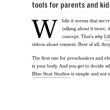
tools for parents and kid
W
hile it seems that we’r
talking about it more, 
concept. That’s why
Li
videos about consent. Best of all, the
The first one for preschoolers and e
is your body. And you get to decide w
Blue Seat Studios
is simple and not e