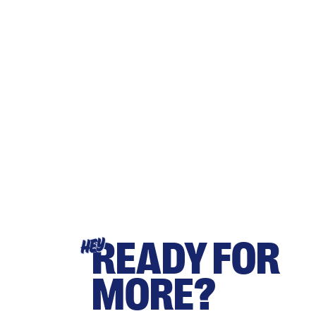
READY FOR
HEY
MORE?