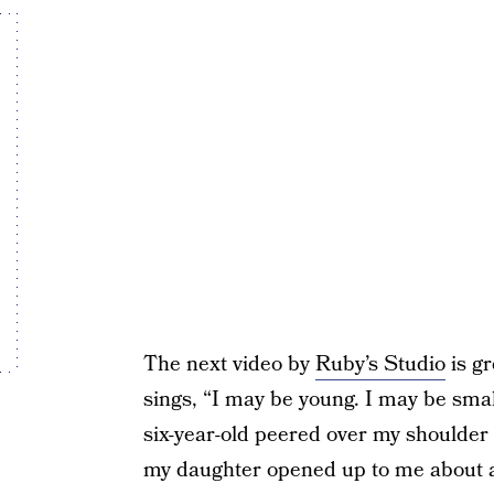
The next video by
Ruby’s Studio
is gr
sings, “I may be young. I may be small.
six-year-old peered over my shoulder
my daughter opened up to me about a 