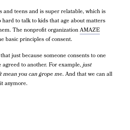
 and teens and is super relatable, which is
o hard to talk to kids that age about matters
 them. The nonprofit organization
AMAZE
e basic principles of consent.
t that just because someone consents to one
ve agreed to another. For example,
just
n’t mean you can grope m
e. And that we can all
 it anymore.