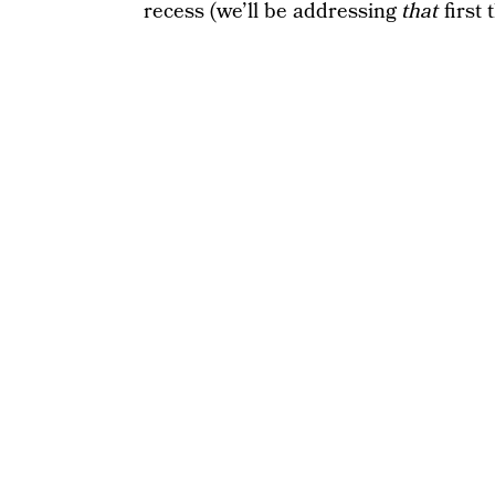
recess (we’ll be addressing
that
first