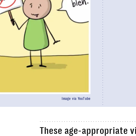
Image via YouTube
These age-appropriate v