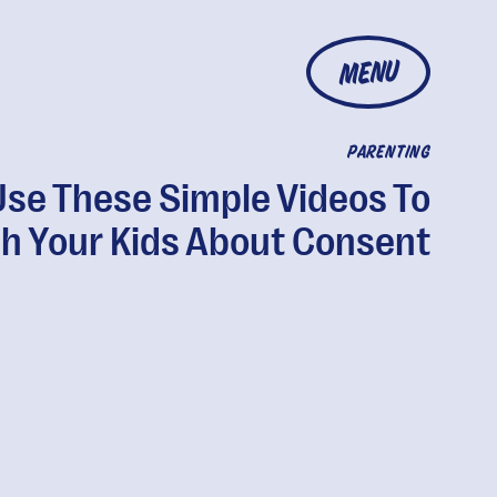
MENU
PARENTING
Use These Simple Videos To
h Your Kids About Consent