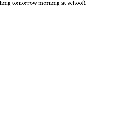
 thing tomorrow morning at school).