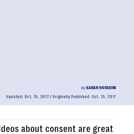
by
SARAH HOSSEINI
Updated:
Oct. 15, 2017
Originally Published:
Oct. 15, 2017
ideos about consent are great