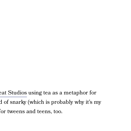
eat Studios
using tea as a metaphor for
ind of snarky (which is probably why it’s my
 for tweens and teens, too.