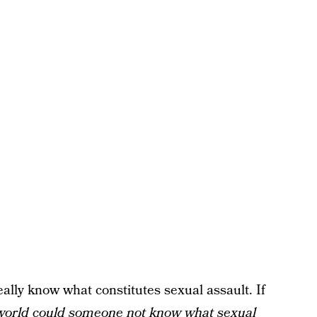
eally know what constitutes sexual assault. If
world could someone not know what sexual