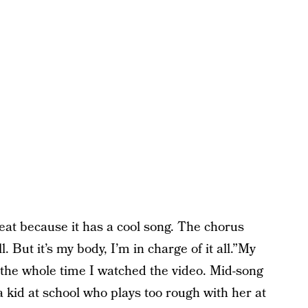
eat because it has a cool song. The chorus
 But it’s my body, I’m in charge of it all.”My
 the whole time I watched the video. Mid-song
kid at school who plays too rough with her at