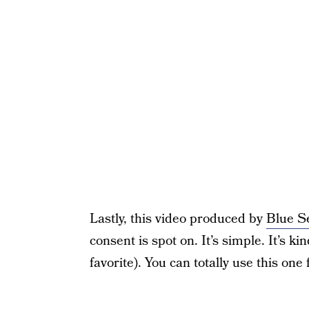
Lastly, this video produced by
Blue S
consent is spot on. It’s simple. It’s k
favorite). You can totally use this one