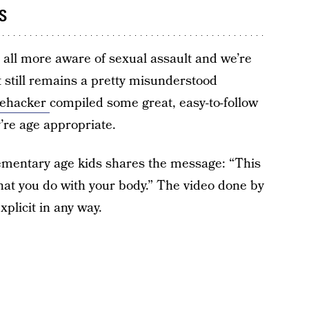
s
e all more aware of sexual assault and we’re
it still remains a pretty misunderstood
fehacker
compiled some great, easy-to-follow
y’re age appropriate.
lementary age kids shares the message: “This
hat you do with your body.” The video done by
xplicit in any way.