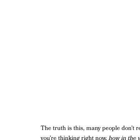
The truth is this, many people don’t r
you’re thinking right now,
how in the 