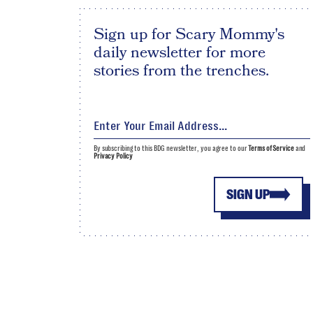
Sign up for Scary Mommy's
daily newsletter for more
stories from the trenches.
By subscribing to this BDG newsletter, you agree to our
Terms of Service
and
Privacy Policy
SIGN UP