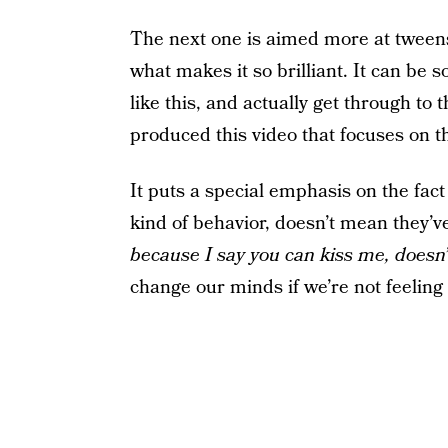
The next one is aimed more at tweens
what makes it so brilliant. It can be s
like this, and actually get through to
produced this video that focuses on th
It puts a special emphasis on the fac
kind of behavior, doesn’t mean they’
because I say you can kiss me, does
change our minds if we’re not feeling