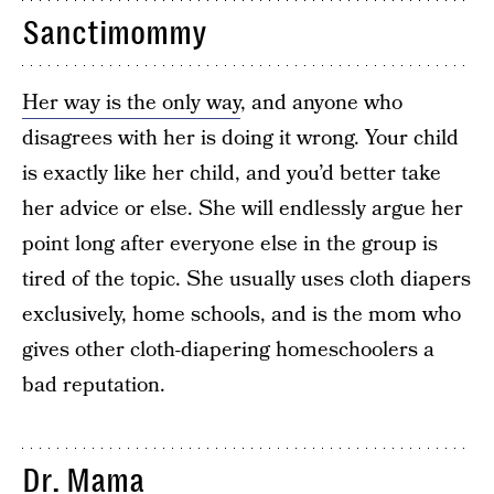
Sanctimommy
Her way is the only way
, and anyone who
disagrees with her is doing it wrong. Your child
is exactly like her child, and you’d better take
her advice or else. She will endlessly argue her
point long after everyone else in the group is
tired of the topic. She usually uses cloth diapers
exclusively, home schools, and is the mom who
gives other cloth-diapering homeschoolers a
bad reputation.
Dr. Mama