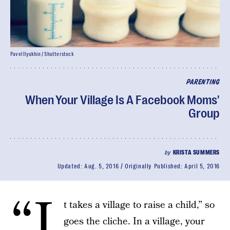
Pavel Ilyukhin / Shutterstock
PARENTING
When Your Village Is A Facebook Moms'
Group
by
KRISTA SUMMERS
Updated:
Aug. 5, 2016
Originally Published:
April 5, 2016
“I
t takes a village to raise a child,” so
goes the cliche. In a village, your