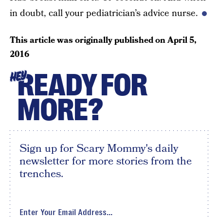
in doubt, call your pediatrician’s advice nurse.
This article was originally published on
April 5,
2016
READY FOR
HEY
MORE?
Sign up for Scary Mommy's daily
newsletter for more stories from the
trenches.