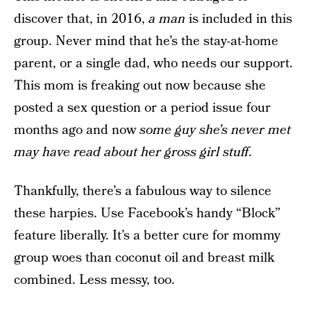
discover that, in 2016,
a man
is included in this
group. Never mind that he’s the stay-at-home
parent, or a single dad, who needs our support.
This mom is freaking out now because she
posted a sex question or a period issue four
months ago and now
some guy she’s never met
may have read about her gross girl stuff
.
Thankfully, there’s a fabulous way to silence
these harpies. Use Facebook’s handy “Block”
feature liberally. It’s a better cure for mommy
group woes than coconut oil and breast milk
combined. Less messy, too.