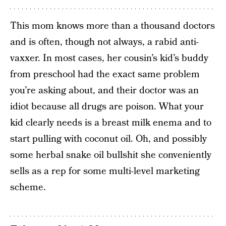
This mom knows more than a thousand doctors
and is often, though not always, a rabid anti-
vaxxer. In most cases, her cousin’s kid’s buddy
from preschool had the exact same problem
you’re asking about, and their doctor was an
idiot because all drugs are poison. What your
kid clearly needs is a breast milk enema and to
start pulling with coconut oil. Oh, and possibly
some herbal snake oil bullshit she conveniently
sells as a rep for some multi-level marketing
scheme.