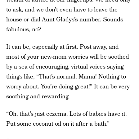
to ask, and we don’t even have to leave the
house or dial Aunt Gladys’s number. Sounds
fabulous, no?
It can be, especially at first. Post away, and
most of your new-mom worries will be soothed
by a sea of encouraging, virtual voices saying
things like, “That’s normal, Mama! Nothing to
worry about. You’re doing great!” It can be very
soothing and rewarding.
“Oh, that’s just eczema. Lots of babies have it.
Put some coconut oil on it after a bath.”