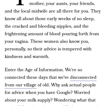
mother, your aunts, your friends,
and the local midwife are all there for you. They
know all about those early weeks of no sleep,
the cracked and bleeding nipples, and the
frightening amount of blood pouring forth from
your vagina. These women also know you,
personally, so their advice is tempered with
kindness and warmth.
Enter the Age of Information. We’re so
connected these days that we’ve
disconnected
from our village
of old. Why ask actual people
for advice when you have Google? Worried
about your milk supply? Wondering what that