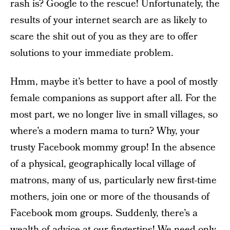
rash is? Google to the rescue! Unfortunately, the
results of your internet search are as likely to
scare the shit out of you as they are to offer
solutions to your immediate problem.
Hmm, maybe it’s better to have a pool of mostly
female companions as support after all. For the
most part, we no longer live in small villages, so
where’s a modern mama to turn? Why, your
trusty Facebook mommy group! In the absence
of a physical, geographically local village of
matrons, many of us, particularly new first-time
mothers, join one or more of the thousands of
Facebook mom groups. Suddenly, there’s a
wealth of advice at our fingertips! We need only