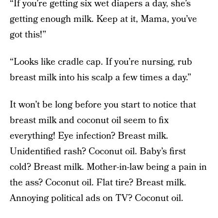
“If you’re getting six wet diapers a day, she’s
getting enough milk. Keep at it, Mama, you’ve
got this!”
“Looks like cradle cap. If you’re nursing, rub
breast milk into his scalp a few times a day.”
It won’t be long before you start to notice that
breast milk and coconut oil seem to fix
everything! Eye infection? Breast milk.
Unidentified rash? Coconut oil. Baby’s first
cold? Breast milk. Mother-in-law being a pain in
the ass? Coconut oil. Flat tire? Breast milk.
Annoying political ads on TV? Coconut oil.