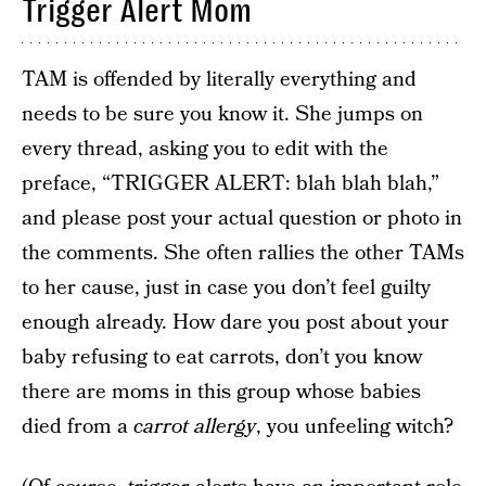
Trigger Alert Mom
TAM is offended by literally everything and
needs to be sure you know it. She jumps on
every thread, asking you to edit with the
preface, “TRIGGER ALERT: blah blah blah,”
and please post your actual question or photo in
the comments. She often rallies the other TAMs
to her cause, just in case you don’t feel guilty
enough already. How dare you post about your
baby refusing to eat carrots, don’t you know
there are moms in this group whose babies
died from a
carrot allergy
, you unfeeling witch?