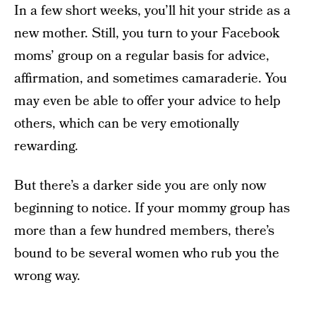
In a few short weeks, you’ll hit your stride as a
new mother. Still, you turn to your Facebook
moms’ group on a regular basis for advice,
affirmation, and sometimes camaraderie. You
may even be able to offer your advice to help
others, which can be very emotionally
rewarding.
But there’s a darker side you are only now
beginning to notice. If your mommy group has
more than a few hundred members, there’s
bound to be several women who rub you the
wrong way.