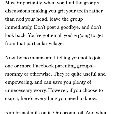
Most importantly, when you find the group’s
discussions making you grit your teeth rather
than nod your head, leave the group
immediately. Don’t post a goodbye, and don’t
look back. You’ve gotten all you’re going to get
from that particular village.
Now, by no means am I telling you not to join
one or more Facebook parenting groups—
mommy or otherwise. They’re quite useful and
empowering, and can save you plenty of
unnecessary worry. However, if you choose to
skip it, here’s everything you need to know:
Rub breast milk on it. Or coconut oil. And when