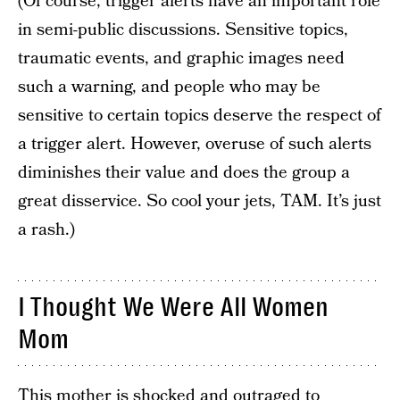
(Of course, trigger alerts have an important role
in semi-public discussions. Sensitive topics,
traumatic events, and graphic images need
such a warning, and people who may be
sensitive to certain topics deserve the respect of
a trigger alert. However, overuse of such alerts
diminishes their value and does the group a
great disservice. So cool your jets, TAM. It’s just
a rash.)
I Thought We Were All Women
Mom
This mother is shocked and outraged to