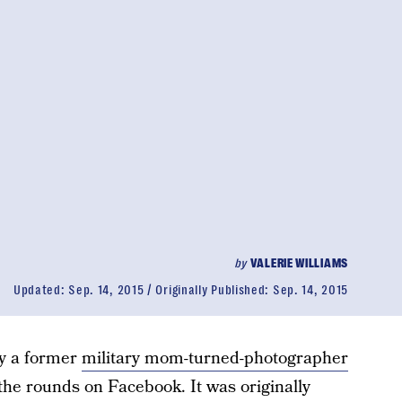
by
VALERIE WILLIAMS
Updated:
Sep. 14, 2015
Originally Published:
Sep. 14, 2015
by a former
military mom-turned-photographer
 the rounds on Facebook. It was originally