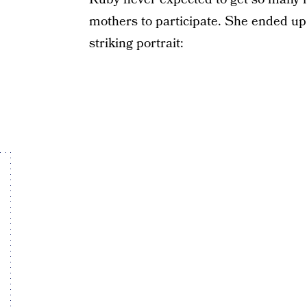
mothers to participate. She ended up 
striking portrait: