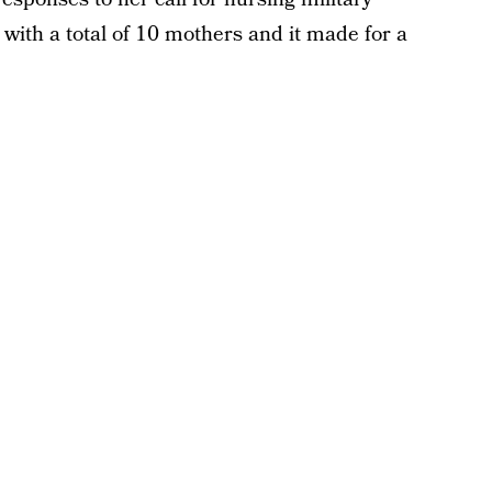
with a total of 10 mothers and it made for a