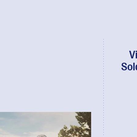
V
Sol