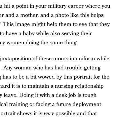
hit a point in your military career where you
r and a mother, and a photo like this helps
” This image might help them to see that they
to have a baby while also serving their
any women doing the same thing.
e juxtaposition of these moms in uniform while
ld. Any woman who has had trouble getting
g has to be a bit wowed by this portrait for the
ard it is to maintain a nursing relationship
 leave. Doing it with a desk job is tough
cal training or facing a future deployment
rtrait shows it is
very
possible and that