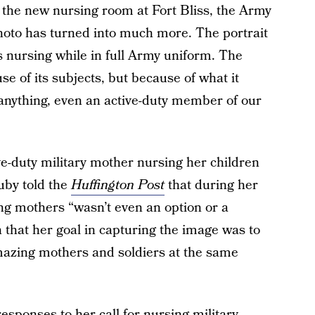
f the new nursing room at Fort Bliss, the Army
photo has turned into much more. The portrait
s nursing while in full Army uniform. The
se of its subjects, but because of what it
anything, even an active-duty member of our
-duty military mother nursing her children
Ruby told the
Huffington Post
that during her
ing mothers “wasn’t even an option or a
n that her goal in capturing the image was to
mazing mothers and soldiers at the same
sponses to her call for nursing military