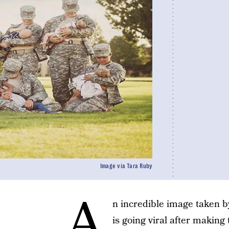
Image via Tara Ruby
A
n incredible image taken 
is going viral after making