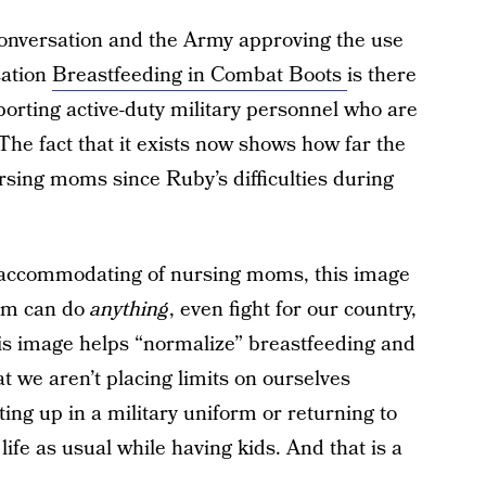
a conversation and the Army approving the use
zation
Breastfeeding in Combat Boots
is there
orting active-duty military personnel who are
The fact that it exists now shows how far the
ursing moms since Ruby’s difficulties during
 accommodating of nursing moms, this image
mom can do
anything
, even fight for our country,
his image helps “normalize” breastfeeding and
at we aren’t placing limits on ourselves
ing up in a military uniform or returning to
ife as usual while having kids. And that is a