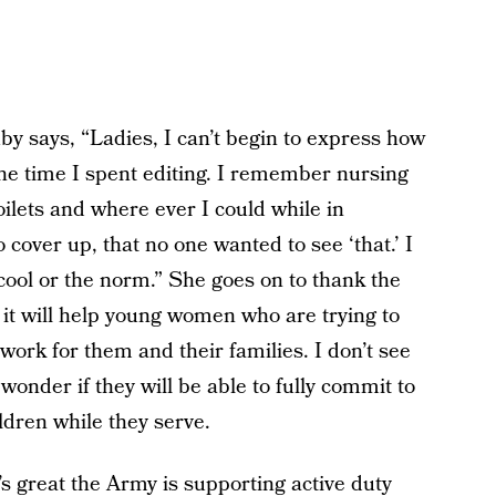
by says, “Ladies, I can’t begin to express how
 the time I spent editing. I remember nursing
oilets and where ever I could while in
cover up, that no one wanted to see ‘that.’ I
ool or the norm.” She goes on to thank the
s it will help young women who are trying to
 work for them and their families. I don’t see
nder if they will be able to fully commit to
ildren while they serve.
it’s great the Army is supporting active duty