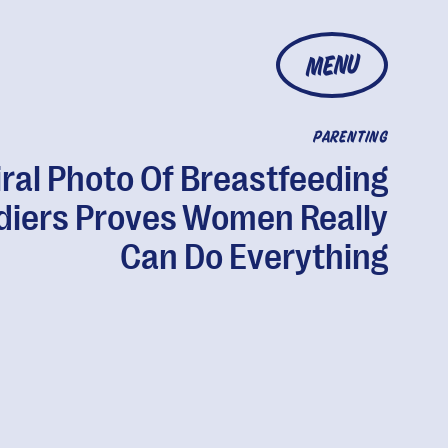
MENU
PARENTING
iral Photo Of Breastfeeding
diers Proves Women Really
Can Do Everything