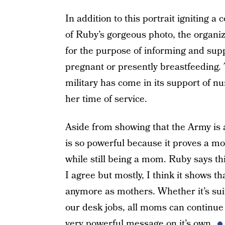
In addition to this portrait igniting 
of Ruby’s gorgeous photo, the organi
for the purpose of informing and supp
pregnant or presently breastfeeding. 
military has come in its support of n
her time of service.
Aside from showing that the Army is
is so powerful because it proves a 
while still being a mom. Ruby says t
I agree but mostly, I think it shows th
anymore as mothers. Whether it’s suit
our desk jobs, all moms can continue l
very powerful message on it’s own.