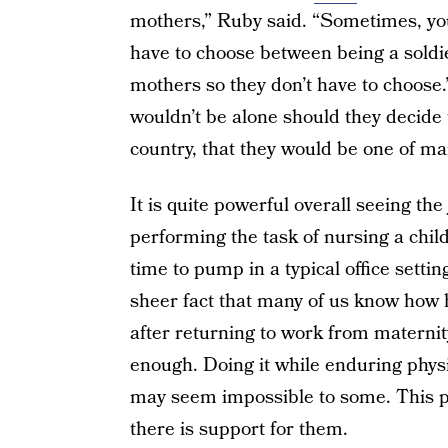
mothers,” Ruby said. “Sometimes, you 
have to choose between being a soldie
mothers so they don’t have to choose.
wouldn’t be alone should they decide 
country, that they would be one of m
It is quite powerful overall seeing th
performing the task of nursing a chi
time to pump in a typical office settin
sheer fact that many of us know how h
after returning to work from maternity
enough. Doing it while enduring physi
may seem impossible to some. This po
there is support for them.