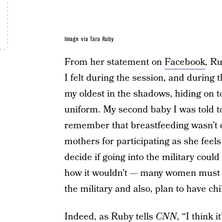
Image via Tara Ruby
From her statement on
Facebook
, Ru
I felt during the session, and during
my oldest in the shadows, hiding on t
uniform. My second baby I was told to 
remember that breastfeeding wasn’t c
mothers for participating as she feel
decide if going into the military could
how it wouldn’t — many women must wo
the military and also, plan to have ch
Indeed, as Ruby tells
CNN
, “I think 