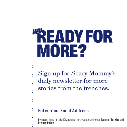
READY FOR
HEY
MORE?
Sign up for Scary Mommy's
daily newsletter for more
stories from the trenches.
By subscribing to this BDG newsletter, you agree to our
Terms of Service
and
Privacy Policy