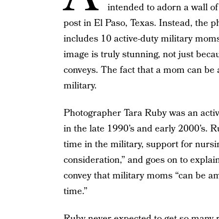
intended to adorn a wall o
post in El Paso, Texas. Instead, the 
includes 10 active-duty military mom
image is truly stunning, not just becau
conveys. The fact that a mom can be 
military.
Photographer Tara Ruby was an active
in the late 1990’s and early 2000’s. 
time in the military, support for nurs
consideration,” and goes on to explai
convey that military moms “can be a
time.”
Ruby never expected to get so many re