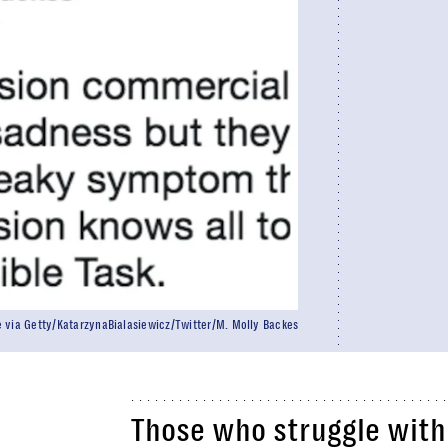
 via Getty/KatarzynaBialasiewicz/Twitter/M. Molly Backes
Those who struggle with