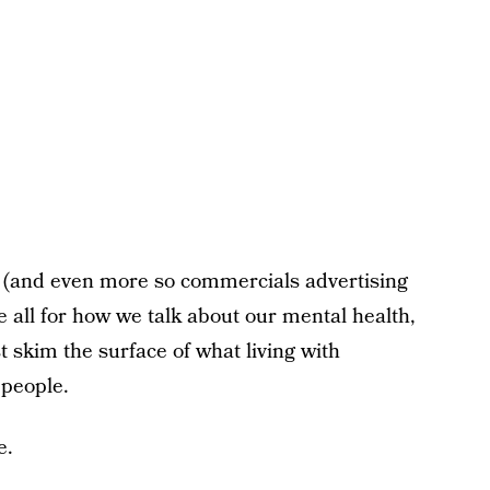
 (and even more so commercials advertising
be all for how we talk about our mental health,
ust skim the surface of what living with
 people.
e.