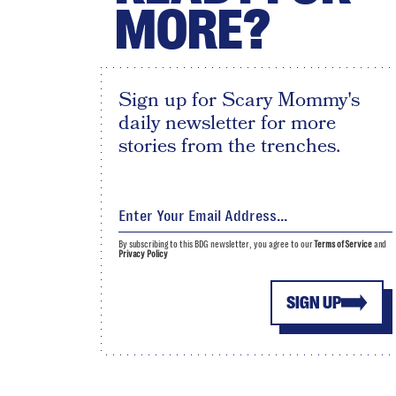
MORE?
Sign up for Scary Mommy's
daily newsletter for more
stories from the trenches.
By subscribing to this BDG newsletter, you agree to our
Terms of Service
and
Privacy Policy
SIGN UP