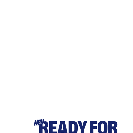
READY FOR
HEY