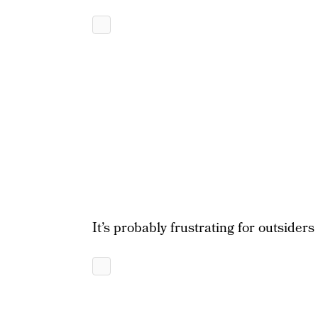
It’s probably frustrating for outsiders 