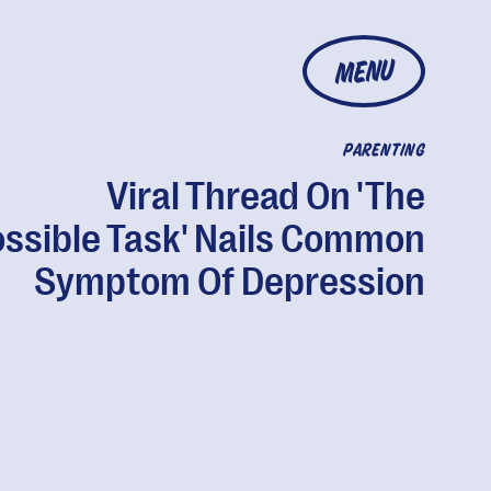
MENU
PARENTING
Viral Thread On 'The
ssible Task' Nails Common
Symptom Of Depression