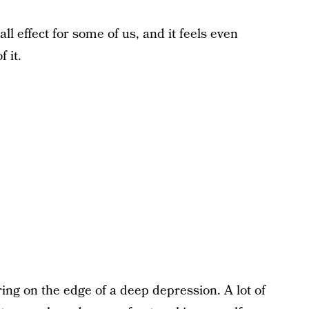
l effect for some of us, and it feels even
 it.
ering on the edge of a deep depression. A lot of