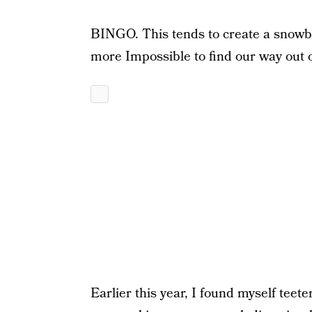
BINGO. This tends to create a snowbal
more Impossible to find our way out of
Earlier this year, I found myself teet