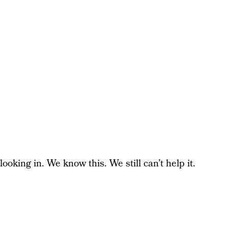
looking in. We know this. We still can’t help it.