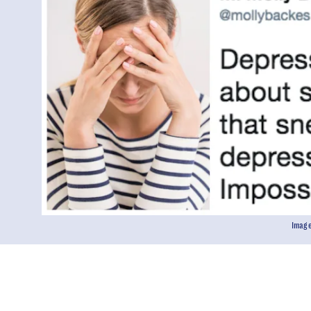
Image