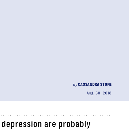
by
CASSANDRA STONE
Aug. 30, 2018
 depression are probably