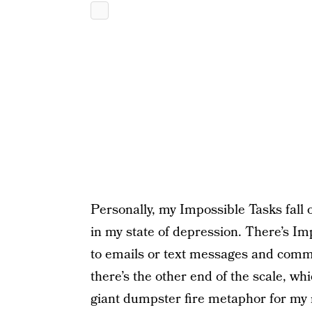
Personally, my Impossible Tasks fall 
in my state of depression. There’s Imp
to emails or text messages and comm
there’s the other end of the scale, w
giant dumpster fire metaphor for my 