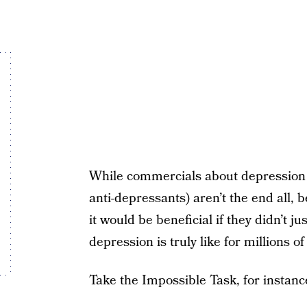
While commercials about depression
anti-depressants) aren’t the end all, 
it would be beneficial if they didn’t j
depression is truly like for millions of
Take the Impossible Task, for instanc