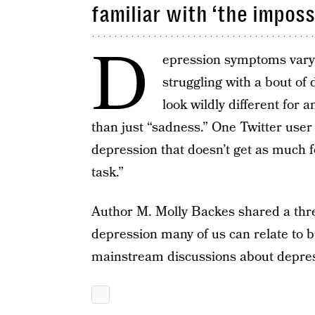
familiar with ‘the imposs
D
epression symptoms vary
struggling with a bout of
look wildly different for
than just “sadness.” One Twitter use
depression that doesn’t get as much 
task.”
Author M. Molly Backes shared a thr
depression many of us can relate to but
mainstream discussions about depres