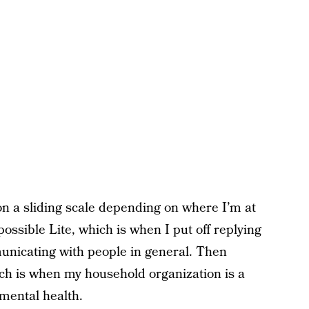
on a sliding scale depending on where I’m at
ossible Lite, which is when I put off replying
unicating with people in general. Then
hich is when my household organization is a
mental health.