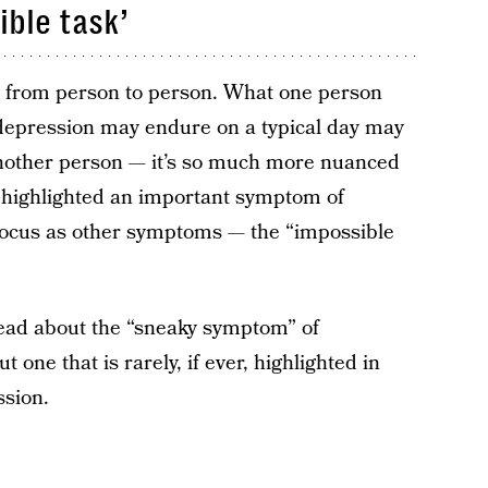
ible task’
 from person to person. What one person
 depression may endure on a typical day may
 another person — it’s so much more nuanced
r highlighted an important symptom of
focus as other symptoms — the “impossible
ead about the “sneaky symptom” of
 one that is rarely, if ever, highlighted in
sion.