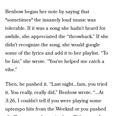
Benbow began her note by saying that
*sometimes* the insanely loud music was
tolerable. If it was a song she hadn’t heard for
awhile, she appreciated the “throwback.” If she
didn’t recognize the song, she would google
some of the lyrics and add it to her playlist. “To
be fair,” she wrote. “You’ve helped me catch a
vibe.”
Then, he pushed it. “Last night…fam, you tried
it. You really, really did,” Benbow wrote. “…At
3:26, I couldn’t tell if you were playing some
uptempo hits from the Weeknd or you pushed