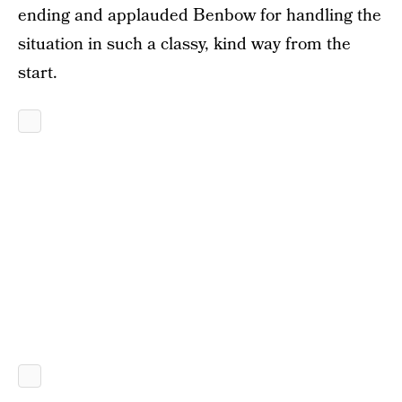
ending and applauded Benbow for handling the
situation in such a classy, kind way from the
start.