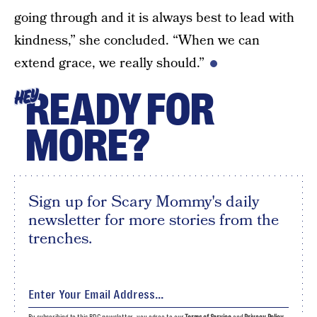
going through and it is always best to lead with
kindness,” she concluded. “When we can
extend grace, we really should.”
READY FOR
HEY
MORE?
Sign up for Scary Mommy's daily
newsletter for more stories from the
trenches.