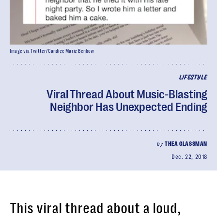
Image via Twitter/Candice Marie Benbow
LIFESTYLE
Viral Thread About Music-Blasting
Neighbor Has Unexpected Ending
by
THEA GLASSMAN
Dec. 22, 2018
This viral thread about a loud,