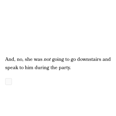
And, no, she was
not
going to go downstairs and
speak to him during the party.