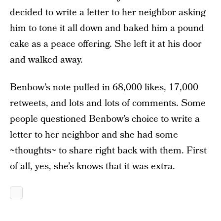
decided to write a letter to her neighbor asking
him to tone it all down and baked him a pound
cake as a peace offering. She left it at his door
and walked away.
Benbow’s note pulled in 68,000 likes, 17,000
retweets, and lots and lots of comments. Some
people questioned Benbow’s choice to write a
letter to her neighbor and she had some
~thoughts~ to share right back with them. First
of all, yes, she’s knows that it was extra.