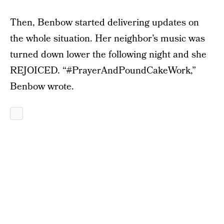
Then, Benbow started delivering updates on
the whole situation. Her neighbor’s music was
turned down lower the following night and she
REJOICED. “
#
PrayerAndPoundCakeWork,”
Benbow wrote.