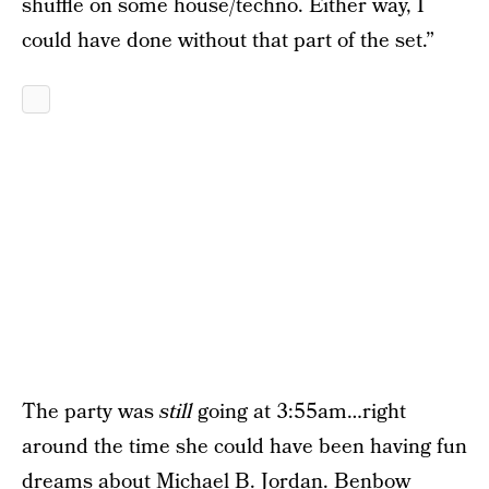
shuffle on some house/techno. Either way, I
could have done without that part of the set.”
The party was
still
going at 3:55am…right
around the time she could have been having fun
dreams about Michael B. Jordan. Benbow