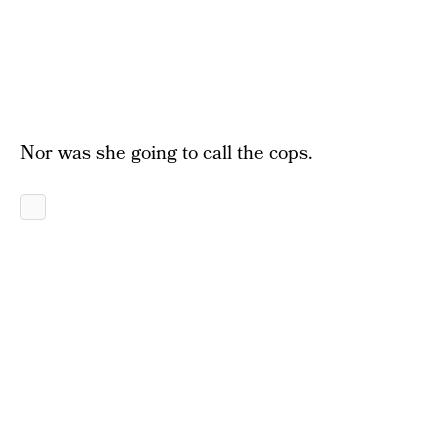
Nor was she going to call the cops.