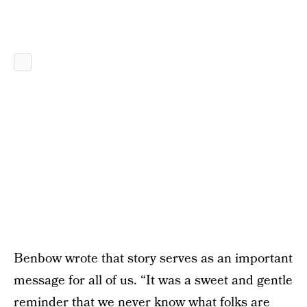
Benbow wrote that story serves as an important
message for all of us. “It was a sweet and gentle
reminder that we never know what folks are