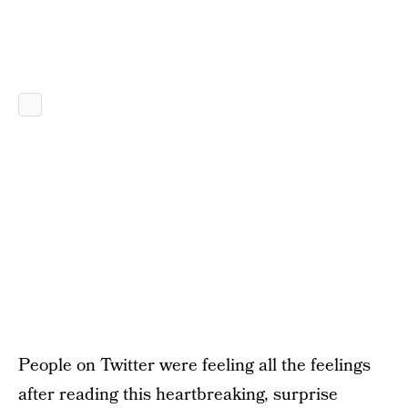
People on Twitter were feeling all the feelings
after reading this heartbreaking, surprise