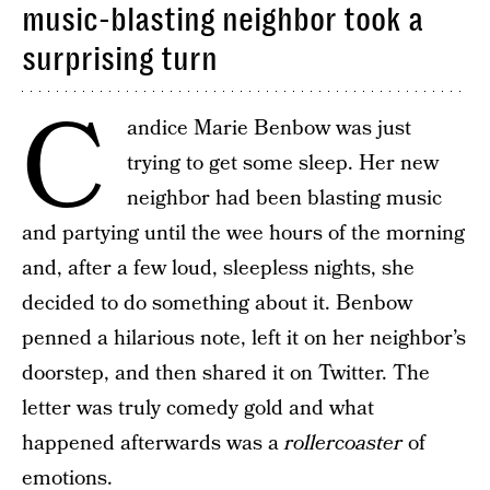
music-blasting neighbor took a
surprising turn
C
andice Marie Benbow‏ was just
trying to get some sleep. Her new
neighbor had been blasting music
and partying until the wee hours of the morning
and, after a few loud, sleepless nights, she
decided to do something about it. Benbow‏
penned a hilarious note, left it on her neighbor’s
doorstep, and then shared it on Twitter. The
letter was truly comedy gold and what
happened afterwards was a
rollercoaster
of
emotions.