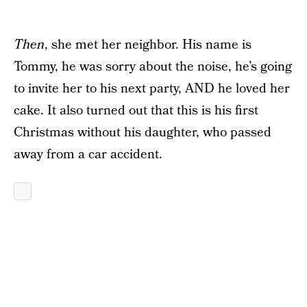
Then
, she met her neighbor. His name is
Tommy, he was sorry about the noise, he’s going
to invite her to his next party, AND he loved her
cake. It also turned out that this is his first
Christmas without his daughter, who passed
away from a car accident.