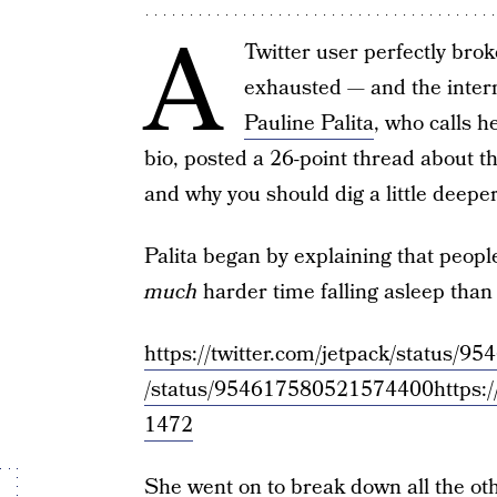
A
Twitter user perfectly br
exhausted — and the inter
Pauline Palita
, who calls h
bio, posted a 26-point thread about th
and why you should dig a little deepe
Palita began by explaining that people
much
harder time falling asleep than
https://twitter.com/jetpack/status
/status/954617580521574400
https:
1472
She went on to break down all the ot