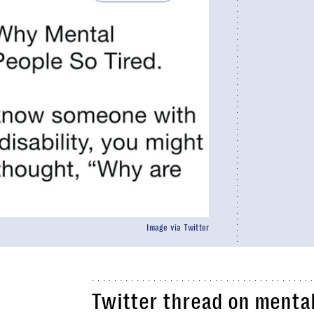
Image via Twitter
Twitter thread on mental 