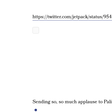
https://twitter.com/jetpack/status
Sending so, so much applause to Palita 