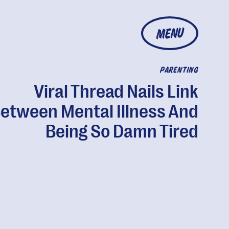
MENU
PARENTING
Viral Thread Nails Link
etween Mental Illness And
Being So Damn Tired