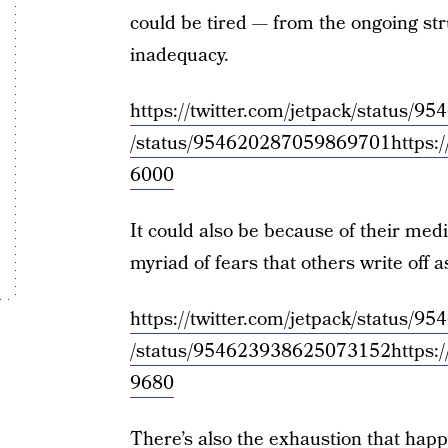
could be tired — from the ongoing str
inadequacy.
https://twitter.com/jetpack/status
/status/954620287059869701
https:
6000
It could also be because of their med
myriad of fears that others write off as 
https://twitter.com/jetpack/status
/status/954623938625073152
https:
9680
There’s also the exhaustion that hap