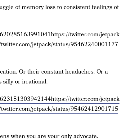
uggle of memory loss to consistent feelings of
/954620285163991041
https://twitter.com/jetpack
//twitter.com/jetpack/status/95462240001177
ication. Or their constant headaches. Or a
silly or irrational.
/954623151303942144
https://twitter.com/jetpack
//twitter.com/jetpack/status/95462412901715
pens when you are your only advocate.