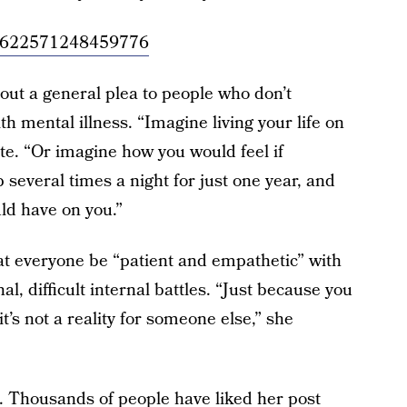
/954622571248459776
 out a general plea to people who don’t
ith mental illness. “Imagine living your life on
te. “Or imagine how you would feel if
everal times a night for just one year, and
ld have on you.”
t everyone be “patient and empathetic” with
l, difficult internal battles. “Just because you
t’s not a reality for someone else,” she
 Thousands of people have liked her post