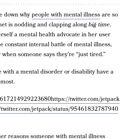
oke down why
people with mental illness
are so
net is nodding and clapping along
big time
.
erself a mental health advocate in her user
e constant internal battle of mental illness,
r when someone says they’re “just tired.”
 with a mental disorder or disability have a
 most.
/954617214929223680
https://twitter.com/jetpack
//twitter.com/jetpack/status/95461832787940
her reasons someone with mental illness