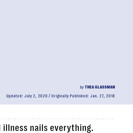
by
THEA GLASSMAN
Updated:
July 2, 2020
Originally Published:
Jan. 27, 2018
illness nails everything.