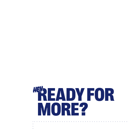
READY FOR
HEY
MORE?