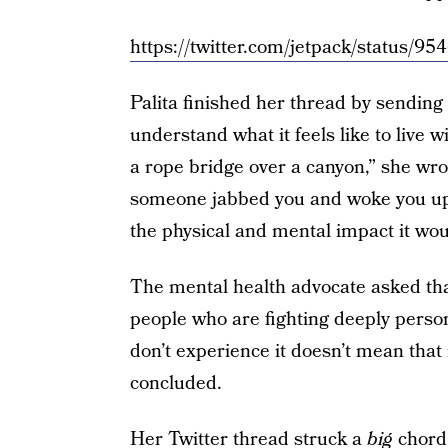
https://twitter.com/jetpack/status
Palita finished her thread by sending
understand what it feels like to live w
a rope bridge over a canyon,” she wro
someone jabbed you and woke you up s
the physical and mental impact it wou
The mental health advocate asked tha
people who are fighting deeply persona
don’t experience it doesn’t mean that i
concluded.
Her Twitter thread struck a
big
chord.