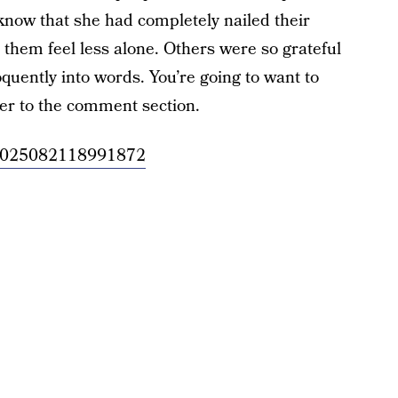
know that she had completely nailed their
them feel less alone. Others were so grateful
oquently into words. You’re going to want to
er to the comment section.
/957025082118991872