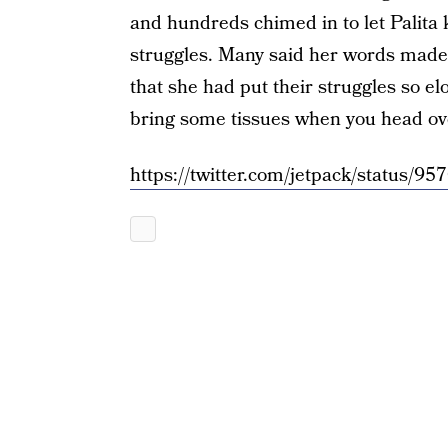
and hundreds chimed in to let Palita 
struggles. Many said her words made 
that she had put their struggles so el
bring some tissues when you head ov
https://twitter.com/jetpack/status