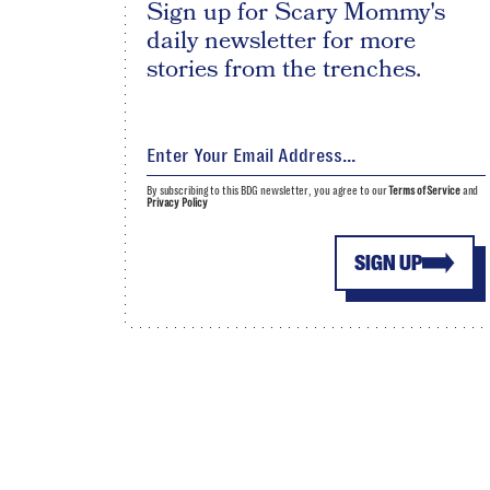
Sign up for Scary Mommy's
daily newsletter for more
stories from the trenches.
By subscribing to this BDG newsletter, you agree to our
Terms of Service
and
Privacy Policy
SIGN UP