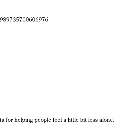
/954989735700606976
for helping people feel a little bit less alone.