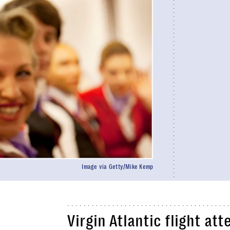
Image via Getty/Mike Kemp
Virgin Atlantic flight at