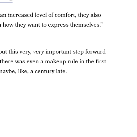
an increased level of comfort, they also
n how they want to express themselves,”
ut this very,
very
important step forward –
 there was even a makeup rule in the first
aybe, like, a century late.