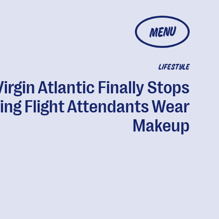
MENU
LIFESTYLE
Virgin Atlantic Finally Stops
ing Flight Attendants Wear
Makeup