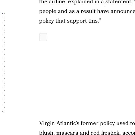
the airline, explained in a
statement
.
people and as a result have announc
policy that support this.”
Virgin Atlantic’s former policy used
blush, mascara and red lipstick,
acco