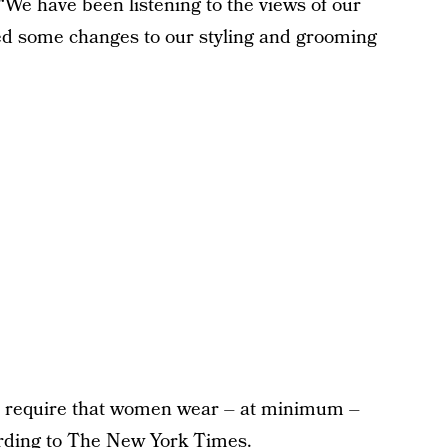
 “We have been listening to the views of our
ed some changes to our styling and grooming
 to require that women wear – at minimum –
rding
to The New York Times.