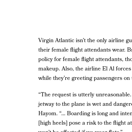
Virgin Atlantic isn’t the only airline 
their female flight attendants wear. B
policy for female flight attendants, t
makeup. Also, the airline El Al forces
while they’re greeting passengers on 
“The request is utterly unreasonable. 
jetway to the plane is wet and dangero
Hayom. “… Boarding is long and inten
[high heels] pose a risk to the flight