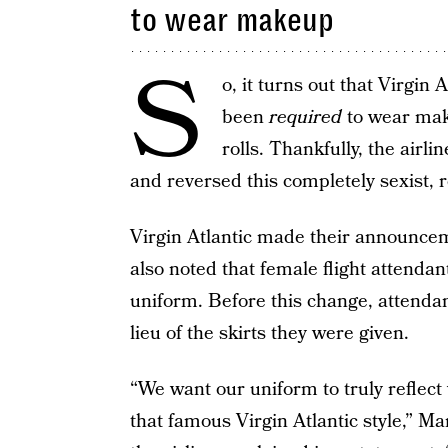
to wear makeup
S
o, it turns out that Virgin 
been
required
to wear make
rolls. Thankfully, the airl
and reversed this completely sexist, r
Virgin Atlantic made their announce
also noted that female flight attendan
uniform. Before this change, attendan
lieu of the skirts they were given.
“We want our uniform to truly reflect
that famous Virgin Atlantic style,” M