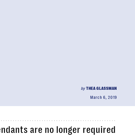
by
THEA GLASSMAN
March 6, 2019
tendants are no longer required