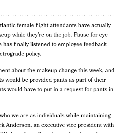
Atlantic female flight attendants have actually
up while they’re on the job. Pause for eye
ine has finally listened to employee feedback
etrograde policy.
ment about the makeup change this week, and
ts would be provided pants as part of their
ts would have to put in a request for pants in
 who we are as individuals while maintaining
ark Anderson, an executive vice president with