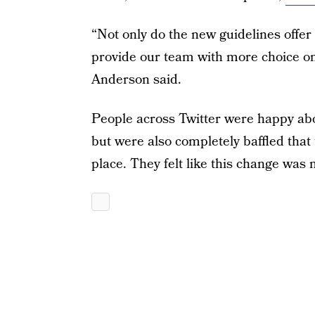
“Not only do the new guidelines offer 
provide our team with more choice o
Anderson said.
People across Twitter were happy abo
but were also completely baffled that
place. They felt like this change was m