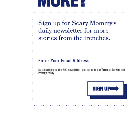
MORE?
Sign up for Scary Mommy's
daily newsletter for more
stories from the trenches.
By subscribing to this BDG newsletter, you agree to our
Terms of Service
and
Privacy Policy
SIGN UP