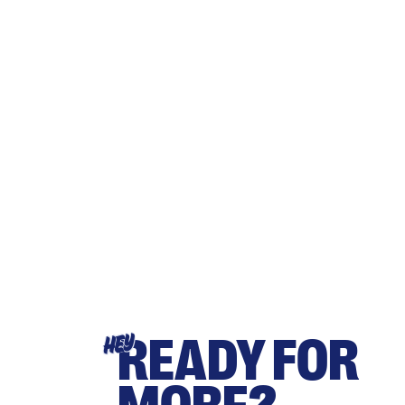
READY FOR
HEY