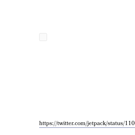
https://twitter.com/jetpack/status