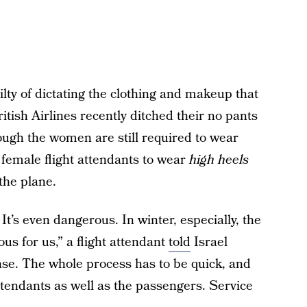
guilty of dictating the clothing and makeup that
ritish Airlines recently ditched their no pants
hough the women are still required to wear
 female flight attendants to wear
high heels
the plane.
It’s even dangerous. In winter, especially, the
us for us,” a flight attendant
told
Israel
se. The whole process has to be quick, and
 attendants as well as the passengers. Service