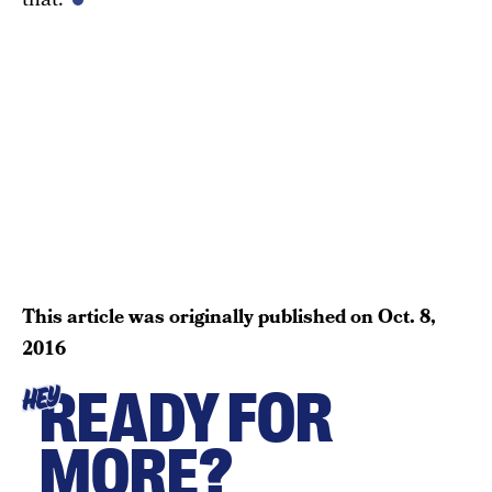
This article was originally published on
Oct. 8,
2016
READY FOR
HEY
MORE?