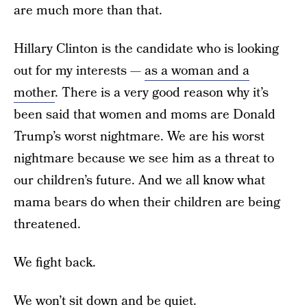
are much more than that.
Hillary Clinton is the candidate who is looking
out for my interests —
as a woman and a
mother
. There is a very good reason why it’s
been said that women and moms are Donald
Trump’s worst nightmare. We are his worst
nightmare because we see him as a threat to
our children’s future. And we all know what
mama bears do when their children are being
threatened.
We fight back.
We won’t sit down and be quiet.