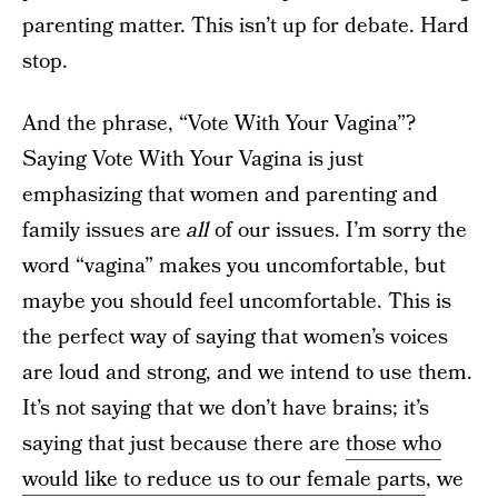
parenting matter. This isn’t up for debate. Hard
stop.
And the phrase, “Vote With Your Vagina”?
Saying Vote With Your Vagina is just
emphasizing that women and parenting and
family issues are
all
of our issues. I’m sorry the
word “vagina” makes you uncomfortable, but
maybe you should feel uncomfortable. This is
the perfect way of saying that women’s voices
are loud and strong, and we intend to use them.
It’s not saying that we don’t have brains; it’s
saying that just because there are
those who
would like to reduce us to our female parts
, we