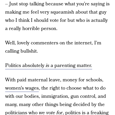
– Just stop talking because what you’re saying is
making me feel very squeamish about that guy
who I think I should vote for but who is actually
a really horrible person.
Well, lovely commenters on the internet, I’m
calling bullshit.
Politics absolutely
is
a parenting matter.
With paid maternal leave, money for schools,
women’s wages
, the right to choose what to do
with our bodies, immigration, gun control, and
many, many other things being decided by the
politicians who
we vote for
, politics is a freaking