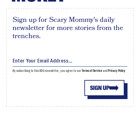
Sign up for Scary Mommy's daily
newsletter for more stories from the
trenches.
By subscribing to this BDG newsletter, you agree to our
Terms of Service
and
Privacy Policy
SIGN UP