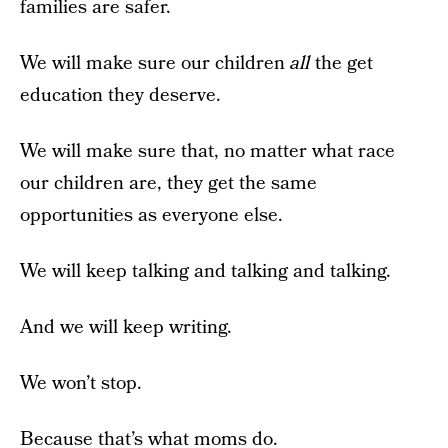
families are safer.
We will make sure our children
all
the get
education they deserve.
We will make sure that, no matter what race
our children are, they get the same
opportunities as everyone else.
We will keep talking and talking and talking.
And we will keep writing.
We won’t stop.
Because that’s what moms do.