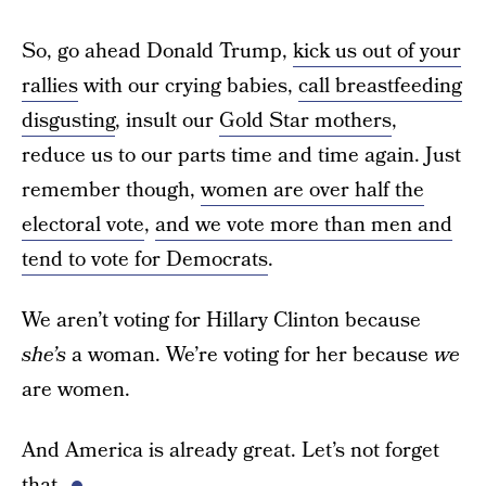
So, go ahead Donald Trump,
kick us out of your
rallies
with our crying babies,
call breastfeeding
disgusting
, insult our
Gold Star mothers
,
reduce us to our parts time and time again. Just
remember though,
women are over half the
electoral vote
,
and we vote more than men and
tend to vote for Democrats
.
We aren’t voting for Hillary Clinton because
she’s
a woman. We’re voting for her because
we
are women.
And America is already great. Let’s not forget
that.