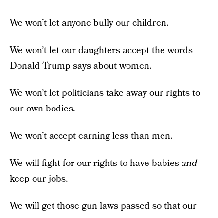
We won’t let anyone bully our children.
We won’t let our daughters accept
the words
Donald Trump says about women
.
We won’t let politicians take away our rights to
our own bodies.
We won’t accept earning less than men.
We will fight for our rights to have babies
and
keep our jobs.
We will get those gun laws passed so that our