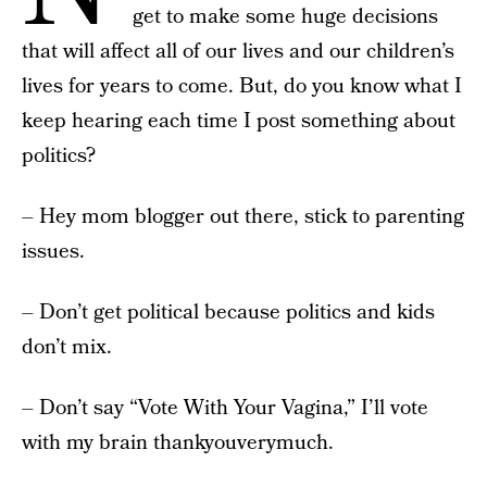
get to make some huge decisions
that will affect all of our lives and our children’s
lives for years to come. But, do you know what I
keep hearing each time I post something about
politics?
– Hey mom blogger out there, stick to parenting
issues.
– Don’t get political because politics and kids
don’t mix.
– Don’t say “Vote With Your Vagina,” I’ll vote
with my brain thankyouverymuch.