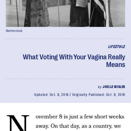
Shutterstock
LIFESTYLE
What Voting With Your Vagina Really
Means
by
JOELLE WISLER
Updated:
Oct. 8, 2016
Originally Published:
Oct. 8, 2016
N
ovember 8 is just a few short weeks
away. On that day, as a country, we