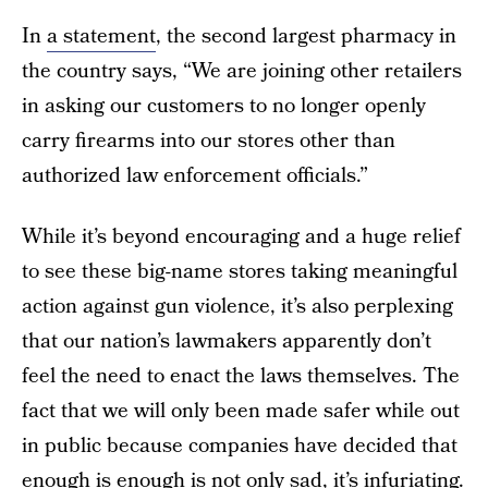
In
a statement
, the second largest pharmacy in
the country says, “We are joining other retailers
in asking our customers to no longer openly
carry firearms into our stores other than
authorized law enforcement officials.”
While it’s beyond encouraging and a huge relief
to see these big-name stores taking meaningful
action against gun violence, it’s also perplexing
that our nation’s lawmakers apparently don’t
feel the need to enact the laws themselves. The
fact that we will only been made safer while out
in public because companies have decided that
enough is enough is not only sad, it’s infuriating.