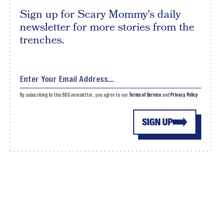
Sign up for Scary Mommy's daily
newsletter for more stories from the
trenches.
By subscribing to this BDG newsletter, you agree to our
Terms of Service
and
Privacy Policy
SIGN UP