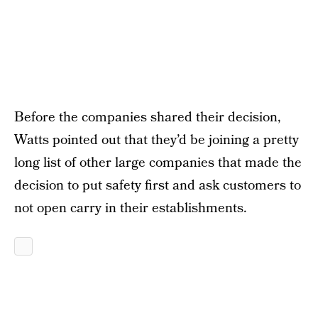
Before the companies shared their decision,
Watts pointed out that they’d be joining a pretty
long list of other large companies that made the
decision to put safety first and ask customers to
not open carry in their establishments.