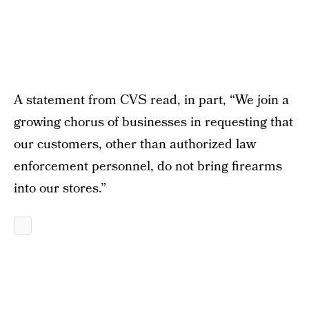
A statement from CVS read, in part, “We join a
growing chorus of businesses in requesting that
our customers, other than authorized law
enforcement personnel, do not bring firearms
into our stores.”