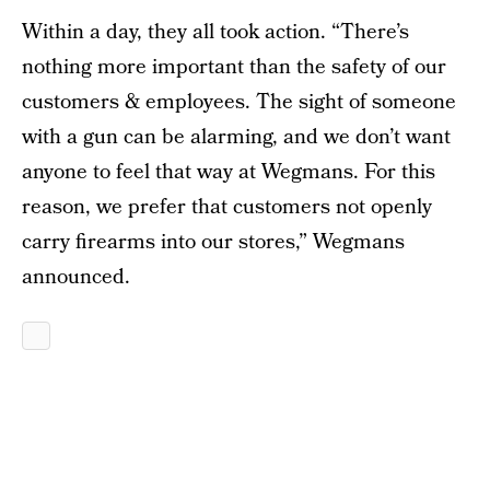
Within a day, they all took action. “There’s
nothing more important than the safety of our
customers & employees. The sight of someone
with a gun can be alarming, and we don’t want
anyone to feel that way at Wegmans. For this
reason, we prefer that customers not openly
carry firearms into our stores,” Wegmans
announced.