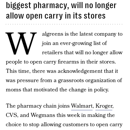
biggest pharmacy, will no longer
allow open carry in its stores
W
algreens is the latest company to
join an ever-growing list of
retailers that will no longer allow
people to open carry firearms in their stores.
This time, there was acknowledgement that it
was pressure from a grassroots organization of
moms that motivated the change in policy.
The pharmacy chain joins
Walmart
,
Kroger
,
CVS, and Wegmans this week in making the
choice to stop allowing customers to open carry