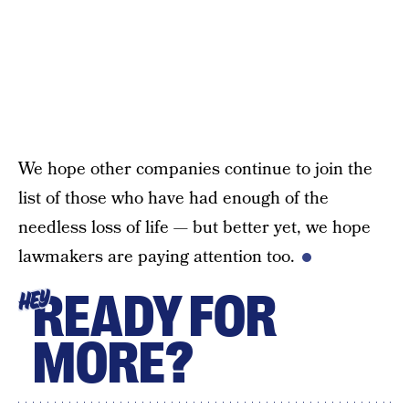
We hope other companies continue to join the
list of those who have had enough of the
needless loss of life — but better yet, we hope
lawmakers are paying attention too.
READY FOR
HEY
MORE?