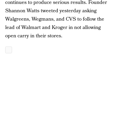
continues to produce serious results. Founder
Shannon Watts tweeted yesterday asking
Walgreens, Wegmans, and CVS to follow the
lead of Walmart and Kroger in not allowing
open carry in their stores.