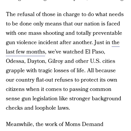
The refusal of those in charge to do what needs
to be done only means that our nation is faced
with one mass shooting and totally preventable
gun violence incident after another. Just in
the
last few months
, we’ve watched El Paso,
Odessa, Dayton, Gilroy and other U.S. cities
grapple with tragic losses of life. All because
our country flat-out refuses to protect its own
citizens when it comes to passing common
sense gun legislation like stronger background
checks and loophole laws.
Meanwhile, the work of Moms Demand