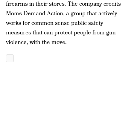
firearms in their stores. The company credits
Moms Demand Action, a group that actively
works for common sense public safety
measures that can protect people from gun
violence, with the move.