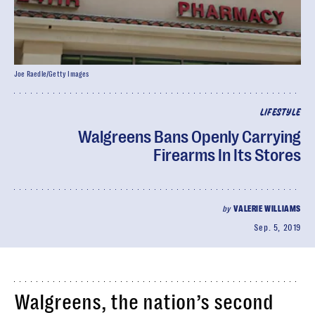
Joe Raedle/Getty Images
LIFESTYLE
Walgreens Bans Openly Carrying
Firearms In Its Stores
by
VALERIE WILLIAMS
Sep. 5, 2019
Walgreens, the nation’s second