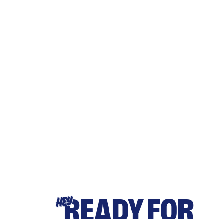
READY FOR
HEY