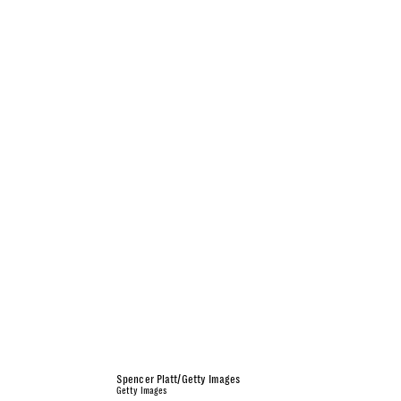
Spencer Platt/Getty Images
Getty Images