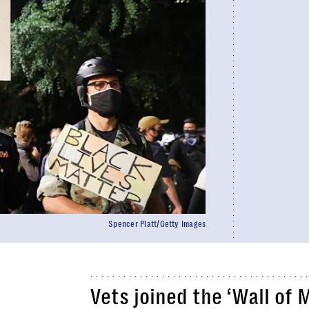
Spencer Platt/Getty Images
Vets joined the ‘Wall of 