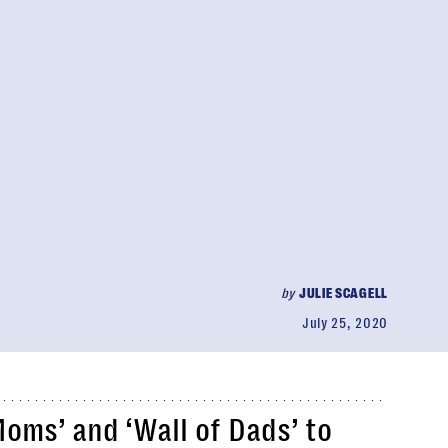
by
JULIE SCAGELL
July 25, 2020
Moms’ and ‘Wall of Dads’ to