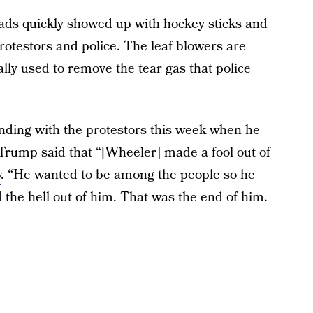
ads quickly showed up
with hockey sticks and
rotestors and police. The leaf blowers are
lly used to remove the tear gas that police
ding with the protestors this week when he
 Trump said that “[Wheeler] made a fool out of
w
. “He wanted to be among the people so he
the hell out of him. That was the end of him.