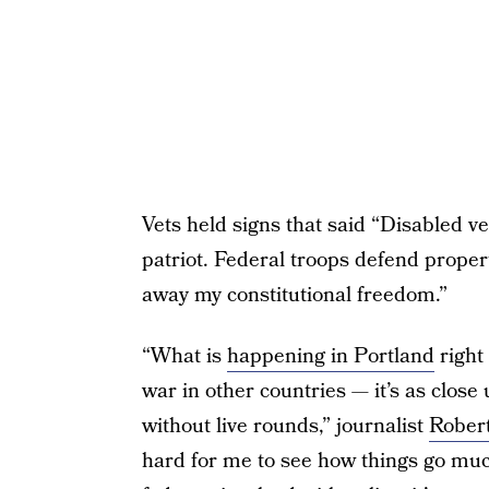
Vets held signs that said “Disabled
patriot. Federal troops defend propert
away my constitutional freedom.”
“What is
happening in Portland
right
war in other countries — it’s as close 
without live rounds,” journalist
Robert
hard for me to see how things go muc