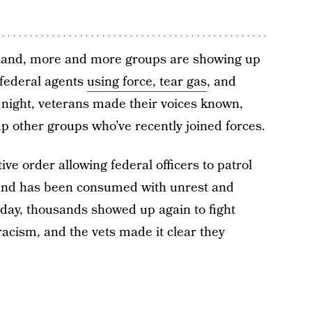
rtland, more and more groups are showing up
 federal agents
using force, tear gas
, and
t night, veterans made their voices known,
p other groups who’ve recently joined forces.
ve order allowing federal officers to patrol
land has been consumed with unrest and
day, thousands showed up again to fight
racism, and the vets made it clear they