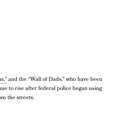
s,”
and the “Wall of Dads,” who have been
ue to rise after federal police began using
om the streets.