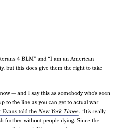
 veterans 4 BLM” and “I am an American
y, but this does give them the right to take
 now — and I say this as somebody who’s seen
up to the line as you can get to actual war
 Evans told the
New York Times
. “It’s really
h further without people dying. Since the