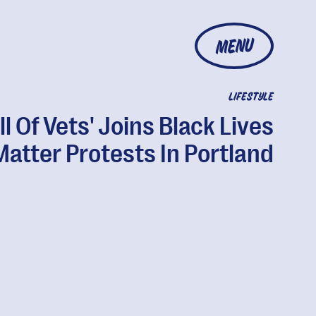
MENU
LIFESTYLE
ll Of Vets' Joins Black Lives
Matter Protests In Portland