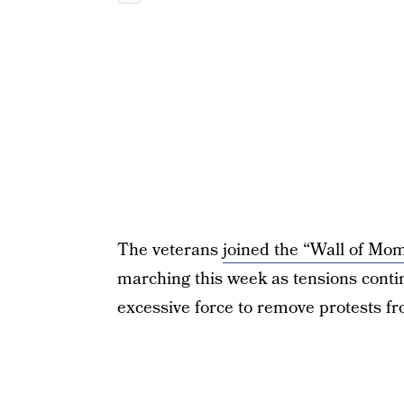
The veterans
joined the “Wall of Mom
marching this week as tensions contin
excessive force to remove protests fr