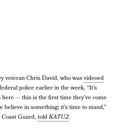
vy veteran Chris David, who was
videoed
ederal police earlier in the week. “It’s
 here — this is the first time they’ve come
 believe in something; it’s time to stand,”
S. Coast Guard,
told
KATU2
.