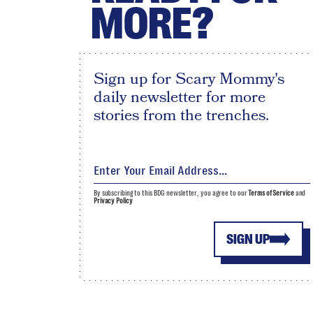
MORE?
Sign up for Scary Mommy's
daily newsletter for more
stories from the trenches.
By subscribing to this BDG newsletter, you agree to our
Terms of Service
and
Privacy Policy
SIGN UP