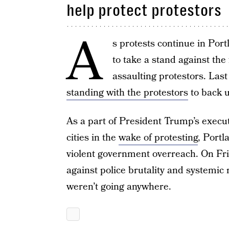
help protect protestors
A
s protests continue in Po
to take a stand against the
assaulting protestors. Las
standing with the protestors
to back u
As a part of President Trump’s executi
cities in the
wake of protesting
, Port
violent government overreach. On Fri
against police brutality and systemic 
weren’t going anywhere.