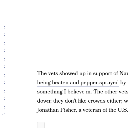
The vets showed up in support of Na
being beaten and pepper-sprayed
by f
something I believe in. The other vets
down; they don’t like crowds either; we
Jonathan Fisher, a veteran of the U.