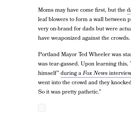
Moms may have come first, but the
d
leaf blowers to form a wall between p
very on-brand for dads but were actua
have weaponized against the crowds.
Portland Mayor Ted Wheeler was stan
was tear-gassed. Upon learning this,
himself”
during a
Fox News
intervie
went into the crowd and they knocked 
So it was pretty pathetic.”