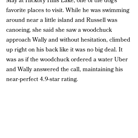
May at Hickory Hills Lake, one of the dog’s
favorite places to visit. While he was swimming
around near a little island and Russell was
canoeing, she said she saw a woodchuck
approach Wally and without hesitation, climbed
up right on his back like it was no big deal. It
was as if the woodchuck ordered a water Uber
and Wally answered the call, maintaining his
near-perfect 4.9-star rating.