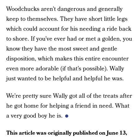
Woodchucks aren’t dangerous and generally
keep to themselves. They have short little legs
which could account for his needing a ride back
to shore. If you’ve ever had or met a golden, you
know they have the most sweet and gentle
disposition, which makes this entire encounter
even more adorable (if that’s possible). Wally
just wanted to be helpful and helpful he was.
We’re pretty sure Wally got all of the treats after
he got home for helping a friend in need. What
a very good boy he is.
This article was originally published on
June 13,