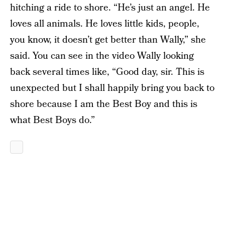
hitching a ride to shore. “He’s just an angel. He
loves all animals. He loves little kids, people,
you know, it doesn’t get better than Wally,” she
said. You can see in the video Wally looking
back several times like, “Good day, sir. This is
unexpected but I shall happily bring you back to
shore because I am the Best Boy and this is
what Best Boys do.”