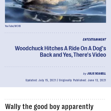
YouTube/WCVB
ENTERTAINMENT
Woodchuck Hitches A Ride On A Dog's
Back and Yes, There's Video
by
JULIE SCAGELL
Updated:
July 15, 2021
Originally Published:
June 13, 2021
Wally the good boy apparently