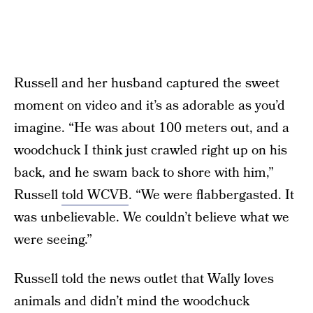
Russell and her husband captured the sweet
moment on video and it’s as adorable as you’d
imagine. “He was about 100 meters out, and a
woodchuck I think just crawled right up on his
back, and he swam back to shore with him,”
Russell
told WCVB
. “We were flabbergasted. It
was unbelievable. We couldn’t believe what we
were seeing.”
Russell told the news outlet that Wally loves
animals and didn’t mind the woodchuck