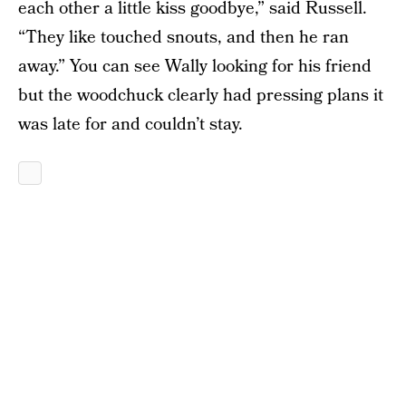
each other a little kiss goodbye,” said Russell.
“They like touched snouts, and then he ran
away.” You can see Wally looking for his friend
but the woodchuck clearly had pressing plans it
was late for and couldn’t stay.