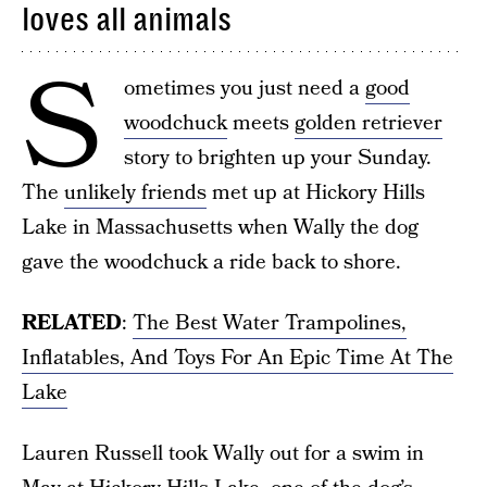
loves all animals
S
ometimes you just need a
good
woodchuck
meets
golden retriever
story to brighten up your Sunday.
The
unlikely friends
met up at Hickory Hills
Lake in Massachusetts when Wally the dog
gave the woodchuck a ride back to shore.
RELATED
:
The Best Water Trampolines,
Inflatables, And Toys For An Epic Time At The
Lake
Lauren Russell took Wally out for a swim in