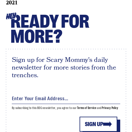
2021
READY FOR
HEY
MORE?
Sign up for Scary Mommy's daily
newsletter for more stories from the
trenches.
By subscribing to this BDG newsletter, you agree to our
Terms of Service
and
Privacy Policy
SIGN UP