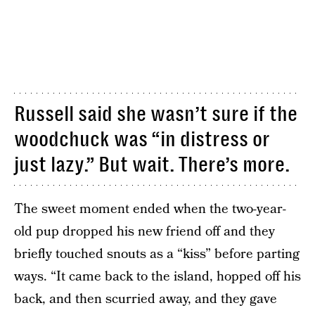
Russell said she wasn’t sure if the
woodchuck was “in distress or
just lazy.” But wait. There’s more.
The sweet moment ended when the two-year-
old pup dropped his new friend off and they
briefly touched snouts as a “kiss” before parting
ways. “It came back to the island, hopped off his
back, and then scurried away, and they gave