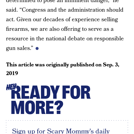
determined to pose an imminent danger,” he
said. “Congress and the administration should
act. Given our decades of experience selling
firearms, we are also offering to serve as a
resource in the national debate on responsible
gun sales.”
This article was originally published on
Sep. 3,
2019
READY FOR
HEY
MORE?
Sign up for Scary Mommy's daily