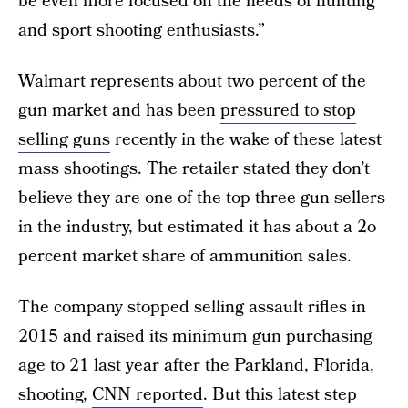
be even more focused on the needs of hunting
and sport shooting enthusiasts.”
Walmart represents about two percent of the
gun market and has been
pressured to stop
selling guns
recently in the wake of these latest
mass shootings. The retailer stated they don’t
believe they are one of the top three gun sellers
in the industry, but estimated it has about a 2o
percent market share of ammunition sales.
The company stopped selling assault rifles in
2015 and raised its minimum gun purchasing
age to 21 last year after the Parkland, Florida,
shooting,
CNN reported
. But this latest step