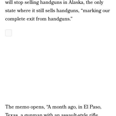
will stop selling handguns in Alaska, the only
state where it still sells handguns, “marking our
complete exit from handguns.”
The memo opens, “A month ago, in El Paso,
Texas, a gunman with an assault-style rifle