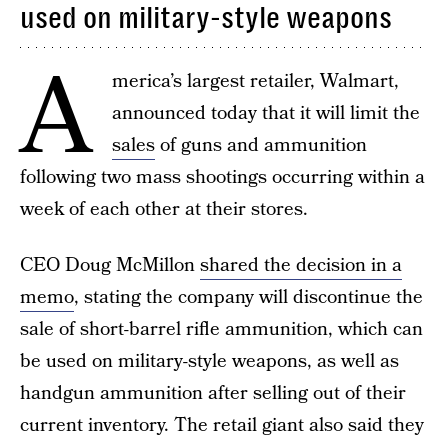
used on military-style weapons
A
merica’s largest retailer, Walmart,
announced today that it will limit the
sales
of guns and ammunition
following two mass shootings occurring within a
week of each other at their stores.
CEO Doug McMillon
shared the decision in a
memo
, stating the company will discontinue the
sale of short-barrel rifle ammunition, which can
be used on military-style weapons, as well as
handgun ammunition after selling out of their
current inventory. The retail giant also said they