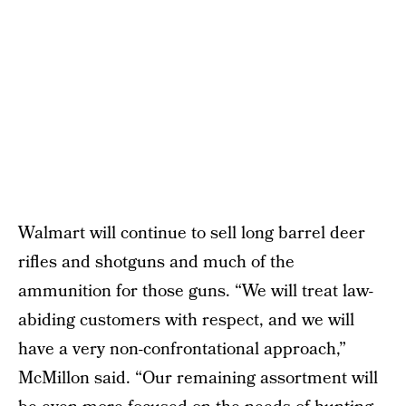
Walmart will continue to sell long barrel deer
rifles and shotguns and much of the
ammunition for those guns. “We will treat law-
abiding customers with respect, and we will
have a very non-confrontational approach,”
McMillon said. “Our remaining assortment will