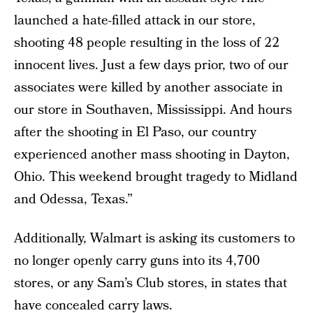
launched a hate-filled attack in our store,
shooting 48 people resulting in the loss of 22
innocent lives. Just a few days prior, two of our
associates were killed by another associate in
our store in Southaven, Mississippi. And hours
after the shooting in El Paso, our country
experienced another mass shooting in Dayton,
Ohio. This weekend brought tragedy to Midland
and Odessa, Texas.”
Additionally, Walmart is asking its customers to
no longer openly carry guns into its 4,700
stores, or any Sam’s Club stores, in states that
have concealed carry laws.