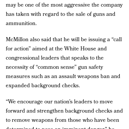
may be one of the most aggressive the company
has taken with regard to the sale of guns and
ammunition.
McMillon also said that he will be issuing a “call
for action” aimed at the White House and
congressional leaders that speaks to the
necessity of “common sense” gun safety
measures such as an assault weapons ban and
expanded background checks.
“We encourage our nation’s leaders to move
forward and strengthen background checks and
to remove weapons from those who have been