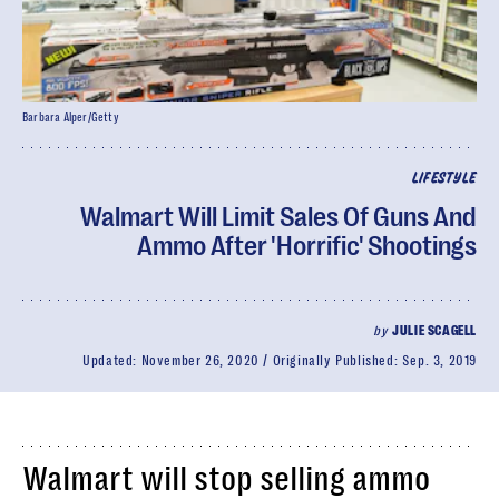
Barbara Alper/Getty
LIFESTYLE
Walmart Will Limit Sales Of Guns And
Ammo After 'Horrific' Shootings
by
JULIE SCAGELL
Updated:
November 26, 2020
Originally Published:
Sep. 3, 2019
Walmart will stop selling ammo