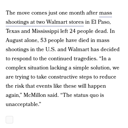
The move comes just one month after
mass
shootings at two Walmart stores
in El Paso,
Texas and Mississippi left 24 people dead. In
August alone, 53 people have died in mass
shootings in the U.S. and Walmart has decided
to respond to the continued tragedies. “In a
complex situation lacking a simple solution, we
are trying to take constructive steps to reduce
the risk that events like these will happen
again,” McMillon said. “The status quo is
unacceptable.”