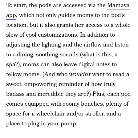
To start, the pods are accessed via the
Mamava
app
, which not only guides moms to the pod’s
location, but it also grants her access to a whole
slew of cool customizations. In addition to
adjusting the lighting and the airflow and listen
to calming, soothing sounds (what is this, a
spa?), moms can also leave digital notes to
fellow moms. (And who
wouldn’t
want to read a
sweet, empowering reminder of how truly
badass and incredible they are?) Plus, each pod
comes equipped with roomy benches, plenty of
space for a wheelchair and/or stroller, and a
place to plug in your pump.