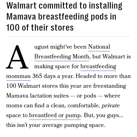
Walmart committed to installing
Mamava breastfeeding pods in
100 of their stores
A
ugust might’ve been
National
Breastfeeding Month
, but Walmart is
making space for
breastfeeding
mommas
365 days a year. Headed to more than
100 Walmart stores this year are freestanding
Mamava lactation suites — or pods — where
moms can find a clean, comfortable,
private
space to
breastfeed or pump
. But, you guys…
this isn’t your average pumping space.