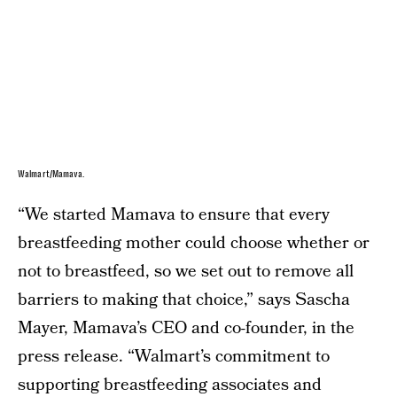
Walmart/Mamava.
“We started Mamava to ensure that every
breastfeeding mother could choose whether or
not to breastfeed, so we set out to remove all
barriers to making that choice,” says Sascha
Mayer, Mamava’s CEO and co-founder, in the
press release. “Walmart’s commitment to
supporting breastfeeding associates and