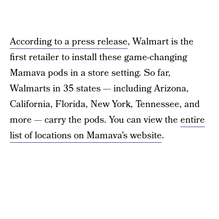
According to a press release
, Walmart is the
first retailer to install these game-changing
Mamava pods in a store setting. So far,
Walmarts in 35 states — including Arizona,
California, Florida, New York, Tennessee, and
more — carry the pods. You can view the
entire
list of locations on Mamava’s website
.