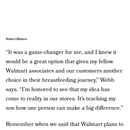
Walmart/Mamava.
“It was a game-changer for me, and I knew it
would be a great option that gives my fellow
Walmart associates and our customers another
choice in their breastfeeding journey,” Webb
says. “I’m honored to see that my idea has
come to reality in our stores. It’s teaching my
son how one person can make a big difference.”
Remember when we said that Walmart plans to