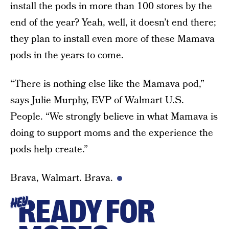
install the pods in more than 100 stores by the
end of the year? Yeah, well, it doesn’t end there;
they plan to install even more of these Mamava
pods in the years to come.
“There is nothing else like the Mamava pod,”
says Julie Murphy, EVP of Walmart U.S.
People. “We strongly believe in what Mamava is
doing to support moms and the experience the
pods help create.”
Brava, Walmart. Brava.
READY FOR
HEY