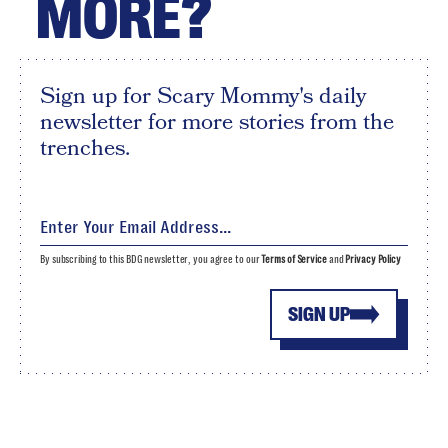
MORE?
Sign up for Scary Mommy's daily
newsletter for more stories from the
trenches.
By subscribing to this BDG newsletter, you agree to our
Terms of Service
and
Privacy Policy
SIGN UP