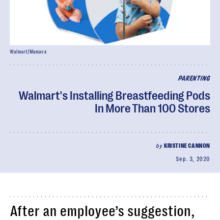
Walmart/Mamava
PARENTING
Walmart's Installing Breastfeeding Pods
In More Than 100 Stores
by
KRISTINE CANNON
Sep. 3, 2020
After an employee’s suggestion,