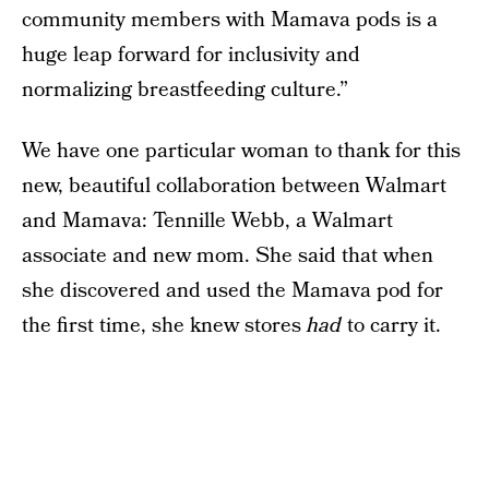
community members with Mamava pods is a
huge leap forward for inclusivity and
normalizing breastfeeding culture.”
We have one particular woman to thank for this
new, beautiful collaboration between Walmart
and Mamava: Tennille Webb, a Walmart
associate and new mom. She said that when
she discovered and used the Mamava pod for
the first time, she knew stores
had
to carry it.