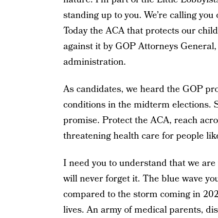
standing up to you. We’re calling you
Today the ACA that protects our childr
against it by GOP Attorneys General
administration.
As candidates, we heard the GOP prom
conditions in the midterm elections. 
promise. Protect the ACA, reach acros
threatening health care for people li
I need you to understand that we are
will never forget it. The blue wave y
compared to the storm coming in 2020 
lives. An army of medical parents, disa