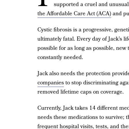
supported a cruel and unusua
the Affordable Care Act (ACA)
and put 
Cystic fibrosis is a progressive, genet
ultimately fatal. Every day of Jack’s l
possible for as long as possible, new
constantly needed.
Jack also needs the protection provi
companies
to stop discriminating aga
removed lifetime caps on coverage.
Currently, Jack takes 14 different me
needs these medications to survive; t
frequent hospital visits, tests, and th