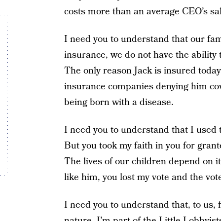
costs more than an average CEO’s sal
I need you to understand that our fa
insurance, we do not have the ability t
The only reason Jack is insured toda
insurance companies denying him cove
being born with a disease.
I need you to understand that I used t
But you took my faith in you for gran
The lives of our children depend on 
like him, you lost my vote and the vot
I need you to understand that, to us, f
nature. I’m part of the Little Lobbyi