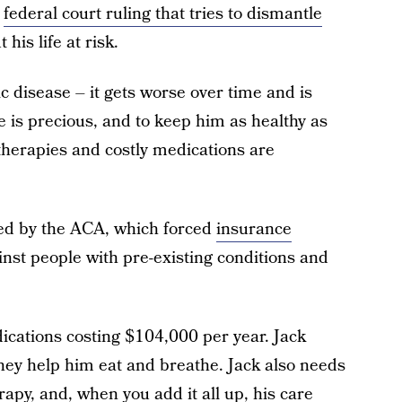
l
federal court ruling that tries to dismantle
his life at risk.
ic disease – it gets worse over time and is
ife is precious, and to keep him as healthy as
 therapies and costly medications are
ded by the ACA, which forced
insurance
inst people with pre-existing conditions and
dications costing $104,000 per year. Jack
hey help him eat and breathe. Jack also needs
erapy, and, when you add it all up, his care