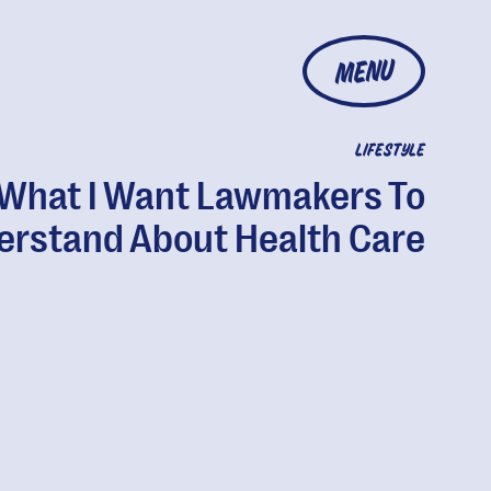
MENU
LIFESTYLE
What I Want Lawmakers To
erstand About Health Care