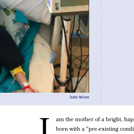
Tasha Nelson
I
am the mother of a bright, ha
born with a “pre-existing condi