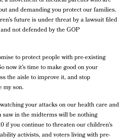
 out and demanding you protect our families.
en’s future is under threat by a lawsuit filed
, and not defended by the GOP
ise to protect people with pre-existing
So now it’s time to make good on your
s the aisle to improve it, and stop
ke my son.
 watching your attacks on our health care and
ou saw in the midterms will be nothing
if you continue to threaten our children’s
bility activists, and voters living with pre-