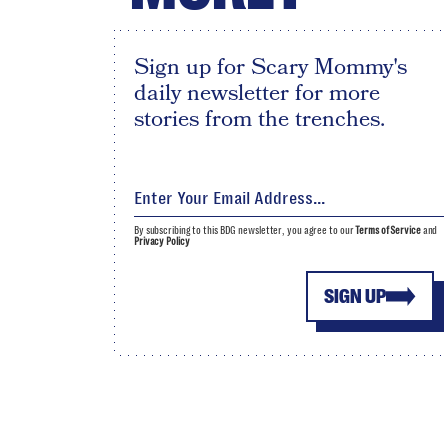
Sign up for Scary Mommy's
daily newsletter for more
stories from the trenches.
By subscribing to this BDG newsletter, you agree to our
Terms of Service
and
Privacy Policy
SIGN UP