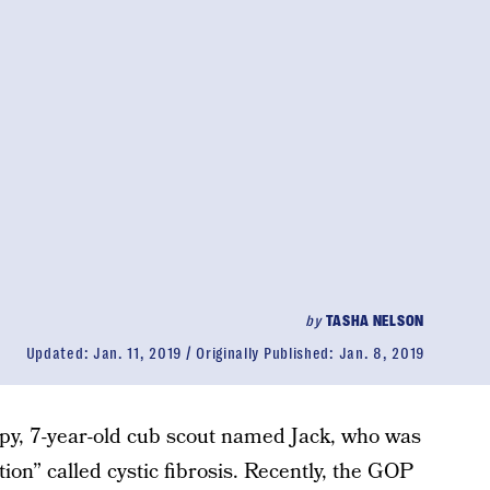
by
TASHA NELSON
Updated:
Jan. 11, 2019
Originally Published:
Jan. 8, 2019
ppy, 7-year-old cub scout named Jack, who was
tion” called cystic fibrosis. Recently, the GOP