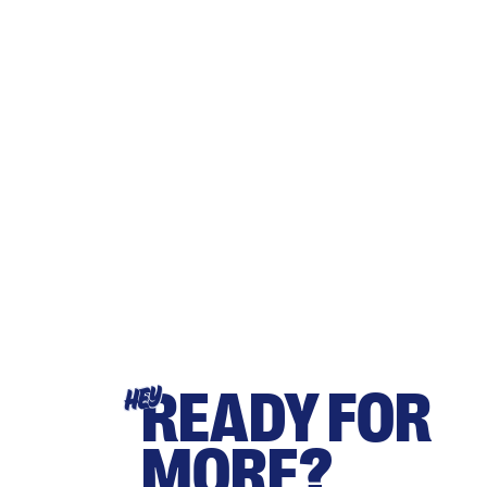
READY FOR
HEY
MORE?