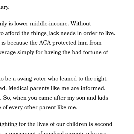
ary.
mily is lower middle-income. Without
o afford the things Jack needs in order to live.
y is because the ACA protected him from
rage simply for having the bad fortune of
o be a swing voter who leaned to the right.
ted. Medical parents like me are informed.
it. So, when you came after my son and kids
e of every other parent like me.
ighting for the lives of our children is second
sts, a movement of medical parents who are