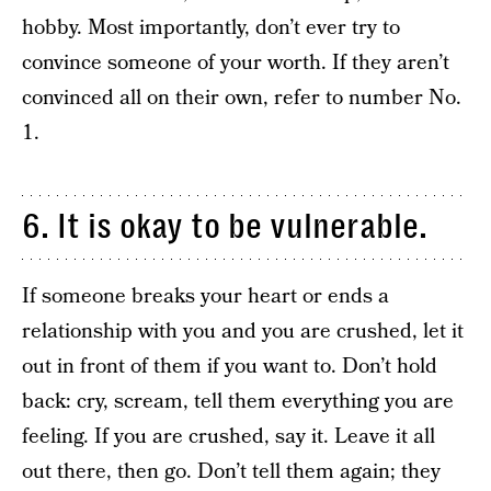
hobby. Most importantly, don’t ever try to
convince someone of your worth. If they aren’t
convinced all on their own, refer to number No.
1.
6. It is okay to be vulnerable.
If someone breaks your heart or ends a
relationship with you and you are crushed, let it
out in front of them if you want to. Don’t hold
back: cry, scream, tell them everything you are
feeling. If you are crushed, say it. Leave it all
out there, then go. Don’t tell them again; they