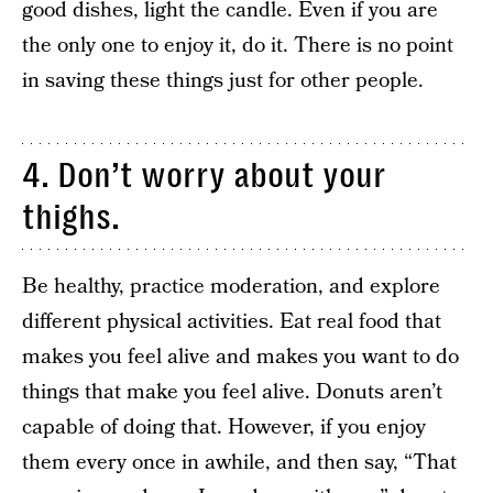
good dishes, light the candle. Even if you are
the only one to enjoy it, do it. There is no point
in saving these things just for other people.
4. Don’t worry about your
thighs.
Be healthy, practice moderation, and explore
different physical activities. Eat real food that
makes you feel alive and makes you want to do
things that make you feel alive. Donuts aren’t
capable of doing that. However, if you enjoy
them every once in awhile, and then say, “That