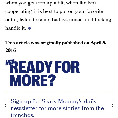
when you get torn up a bit, when life isn’t
cooperating, it is best to put on your favorite
outfit, listen to some badass music, and fucking
handle it.
This article was originally published on
April 8,
2016
READY FOR
HEY
MORE?
Sign up for Scary Mommy's daily
newsletter for more stories from the
trenches.