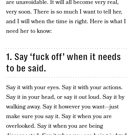
are unavoidable. It will all become very real,
very soon. There is so much I want to tell her,
and I will when the time is right. Here is what I
need her to know:
1. Say ‘fuck off’ when it needs
to be said.
Say it with your eyes. Say it with your actions.
Say it in your head, or say it out loud. Say it by
walking away. Say it however you want—just
make sure you say it. Say it when you are
overlooked. Say it when you are being