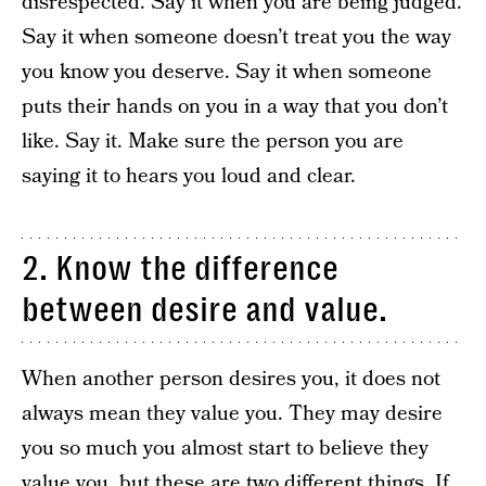
disrespected. Say it when you are being judged.
Say it when someone doesn’t treat you the way
you know you deserve. Say it when someone
puts their hands on you in a way that you don’t
like. Say it. Make sure the person you are
saying it to hears you loud and clear.
2. Know the difference
between desire and value.
When another person desires you, it does not
always mean they value you. They may desire
you so much you almost start to believe they
value you, but these are two different things. If