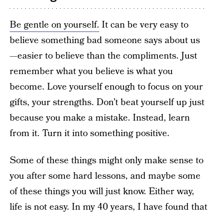
Be gentle on yourself.
It can be very easy to
believe something bad someone says about us
—easier to believe than the compliments. Just
remember what you believe is what you
become. Love yourself enough to focus on your
gifts, your strengths. Don’t beat yourself up just
because you make a mistake. Instead, learn
from it. Turn it into something positive.
Some of these things might only make sense to
you after some hard lessons, and maybe some
of these things you will just know. Either way,
life is not easy. In my 40 years, I have found that