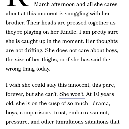
March afternoon and all she cares
about at this moment is snuggling with her
brother. Their heads are pressed together as
they’re playing on her Kindle. I am pretty sure
she is caught up in the moment. Her thoughts
are not drifting. She does not care about boys,
the size of her thighs, or if she has said the
wrong thing today.
I wish she could stay this innocent, this pure,
forever, but she can’t.
She won’t.
At 10 years
old, she is on the cusp of so much—drama,
boys, comparisons, trust, embarrassment,
pressure, and other tumultuous situations that