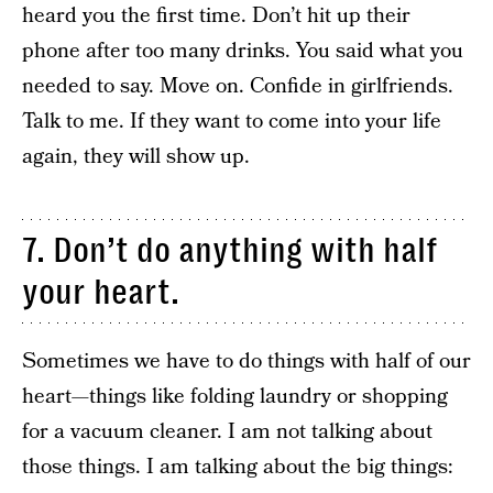
heard you the first time. Don’t hit up their
phone after too many drinks. You said what you
needed to say. Move on. Confide in girlfriends.
Talk to me. If they want to come into your life
again, they will show up.
7. Don’t do anything with half
your heart.
Sometimes we have to do things with half of our
heart—things like folding laundry or shopping
for a vacuum cleaner. I am not talking about
those things. I am talking about the big things: