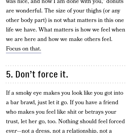
was nice, and now I am done with you,” donuts
are wonderful. The size of your thighs (or any
other body part) is not what matters in this one
life we have. What matters is how we feel when
we are here and how we make others feel.
Focus on that.
5. Don’t force it.
If a smoky eye makes you look like you got into
a bar brawl, just let it go. If you have a friend
who makes you feel like shit or betrays your
trust, let her go, too. Nothing should feel forced
ever
—not a dress, not a relationship, not a