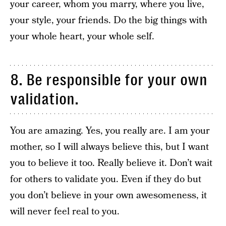
your career, whom you marry, where you live,
your style, your friends. Do the big things with
your whole heart, your whole self.
8. Be responsible for your own
validation.
You are amazing. Yes, you really are. I am your
mother, so I will always believe this, but I want
you to believe it too. Really believe it. Don’t wait
for others to validate you. Even if they do but
you don’t believe in your own awesomeness, it
will never feel real to you.