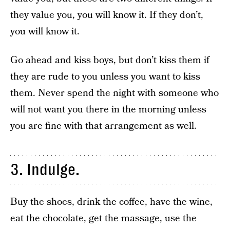
they value you, you will know it. If they don’t,
you will know it.
Go ahead and kiss boys, but don’t kiss them if
they are rude to you unless you want to kiss
them. Never spend the night with someone who
will not want you there in the morning unless
you are fine with that arrangement as well.
3. Indulge.
Buy the shoes, drink the coffee, have the wine,
eat the chocolate, get the massage, use the