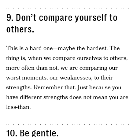
9. Don’t compare yourself to
others.
This is a hard one—maybe the hardest. The
thing is, when we compare ourselves to others,
more often than not, we are comparing our
worst moments, our weaknesses, to their
strengths. Remember that. Just because you
have different strengths does not mean you are
less-than.
10. Be gentle.