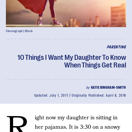
Choreograph / iStock
PARENTING
10 Things I Want My Daughter To Know
When Things Get Real
by
KATIE BINGHAM-SMITH
Updated:
July 1, 2017
Originally Published:
April 8, 2016
R
ight now my daughter is sitting in
her pajamas. It is 3:30 on a snowy