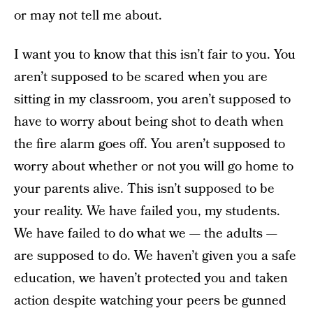
or may not tell me about.
I want you to know that this isn’t fair to you. You
aren’t supposed to be scared when you are
sitting in my classroom, you aren’t supposed to
have to worry about being shot to death when
the fire alarm goes off. You aren’t supposed to
worry about whether or not you will go home to
your parents alive. This isn’t supposed to be
your reality. We have failed you, my students.
We have failed to do what we — the adults —
are supposed to do. We haven’t given you a safe
education, we haven’t protected you and taken
action despite watching your peers be gunned