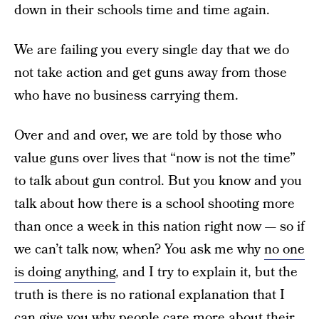
down in their schools time and time again.
We are failing you every single day that we do
not take action and get guns away from those
who have no business carrying them.
Over and and over, we are told by those who
value guns over lives that “now is not the time”
to talk about gun control. But you know and you
talk about how there is a school shooting more
than once a week in this nation right now — so if
we can’t talk now, when? You ask me why
no one
is doing anything
, and I try to explain it, but the
truth is there is no rational explanation that I
can give you why people care more about their