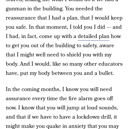
gunman in the building. You needed the
reassurance that I had a plan, that I would keep
you safe. In that moment, I told you I did — and
I had, in fact, come up with a
detailed plan
how
to get you out of the building to safety, aware
that I might well need to shield you with my
body. And I would, like so many other educators
have, put my body between you and a bullet.
In the coming months, I know you will need
assurance every time the fire alarm goes off
now. I know that you will jump at loud sounds,
and that if we have to have a lockdown drill, it
might make you quake in anxiety that you may