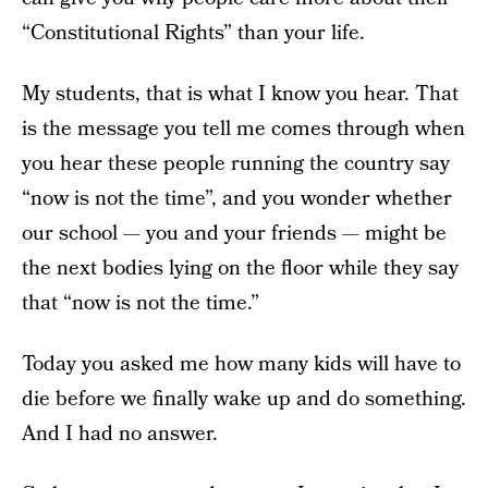
“Constitutional Rights” than your life.
My students, that is what I know you hear. That
is the message you tell me comes through when
you hear these people running the country say
“now is not the time”, and you wonder whether
our school — you and your friends — might be
the next bodies lying on the floor while they say
that “now is not the time.”
Today you asked me how many kids will have to
die before we finally wake up and do something.
And I had no answer.