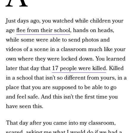
Just days ago, you watched while children your
age
flee from their school
, hands on heads,
while some were able to send photos and
videos of a scene in a classroom much like your
own where they were locked down. You learned
later that day that
17 people were killed
. Killed
in a school that isn’t so different from yours, in a
place that you are supposed to be able to go
and feel safe. And this isn’t the first time you
have seen this.
That day after you came into my classroom,
scared, asking me what I would do if we had a