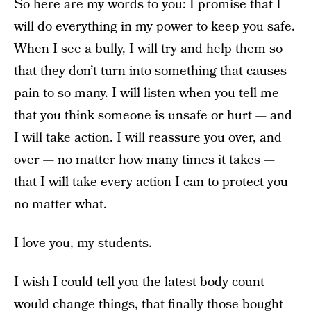
So here are my words to you: I promise that I
will do everything in my power to keep you safe.
When I see a bully, I will try and help them so
that they don’t turn into something that causes
pain to so many. I will listen when you tell me
that you think someone is unsafe or hurt — and
I will take action. I will reassure you over, and
over — no matter how many times it takes —
that I will take every action I can to protect you
no matter what.
I love you, my students.
I wish I could tell you the latest body count
would change things, that finally those bought