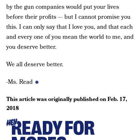
by the gun companies would put your lives
before their profits — but I cannot promise you
this. I can only say that I love you, and that each
and every one of you mean the world to me, and
you deserve better.
We all deserve better.
-Ms. Read
This article was originally published on
Feb. 17,
2018
READY FOR
HEY