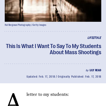
Hal Bergman Photography / Getty Images
LIFESTYLE
This Is What I Want To Say To My Students
About Mass Shootings
by
LILY READ
Updated:
Feb. 17, 2018
Originally Published:
Feb. 17, 2018
A
letter to my students: