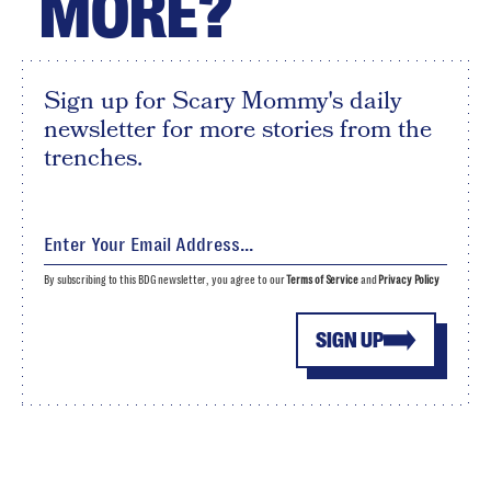
MORE?
Sign up for Scary Mommy's daily
newsletter for more stories from the
trenches.
By subscribing to this BDG newsletter, you agree to our
Terms of Service
and
Privacy Policy
SIGN UP