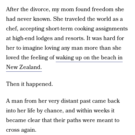
After the divorce, my mom found freedom she
had never known. She traveled the world as a
chef, accepting short-term cooking assignments
at high-end lodges and resorts. It was hard for
her to imagine loving any man more than she
loved the feeling of
waking up on the beach in
New Zealand.
Then it happened.
A man from her very distant past came back
into her life by chance, and within weeks it
became clear that their paths were meant to
cross again.