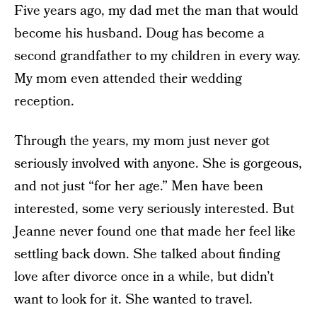
Five years ago, my dad met the man that would
become his husband. Doug has become a
second grandfather to my children in every way.
My mom even attended their wedding
reception.
Through the years, my mom just never got
seriously involved with anyone. She is gorgeous,
and not just “for her age.” Men have been
interested, some very seriously interested. But
Jeanne never found one that made her feel like
settling back down. She talked about finding
love after divorce once in a while, but didn’t
want to look for it. She wanted to travel.