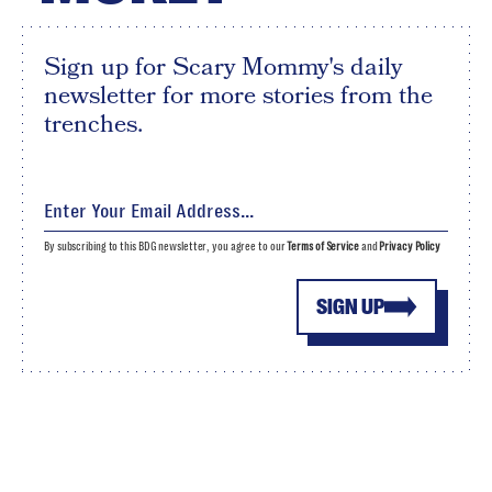
Sign up for Scary Mommy's daily
newsletter for more stories from the
trenches.
By subscribing to this BDG newsletter, you agree to our
Terms of Service
and
Privacy Policy
SIGN UP