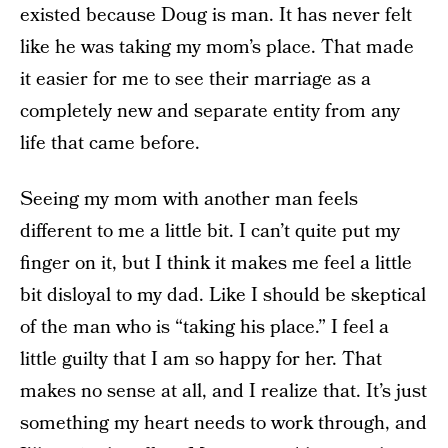
existed because Doug is man. It has never felt
like he was taking my mom’s place. That made
it easier for me to see their marriage as a
completely new and separate entity from any
life that came before.
Seeing my mom with another man feels
different to me a little bit. I can’t quite put my
finger on it, but I think it makes me feel a little
bit disloyal to my dad. Like I should be skeptical
of the man who is “taking his place.” I feel a
little guilty that I am so happy for her. That
makes no sense at all, and I realize that. It’s just
something my heart needs to work through, and