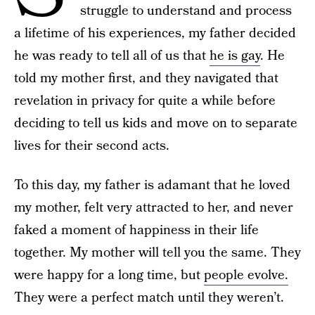
struggle to understand and process
a lifetime of his experiences, my father decided
he was ready to tell all of us that
he is gay
. He
told my mother first, and they navigated that
revelation in privacy for quite a while before
deciding to tell us kids and move on to separate
lives for their second acts.
To this day, my father is adamant that he loved
my mother, felt very attracted to her, and never
faked a moment of happiness in their life
together. My mother will tell you the same. They
were happy for a long time, but
people evolve.
They were a perfect match until they weren’t.