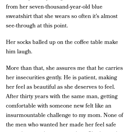
from her seven-thousand-year-old blue
sweatshirt that she wears so often it’s almost
see-through at this point.
Her socks balled up on the coffee table make
him laugh.
More than that, she assures me that he carries
her insecurities gently. He is patient, making
her feel as beautiful as she deserves to feel.
After thirty years with the same man, getting
comfortable with someone new felt like an
insurmountable challenge to my mom. None of
the men who wanted her made her feel safe