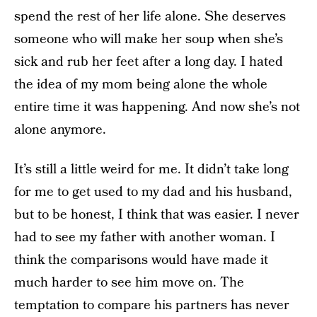
spend the rest of her life alone. She deserves
someone who will make her soup when she’s
sick and rub her feet after a long day. I hated
the idea of my mom being alone the whole
entire time it was happening. And now she’s not
alone anymore.
It’s still a little weird for me. It didn’t take long
for me to get used to my dad and his husband,
but to be honest, I think that was easier. I never
had to see my father with another woman. I
think the comparisons would have made it
much harder to see him move on. The
temptation to compare his partners has never