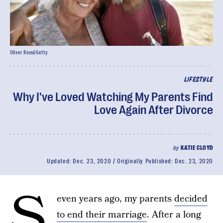
Oliver Rossi/Getty
LIFESTYLE
Why I've Loved Watching My Parents Find
Love Again After Divorce
by
KATIE CLOYD
Updated:
Dec. 23, 2020
Originally Published:
Dec. 23, 2020
S
even years ago, my parents
decided
to end their marriage
. After a long