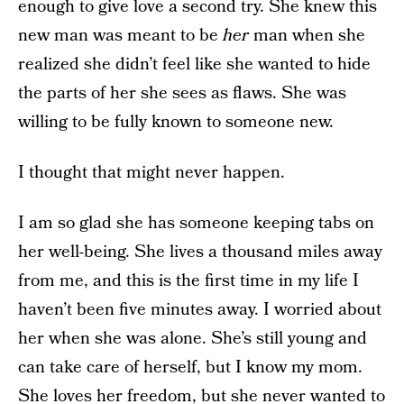
enough to give love a second try. She knew this
new man was meant to be
her
man when she
realized she didn’t feel like she wanted to hide
the parts of her she sees as flaws. She was
willing to be fully known to someone new.
I thought that might never happen.
I am so glad she has someone keeping tabs on
her well-being. She lives a thousand miles away
from me, and this is the first time in my life I
haven’t been five minutes away. I worried about
her when she was alone. She’s still young and
can take care of herself, but I know my mom.
She loves her freedom, but she never wanted to