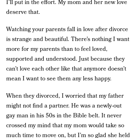
I’ll put in the effort. My mom and her new love
deserve that.
Watching your parents fall in love after divorce
is strange and beautiful. There’s nothing I want
more for my parents than to feel loved,
supported and understood. Just because they
can’t love each other like that anymore doesn’t
mean I want to see them any less happy.
When they divorced, I worried that my father
might not find a partner. He was a newly-out
gay man in his 50s in the Bible belt. It never
crossed my mind that my mom would take so
much time to move on, but I’m so glad she held