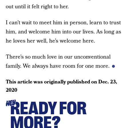
out until it felt right to her.
I can’t wait to meet him in person, learn to trust
him, and welcome him into our lives. As long as
he loves her well, he’s welcome here.
There’s so much love in our unconventional
family. We always have room for one more.
This article was originally published on
Dec. 23,
2020
READY FOR
HEY
MORE?