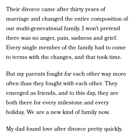
Their divorce came after thirty years of
marriage and changed the entire composition of
our multi-generational family. I won’t pretend
there was no anger, pain, sadness and grief.
Every single member of the family had to come
to terms with the changes, and that took time.
But my parents fought
for
each other way more
often than they fought
with
each other. They
emerged as friends, and to this day, they are
both there for every milestone and every
holiday. We are a new kind of family now.
My dad found love after divorce pretty quickly.