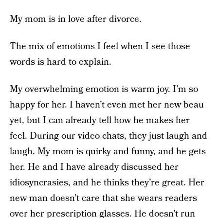
My mom is in love after divorce.
The mix of emotions I feel when I see those
words is hard to explain.
My overwhelming emotion is warm joy. I’m so
happy for her. I haven’t even met her new beau
yet, but I can already tell how he makes her
feel. During our video chats, they just laugh and
laugh. My mom is quirky and funny, and he gets
her. He and I have already discussed her
idiosyncrasies, and he thinks they’re great. Her
new man doesn’t care that she wears readers
over her prescription glasses. He doesn’t run