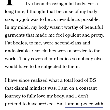
I’ve been dressing a fat body. For a
long time, I thought that because of my body
size, my job was to be as invisible as possible.
In my mind,
my body wasn’t worthy
of beautiful
garments that made me feel opulent and pretty.
Fat bodies, to me, were second-class and
undesirable. Our clothes were a service to the
world. They covered our bodies so nobody else
would have to be subjected to them.
I have since realized what a total load of BS
that dismal mindset was. I am on a constant
journey to fully love my body, and I don’t
pretend to have arrived. But
I am at peace with