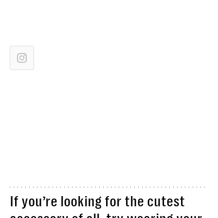
If you’re looking for the cutest