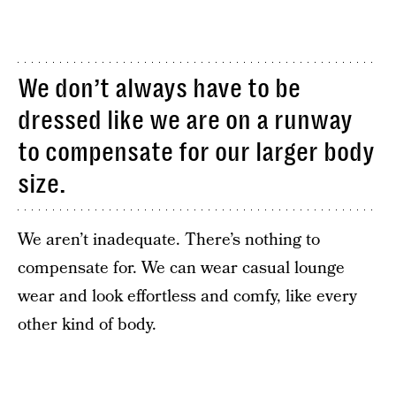
We don’t always have to be
dressed like we are on a runway
to compensate for our larger body
size.
We aren’t inadequate. There’s nothing to
compensate for. We can wear casual lounge
wear and look effortless and comfy, like every
other kind of body.