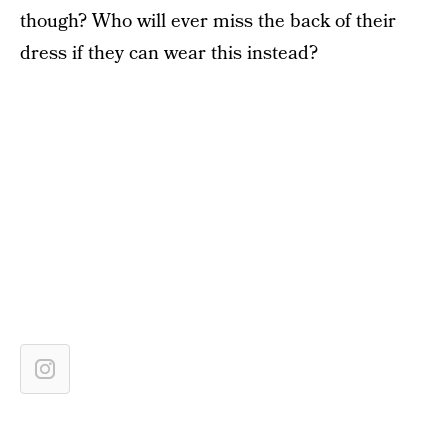
though? Who will ever miss the back of their
dress if they can wear this instead?