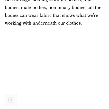
bodies, male bodies, non-binary bodies…all the
bodies can wear fabric that shows what we’re
working with underneath our clothes.