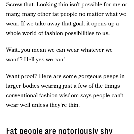
Screw that. Looking thin isn’t possible for me or
many, many other fat people no matter what we
wear. If we take away that goal, it opens up a
whole world of fashion possibilities to us.
Wait…you mean we can wear whatever we
want!? Hell yes we can!
Want proof? Here are some gorgeous peeps in
larger bodies wearing just a few of the things
conventional fashion wisdom says people can’t
wear well unless they’re thin.
Fat people are notoriously shy