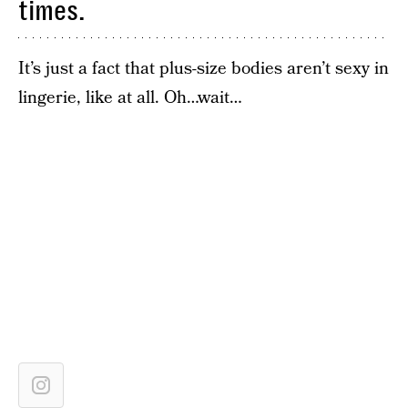
times.
It’s just a fact that plus-size bodies aren’t sexy in
lingerie, like at all. Oh…wait…