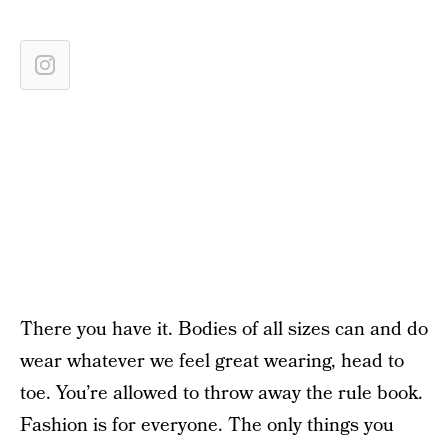
There you have it. Bodies of all sizes can and do
wear whatever we feel great wearing, head to
toe. You’re allowed to throw away the rule book.
Fashion is for everyone. The only things you