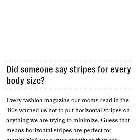
Did someone say stripes for every
body size?
Every fashion magazine our moms read in the
’80s warned us not to put horizontal stripes on
anything we are trying to minimize. Guess that
means horizontal stripes are perfect for