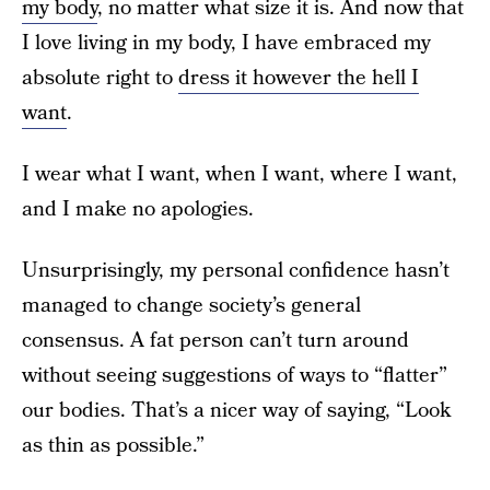
my body
, no matter what size it is. And now that
I love living in my body, I have embraced my
absolute right to
dress it however the hell I
want
.
I wear what I want, when I want, where I want,
and I make no apologies.
Unsurprisingly, my personal confidence hasn’t
managed to change society’s general
consensus. A fat person can’t turn around
without seeing suggestions of ways to “flatter”
our bodies. That’s a nicer way of saying, “Look
as thin as possible.”