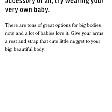
accessory of all, try wearing your
very own baby.
There are tons of great options for big bodies
now, and a lot of babies love it. Give your arms
a rest and strap that cute little nugget to your
big, beautiful body.