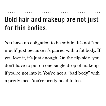
Bold hair and makeup are not just
for thin bodies.
You have no obligation to be subtle. It’s not “too
much” just because it’s paired with a fat body. If
you love it, it’s just enough. On the flip side, you
don’t have to put on one single drop of makeup
if you’re not into it. You’re not a “bad body” with
a pretty face. You’re pretty head to toe.