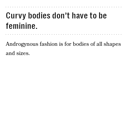
Curvy bodies don’t have to be
feminine.
Androgynous fashion is for bodies of all shapes
and sizes.