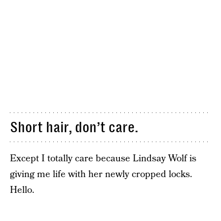
Short hair, don’t care.
Except I totally care because Lindsay Wolf is
giving me life with her newly cropped locks.
Hello.