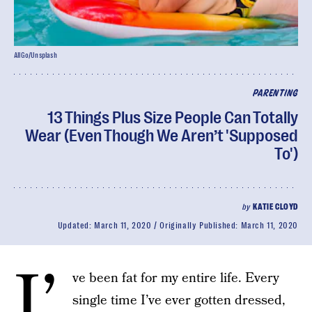
AllGo/Unsplash
PARENTING
13 Things Plus Size People Can Totally
Wear (Even Though We Aren’t 'Supposed
To')
by
KATIE CLOYD
Updated:
March 11, 2020
Originally Published:
March 11, 2020
I’
ve been fat for my entire life. Every
single time I’ve ever gotten dressed,