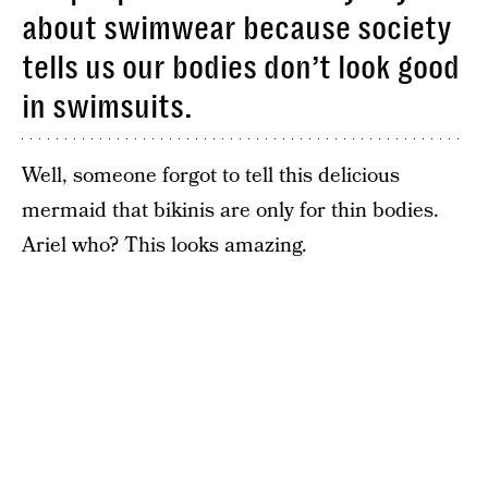
about swimwear because society
tells us our bodies don’t look good
in swimsuits.
Well, someone forgot to tell this delicious
mermaid that bikinis are only for thin bodies.
Ariel who? This looks amazing.