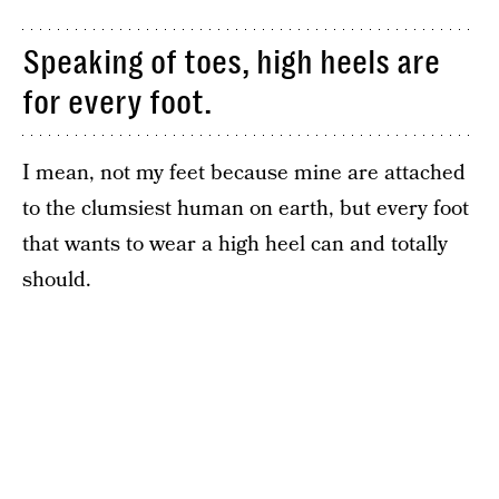
Speaking of toes, high heels are
for every foot.
I mean, not my feet because mine are attached
to the clumsiest human on earth, but every foot
that wants to wear a high heel can and totally
should.