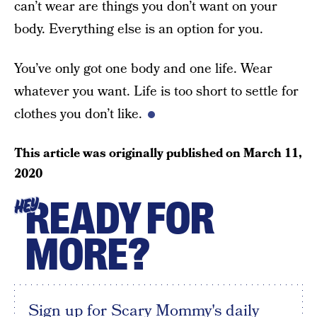
can’t wear are things you don’t want on your
body. Everything else is an option for you.
You’ve only got one body and one life. Wear
whatever you want. Life is too short to settle for
clothes you don’t like.
This article was originally published on
March 11,
2020
READY FOR
HEY
MORE?
Sign up for Scary Mommy's daily