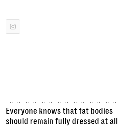
Everyone knows that fat bodies
should remain fully dressed at all