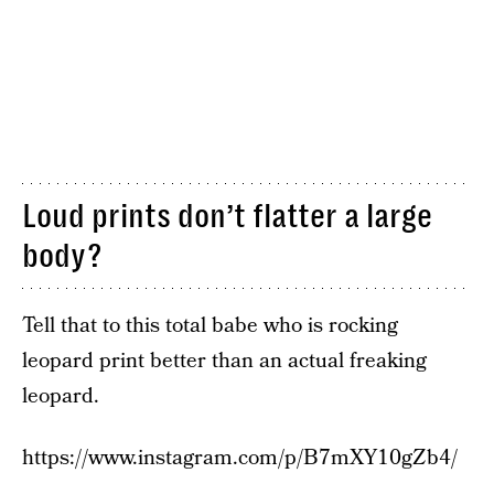
Loud prints don’t flatter a large
body?
Tell that to this total babe who is rocking
leopard print better than an actual freaking
leopard.
https://www.instagram.com/p/B7mXY10gZb4/