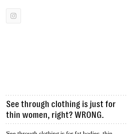
See through clothing is just for
thin women, right? WRONG.
See through clothing is for fat bodies, thin