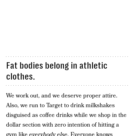
Fat bodies belong in athletic
clothes.
We work out, and we deserve proper attire.
Also, we run to Target to drink milkshakes
disguised as coffee drinks while we shop in the
dollar section with zero intention of hitting a
gym like
everybody else
. Everyone knows