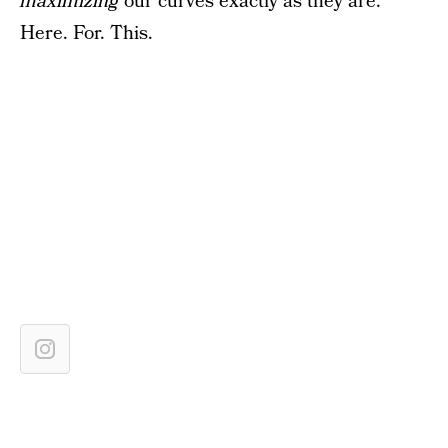
maximizing
our curves exactly as they are.
Here. For. This.