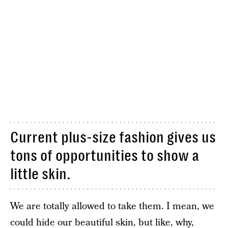
Current plus-size fashion gives us
tons of opportunities to show a
little skin.
We are totally allowed to take them. I mean, we
could hide our beautiful skin, but like, why,