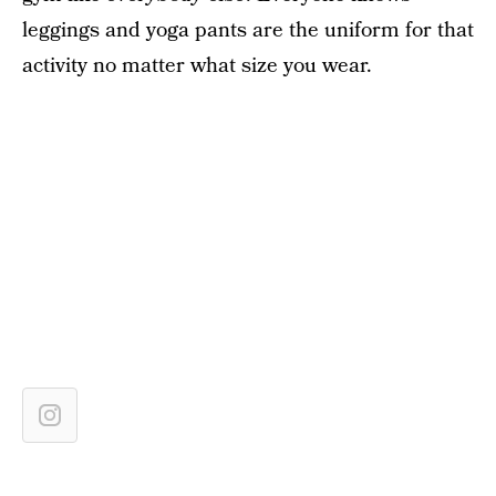
leggings and yoga pants are the uniform for that
activity no matter what size you wear.