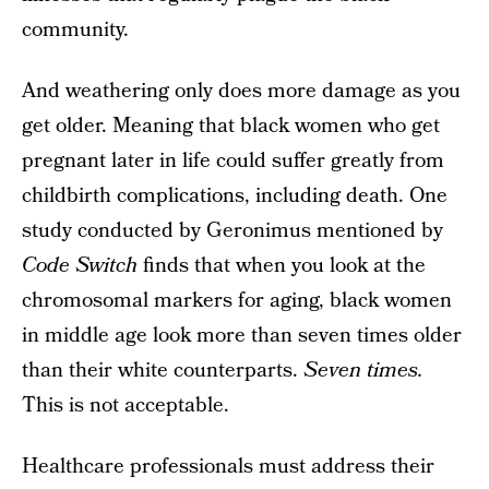
community.
And weathering only does more damage as you
get older. Meaning that black women who get
pregnant later in life could suffer greatly from
childbirth complications, including death. One
study conducted by Geronimus mentioned by
Code Switch
finds that when you look at the
chromosomal markers for aging, black women
in middle age look more than seven times older
than their white counterparts.
Seven times.
This is not acceptable.
Healthcare professionals must address their