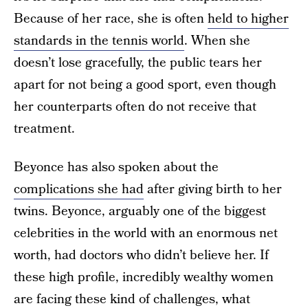
Because of her race, she is often
held to higher
standards in the tennis world
. When she
doesn’t lose gracefully, the public tears her
apart for not being a good sport, even though
her counterparts often do not receive that
treatment.
Beyonce has also spoken about the
complications she had
after giving birth to her
twins. Beyonce, arguably one of the biggest
celebrities in the world with an enormous net
worth, had doctors who didn’t believe her. If
these high profile, incredibly wealthy women
are facing these kind of challenges, what