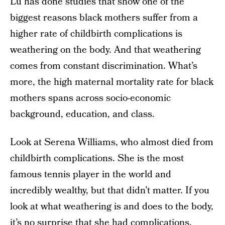
Lu has done studies that show one of the
biggest reasons black mothers suffer from a
higher rate of childbirth complications is
weathering on the body. And that weathering
comes from constant discrimination. What’s
more, the high maternal mortality rate for black
mothers spans across socio-economic
background, education, and class.
Look at Serena Williams, who almost died from
childbirth complications. She is the most
famous tennis player in the world and
incredibly wealthy, but that didn’t matter. If you
look at what weathering is and does to the body,
it’s no surprise that she had complications.