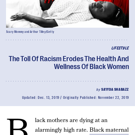
Scary Mommy and Arthur Tilley/Getty
LIFESTYLE
The Toll Of Racism Erodes The Health And
Wellness Of Black Women
by
SA'IYDA SHABAZZ
Updated:
Dec. 13, 2019
Originally Published:
November 22, 2019
B
lack mothers are dying at an
alarmingly high rate.
Black maternal