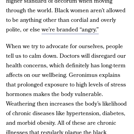
higher standard of decorum when moving
through the world. Black women aren’t allowed
to be anything other than cordial and overly
polite, or else
we’re branded “angry.”
When we try to advocate for ourselves, people
tell us to calm down. Doctors will disregard our
health concerns, which definitely has long-term
affects on our wellbeing. Geronimus explains
that prolonged exposure to high levels of stress
hormones makes the body vulnerable.
Weathering then increases the body’s likelihood
of chronic diseases like hypertension, diabetes,
and morbid obesity. All of these are chronic
illnesses that regularly plague the black