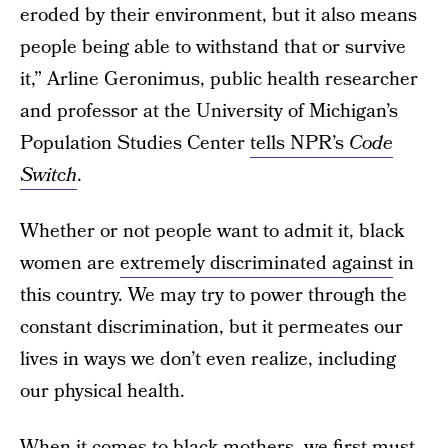
eroded by their environment, but it also means
people being able to withstand that or survive
it,” Arline Geronimus, public health researcher
and professor at the University of Michigan’s
Population Studies Center
tells NPR’s
Code
Switch
.
Whether or not people want to admit it, black
women are
extremely discriminated against
in
this country. We may try to power through the
constant discrimination, but it permeates our
lives in ways we don’t even realize, including
our physical health.
When it comes to black mothers
, we first must