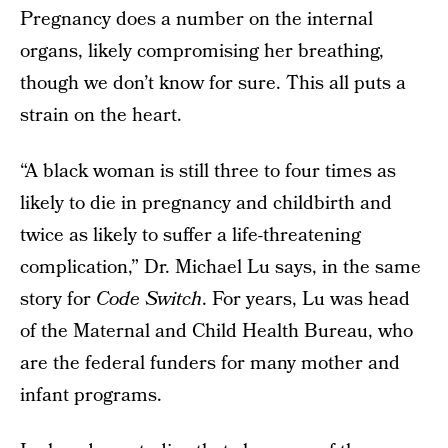
Pregnancy does a number on the internal
organs, likely compromising her breathing,
though we don’t know for sure. This all puts a
strain on the heart.
“A black woman is still three to four times as
likely to die in pregnancy and childbirth and
twice as likely to suffer a life-threatening
complication,” Dr. Michael Lu says, in the same
story for
Code Switch
. For years, Lu was head
of the Maternal and Child Health Bureau, who
are the federal funders for many mother and
infant programs.