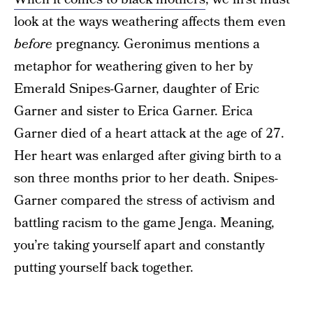
look at the ways weathering affects them even
before
pregnancy. Geronimus mentions a
metaphor for weathering given to her by
Emerald Snipes-Garner, daughter of Eric
Garner and sister to Erica Garner. Erica
Garner died of a heart attack at the age of 27.
Her heart was enlarged after giving birth to a
son three months prior to her death. Snipes-
Garner compared the stress of activism and
battling racism to the game Jenga. Meaning,
you’re taking yourself apart and constantly
putting yourself back together.