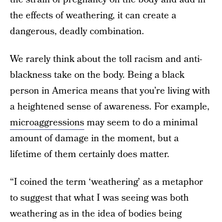
the effects of weathering, it can create a
dangerous, deadly combination.
We rarely think about the toll racism and anti-
blackness take on the body. Being a black
person in America means that you’re living with
a heightened sense of awareness. For example,
microaggressions
may seem to do a minimal
amount of damage in the moment, but a
lifetime of them certainly does matter.
“I coined the term ‘weathering’ as a metaphor
to suggest that what I was seeing was both
weathering as in the idea of bodies being