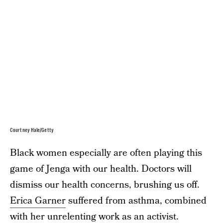
Courtney Hale/Getty
Black women especially are often playing this
game of Jenga with our health. Doctors will
dismiss our health concerns, brushing us off.
Erica Garner
suffered from asthma, combined
with her unrelenting work as an activist.