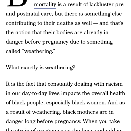
mortality
is a result of lackluster pre-
and postnatal care, but there is something else
contributing to their deaths as well — and that’s
the notion that their bodies are already in
danger before pregnancy due to something
called “weathering.”
What exactly is weathering?
It is the fact that constantly dealing with racism
in our day-to-day lives impacts the overall health
of black people, especially black women. And as
a result of weathering, black mothers are in
danger long before pregnancy. When you take
the strain of pregnancy on the body and add in