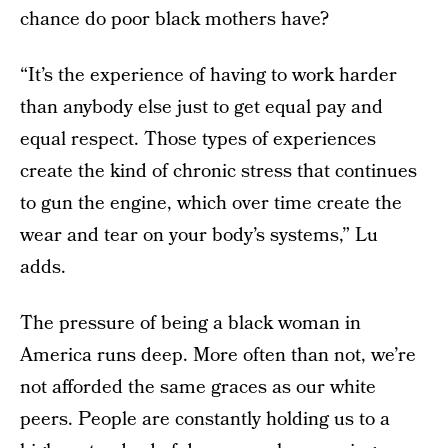
chance do poor black mothers have?
“It’s the experience of having to work harder
than anybody else just to get equal pay and
equal respect. Those types of experiences
create the kind of chronic stress that continues
to gun the engine, which over time create the
wear and tear on your body’s systems,” Lu
adds.
The pressure of being a black woman in
America runs deep. More often than not, we’re
not afforded the same graces as our white
peers. People are constantly holding us to a