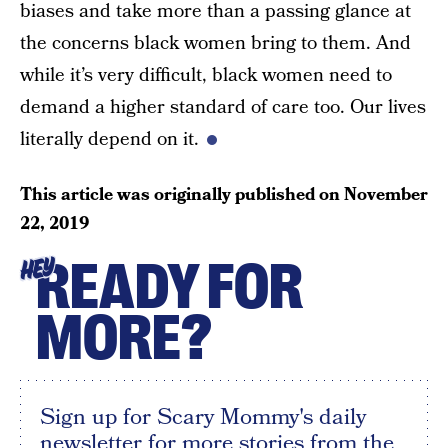
biases and take more than a passing glance at
the concerns black women bring to them. And
while it’s very difficult, black women need to
demand a higher standard of care too. Our lives
literally depend on it.
This article was originally published on
November
22, 2019
READY FOR
HEY
MORE?
Sign up for Scary Mommy's daily
newsletter for more stories from the