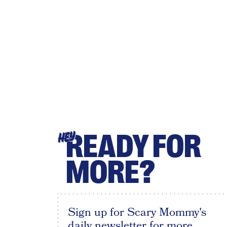
READY FOR
HEY
MORE?
Sign up for Scary Mommy's
daily newsletter for more