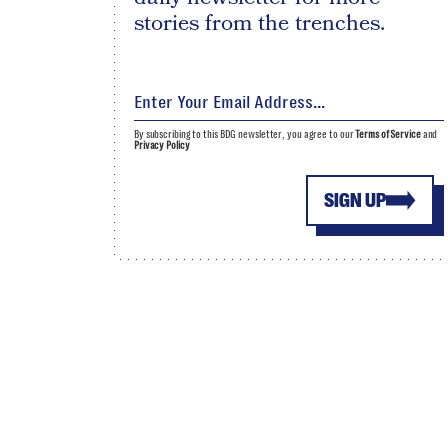
stories from the trenches.
By subscribing to this BDG newsletter, you agree to our
Terms of Service
and
Privacy Policy
SIGN UP