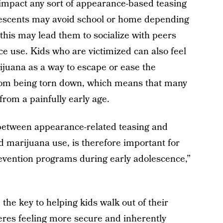
 impact any sort of appearance-based teasing
lescents may avoid school or home depending
this may lead them to socialize with peers
ce use. Kids who are victimized can also feel
ijuana as a way to escape or ease the
rom being torn down, which means that many
from a painfully early age.
s between appearance-related teasing and
nd marijuana use, is therefore important for
evention programs during early adolescence,”
the key to helping kids walk out of their
res feeling more secure and inherently