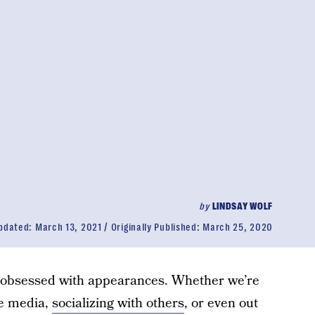
by
LINDSAY WOLF
pdated:
March 13, 2021
Originally Published:
March 25, 2020
 is obsessed with appearances. Whether we’re
he media,
socializing with others
, or even out