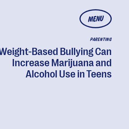
MENU
PARENTING
Weight-Based Bullying Can
Increase Marijuana and
Alcohol Use in Teens