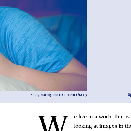
U
Scary Mommy and Elva Etienne/Getty
W
e live in a world that
looking at images in t