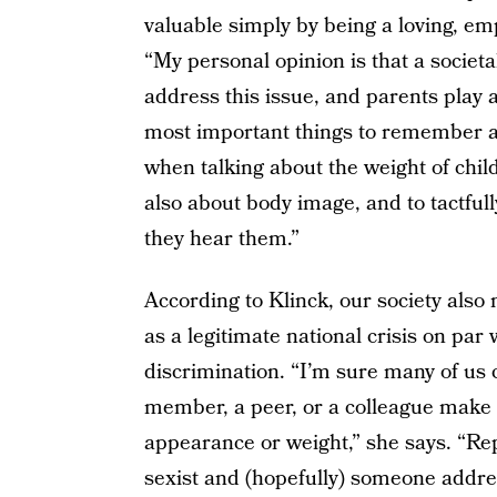
valuable simply by being a loving, emp
“My personal opinion is that a societa
address this issue, and parents play a 
most important things to remember ar
when talking about the weight of child
also about body image, and to tactfu
they hear them.”
According to Klinck, our society also 
as a legitimate national crisis on par 
discrimination. “I’m sure many of us 
member, a peer, or a colleague make
appearance or weight,” she says. “Re
sexist and (hopefully) someone addre