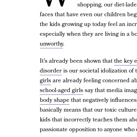
shopping, our diet-lad
faces that have even our children beg
the kids growing up today feel an in
especially when they are living in a 
unworthy
.
It’s already been shown that
the key 
disorder
is our societal idolization of
girls
are already feeling concerned a
school-aged girls
say that media imag
body shape
that negatively influence
basically means that our toxic cultur
kids that incorrectly teaches them abo
passionate opposition to anyone who d