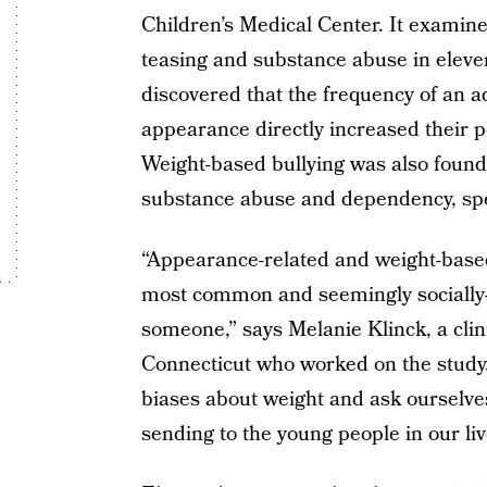
Children’s Medical Center. It examin
teasing and substance abuse in eleven
discovered that the frequency of an ad
appearance directly increased their p
Weight-based bullying was also found
substance abuse and dependency, specif
“Appearance-related and weight-based
most common and seemingly socially-s
someone,” says Melanie Klinck, a clini
Connecticut who worked on the study. 
biases about weight and ask ourselv
sending to the young people in our liv