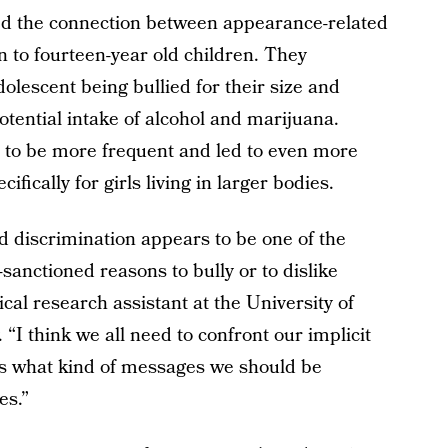
ed the connection between appearance-related
 to fourteen-year old children. They
olescent being bullied for their size and
otential intake of alcohol and marijuana.
 to be more frequent and led to even more
ically for girls living in larger bodies.
 discrimination appears to be one of the
anctioned reasons to bully or to dislike
cal research assistant at the University of
“I think we all need to confront our implicit
es what kind of messages we should be
es.”