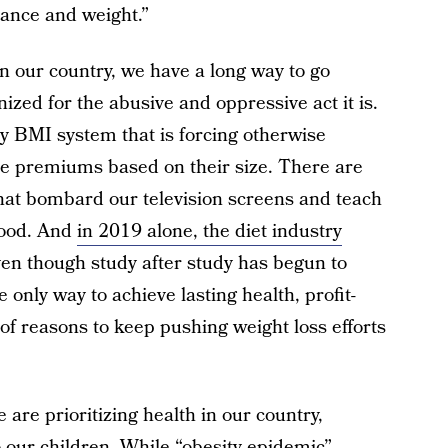
rance and weight.”
n our country, we have a long way to go
ized for the abusive and oppressive act it is.
 BMI system that is forcing otherwise
ce premiums based on their size. There are
hat bombard our television screens and teach
 food. And
in 2019 alone, the diet industry
ven though study after study has begun to
 only way to achieve lasting health, profit-
 of reasons to keep pushing weight loss efforts
are prioritizing health in our country,
o our children. While “obesity epidemic”