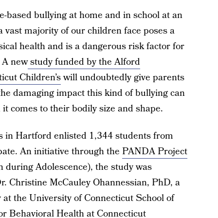
-based bullying at home and in school at an
a vast majority of our children face poses a
sical health and is a dangerous risk factor for
. A new
study funded by the Alford
icut Children’s
will undoubtedly give parents
the damaging impact this kind of bullying can
 it comes to their bodily size and shape.
s in Hartford enlisted 1,344 students from
ipate. An initiative through the
PANDA Project
n during Adolescence), the study was
 Dr. Christine McCauley Ohannessian, PhD, a
 at the University of Connecticut School of
or Behavioral Health at Connecticut