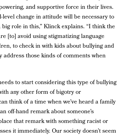
owering, and supportive force in their lives.
l-level change in attitude will be necessary to
big role in this,” Klinck explains. “I think the
e [to] avoid using stigmatizing language
ren, to check in with kids about bullying and
lly address those kinds of comments when
needs to start considering this type of bullying
with any other form of bigotry or
can think of a time when we’ve heard a family
 an off-hand remark about someone’s
place that remark with something racist or
sses it immediately. Our society doesn’t seem