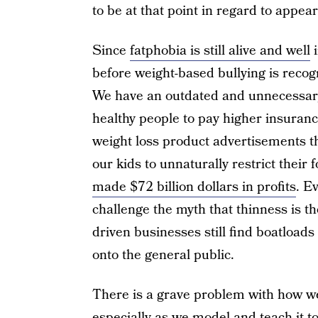
to be at that point in regard to appea
Since
fatphobia is still alive and well
i
before weight-based bullying is recogn
We have an outdated and unnecessary
healthy people to pay higher insuran
weight loss product advertisements t
our kids to unnaturally restrict their
made $72 billion dollars in profits
. E
challenge the myth that thinness is the
driven businesses still find boatloads
onto the general public.
There is a grave problem with how we 
especially as we model and teach it t