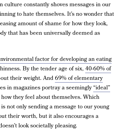
en culture constantly shoves messages in our
inning to hate themselves. It’s no wonder that
creasing amount of shame for how they look,
body that has been universally deemed as
environmental factor for developing an eating
 thinness. By the tender age of six,
40-60% of
bout their weight. And
69% of elementary
es in magazines portray a seemingly
“ideal”
s how they feel about themselves. Which
e is not only sending a message to our young
ut their worth, but it also encourages a
oesn’t look societally pleasing.