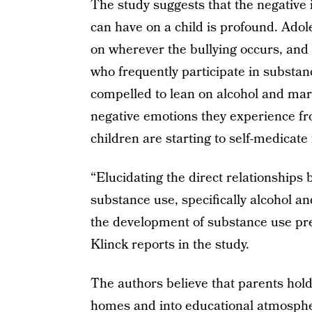
The study suggests that the negative
can have on a child is profound. Ado
on wherever the bullying occurs, and 
who frequently participate in substan
compelled to lean on alcohol and mar
negative emotions they experience f
children are starting to self-medicate 
“Elucidating the direct relationship
substance use, specifically alcohol a
the development of substance use pr
Klinck reports in the study.
The authors believe that parents hold 
homes and into educational atmosphe