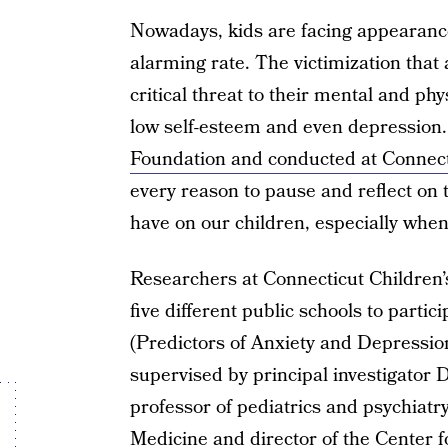
Nowadays, kids are facing appearance
alarming rate. The victimization that 
critical threat to their mental and phy
low self-esteem and even depression
Foundation and conducted at Connect
every reason to pause and reflect on 
have on our children, especially when
Researchers at Connecticut Children’
five different public schools to partic
(Predictors of Anxiety and Depressio
supervised by principal investigator
professor of pediatrics and psychiatry
Medicine and director of the Center f