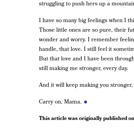
struggling to push hers up a mountai
I have so many big feelings when I t
Those little ones are so pure, their fu
wonder and worry. I remember feeling
handle, that love. I still feel it some
But that love and I have been through 
still making me stronger, every day.
And it will keep making you stronger, 
Carry on, Mama.
This article was originally published o