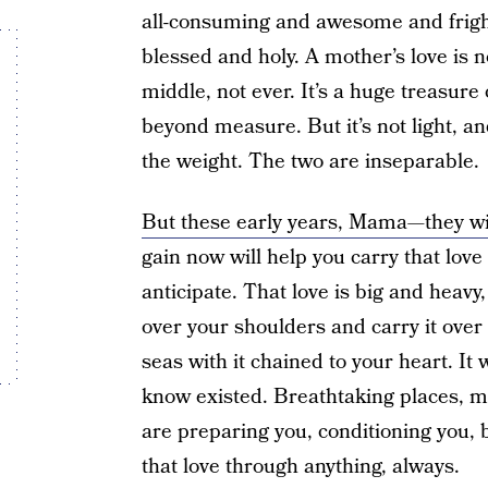
all-consuming and awesome and frighte
blessed and holy. A mother’s love is no
middle, not ever. It’s a huge treasure
beyond measure. But it’s not light, and
the weight. The two are inseparable.
But these early years, Mama—they wi
gain now will help you carry that love
anticipate. That love is big and heavy,
over your shoulders and carry it ove
seas with it chained to your heart. It 
know existed. Breathtaking places, ma
are preparing you, conditioning you, 
that love through anything, always.