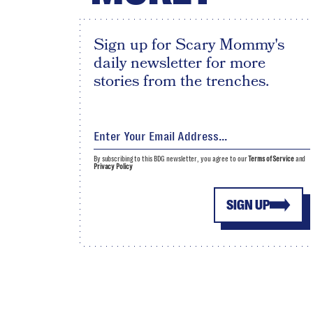
Sign up for Scary Mommy's
daily newsletter for more
stories from the trenches.
By subscribing to this BDG newsletter, you agree to our
Terms of Service
and
Privacy Policy
SIGN UP