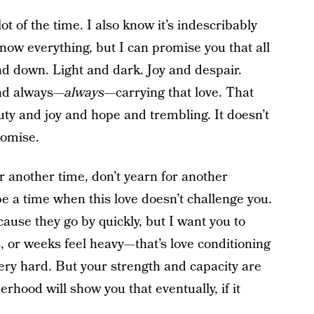
t of the time. I also know it’s indescribably
 know everything, but I can promise you that all
 down. Light and dark. Joy and despair.
And always—
always
—carrying that love. That
auty and joy and hope and trembling. It doesn’t
promise.
or another time, don’t yearn for another
be a time when this love doesn’t challenge you.
cause they go by quickly, but I want you to
or weeks feel heavy—that’s love conditioning
 very hard. But your strength and capacity are
hood will show you that eventually, if it