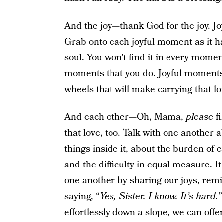
And the joy—thank God for the joy. Joy 
Grab onto each joyful moment as it ha
soul. You won’t find it in every momen
moments that you do. Joyful moments 
wheels that will make carrying that l
And each other—Oh, Mama,
please
f
that love, too. Talk with one another a
things inside it, about the burden of 
and the difficulty in equal measure. I
one another by sharing our joys, rem
saying, “
Yes, Sister. I know. It’s hard.
effortlessly down a slope, we can off