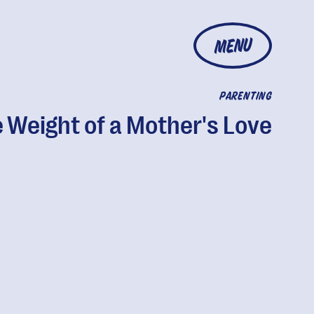
MENU
PARENTING
 Weight of a Mother's Love