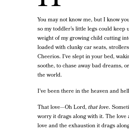
You may not know me, but I know you. 
so my toddler’s little legs could keep 
weight of my growing child cutting int
loaded with clunky car seats, stroller
Cheerios. I’ve slept in your bed, waki
soothe, to chase away bad dreams, or
the world.
I’ve been there in the heaven and hell
That love—Oh Lord,
that love
. Someti
worry it drags along with it. The love 
love and the exhaustion it drags along