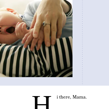
H
i there, Mama.