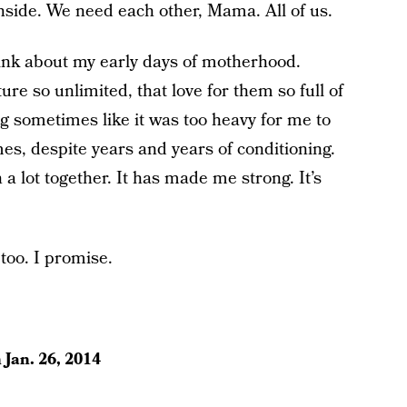
nside. We need each other, Mama. All of us.
hink about my early days of motherhood.
ture so unlimited, that love for them so full of
 sometimes like it was too heavy for me to
times, despite years and years of conditioning.
a lot together. It has made me strong. It’s
too. I promise.
n
Jan. 26, 2014