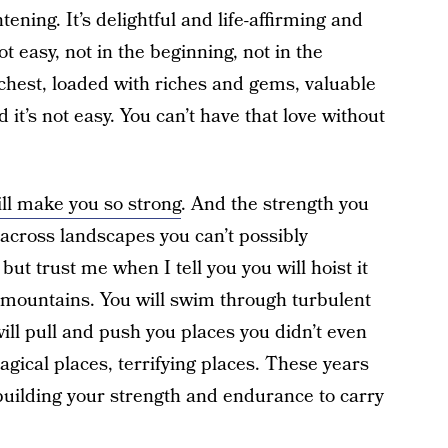
ning. It’s delightful and life-affirming and
t easy, not in the beginning, not in the
 chest, loaded with riches and gems, valuable
 it’s not easy. You can’t have that love without
ll make you so strong
. And the strength you
 across landscapes you can’t possibly
 but trust me when I tell you you will hoist it
r mountains. You will swim through turbulent
will pull and push you places you didn’t even
gical places, terrifying places. These years
building your strength and endurance to carry