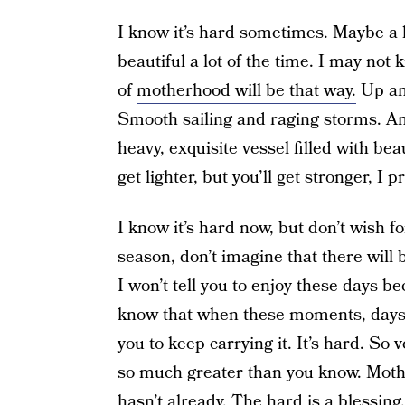
I know it’s hard sometimes. Maybe a lo
beautiful a lot of the time. I may not
of
motherhood will be that way.
Up and
Smooth sailing and raging storms. 
heavy, exquisite vessel filled with be
get lighter, but you’ll get stronger, I 
I know it’s hard now, but don’t wish f
season, don’t imagine that there will 
I won’t tell you to enjoy these days be
know that when these moments, days, 
you to keep carrying it. It’s hard. So
so much greater than you know. Mother
hasn’t already. The hard is a blessing.