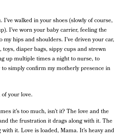
I’ve walked in your shoes (slowly of course,
up). I’ve worn your baby carrier, feeling the
o my hips and shoulders. I’ve driven your car,
s, toys, diaper bags, sippy cups and strewn
ng up multiple times a night to nurse, to
 to simply confirm my motherly presence in
 of your love.
mes it’s too much, isn’t it? The love and the
and the frustration it drags along with it. The
 with it. Love is loaded, Mama. It’s heavy and