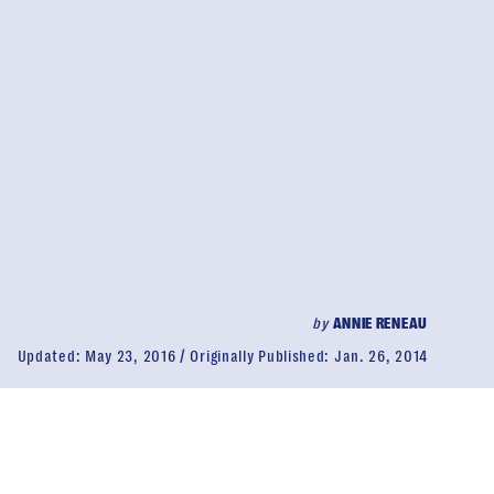
by
ANNIE RENEAU
Updated:
May 23, 2016
Originally Published:
Jan. 26, 2014