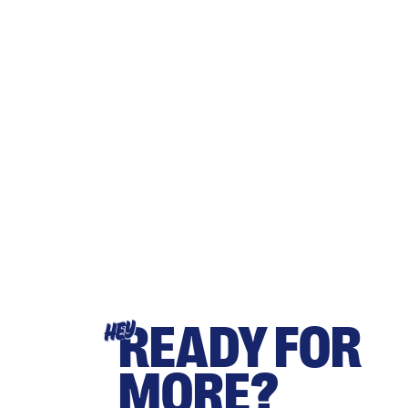
READY FOR
HEY
MORE?