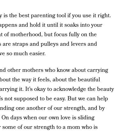
is the best parenting tool if you use it right.
ppens and hold it until it soaks into your
t of motherhood, but focus fully on the
are straps and pulleys and levers and
ove so much easier.
ind other mothers who know about carrying
bout the way it feels, about the beautiful
carrying it. It’s okay to acknowledge the beauty
t’s not supposed to be easy. But we can help
inding one another of our strength, and by
” On days when our own love is sliding
er some of our strength to a mom who is