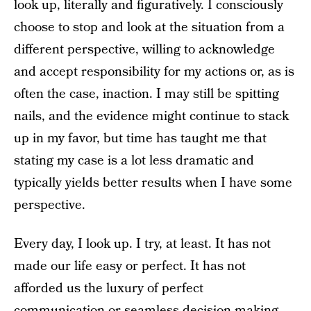
look up, literally and figuratively. I consciously
choose to stop and look at the situation from a
different perspective, willing to acknowledge
and accept responsibility for my actions or, as is
often the case, inaction. I may still be spitting
nails, and the evidence might continue to stack
up in my favor, but time has taught me that
stating my case is a lot less dramatic and
typically yields better results when I have some
perspective.
Every day, I look up. I try, at least. It has not
made our life easy or perfect. It has not
afforded us the luxury of perfect
communication or seamless decision-making.