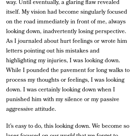
way. Until eventually, a glaring flaw revealed
itself. My vision had become singularly focused
on the road immediately in front of me, always
looking down, inadvertently losing perspective.
As I journaled about hurt feelings or wrote him
letters pointing out his mistakes and
highlighting my injuries, I was looking down.
While I pounded the pavement for long walks to
process my thoughts or feelings, I was looking
down. I was certainly looking down when I
punished him with my silence or my passive
aggressive attitude.
It’s easy to do, this looking down. We become so
laser-focused on
our world
that we forget to