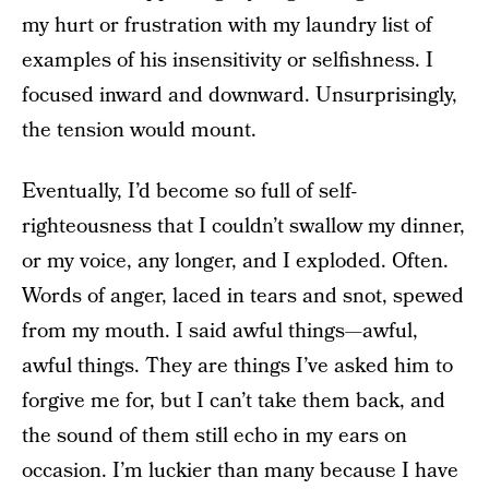
my hurt or frustration with my laundry list of
examples of his insensitivity or selfishness. I
focused inward and downward. Unsurprisingly,
the tension would mount.
Eventually, I’d become so full of self-
righteousness that I couldn’t swallow my dinner,
or my voice, any longer, and I exploded. Often.
Words of anger, laced in tears and snot, spewed
from my mouth. I said awful things—awful,
awful things. They are things I’ve asked him to
forgive me for, but I can’t take them back, and
the sound of them still echo in my ears on
occasion. I’m luckier than many because I have