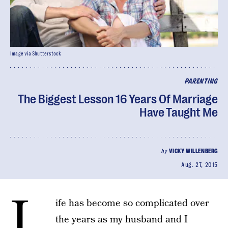
Image via Shutterstock
PARENTING
The Biggest Lesson 16 Years Of Marriage
Have Taught Me
by
VICKY WILLENBERG
Aug. 27, 2015
L
ife has become so complicated over
the years as my husband and I