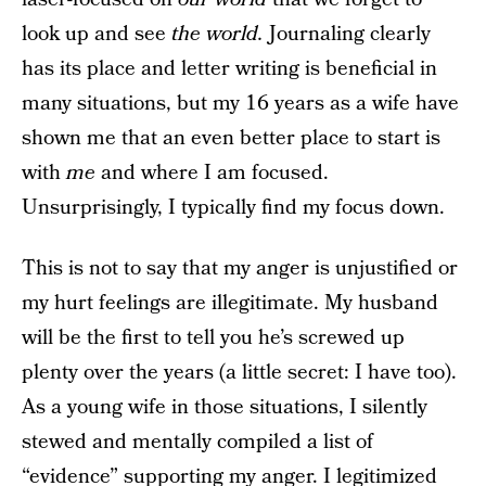
look up and see
the world.
Journaling clearly
has its place and letter writing is beneficial in
many situations, but my 16 years as a wife have
shown me that an even better place to start is
with
me
and where I am focused.
Unsurprisingly, I typically find my focus down.
This is not to say that my anger is unjustified or
my hurt feelings are illegitimate. My husband
will be the first to tell you he’s screwed up
plenty over the years (a little secret: I have too).
As a young wife in those situations, I silently
stewed and mentally compiled a list of
“evidence” supporting my anger. I legitimized