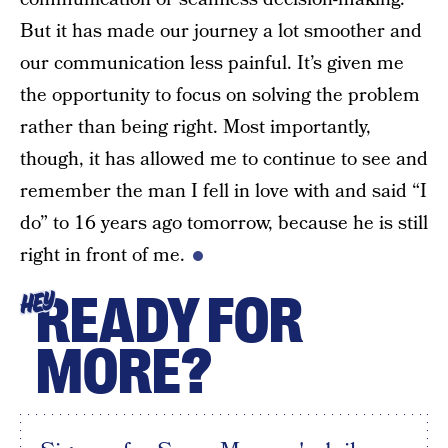
But it has made our journey a lot smoother and
our communication less painful. It’s given me
the opportunity to focus on solving the problem
rather than being right. Most importantly,
though, it has allowed me to continue to see and
remember the man I fell in love with and said “I
do” to 16 years ago tomorrow, because he is still
right in front of me.
READY FOR
HEY
MORE?