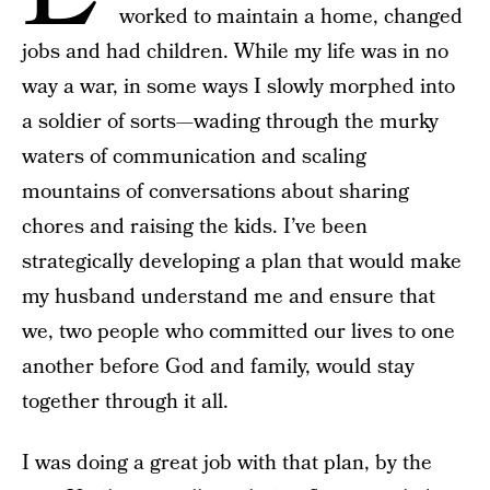
worked to maintain a home, changed
jobs and had children. While my life was in no
way a war, in some ways I slowly morphed into
a soldier of sorts—wading through the murky
waters of communication and scaling
mountains of conversations about sharing
chores and raising the kids. I’ve been
strategically developing a plan that would make
my husband understand me and ensure that
we, two people who committed our lives to one
another before God and family, would stay
together through it all.
I was doing a great job with that plan, by the