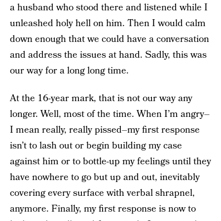
a husband who stood there and listened while I
unleashed holy hell on him. Then I would calm
down enough that we could have a conversation
and address the issues at hand. Sadly, this was
our way for a long long time.
At the 16-year mark, that is not our way any
longer. Well, most of the time. When I’m angry–
I mean really, really pissed–my first response
isn’t to lash out or begin building my case
against him or to bottle-up my feelings until they
have nowhere to go but up and out, inevitably
covering every surface with verbal shrapnel,
anymore. Finally, my first response is now to