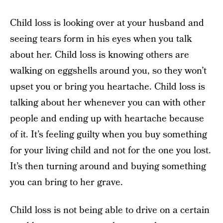
Child loss is looking over at your husband and
seeing tears form in his eyes when you talk
about her. Child loss is knowing others are
walking on eggshells around you, so they won’t
upset you or bring you heartache. Child loss is
talking about her whenever you can with other
people and ending up with heartache because
of it. It’s feeling guilty when you buy something
for your living child and not for the one you lost.
It’s then turning around and buying something
you can bring to her grave.
Child loss is not being able to drive on a certain