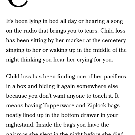
It’s been lying in bed all day or hearing a song
on the radio that brings you to tears. Child loss
has been sitting by her marker at the cemetery
singing to her or waking up in the middle of the
night thinking you hear her crying for you.
Child loss
has been finding one of her pacifiers
in a box and hiding it again somewhere else
because you don’t want anyone to touch it. It
means having Tupperware and Ziplock bags
neatly lined up in the bottom drawer in your
nightstand. Inside the bags you have the
pajamas she slept in the night before she died,