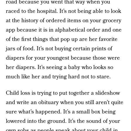
road because you went that way when you
raced to the hospital. It’s not being able to look
at the history of ordered items on your grocery
app because it is in alphabetical order and one
of the first things that pop up are her favorite
jars of food. It’s not buying certain prints of
diapers for your youngest because those were
her diapers. It’s seeing a baby who looks so
much like her and trying hard not to stare.
Child loss is trying to put together a slideshow
and write an obituary when you still aren’t quite
sure what’s happened. It’s a small box being
lowered into the ground. It’s the sound of your
own sobs as people speak about your child in