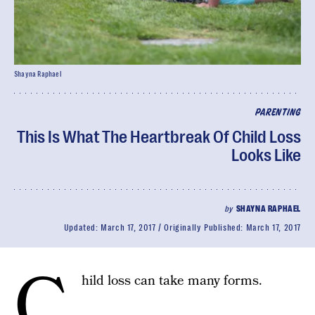
Shayna Raphael
PARENTING
This Is What The Heartbreak Of Child Loss
Looks Like
by
SHAYNA RAPHAEL
Updated:
March 17, 2017
Originally Published:
March 17, 2017
C
hild loss can take many forms.