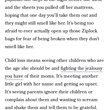
and the sheets you pulled off her mattress,
hoping that one day you’ll take them out and
they might still smell like her. It’s being too
afraid to ever actually open up those Ziplock
bags for fear of being broken when they don’t
smell like her.
Child loss means seeing other children who are
the age she should be and
fighting the jealousy
you have
of their moms. It’s meeting another
little girl with her name and getting so upset.
It’s seeing parents ignore their children or
complain about them and wanting to scream
and shake them and tell them to be grateful.