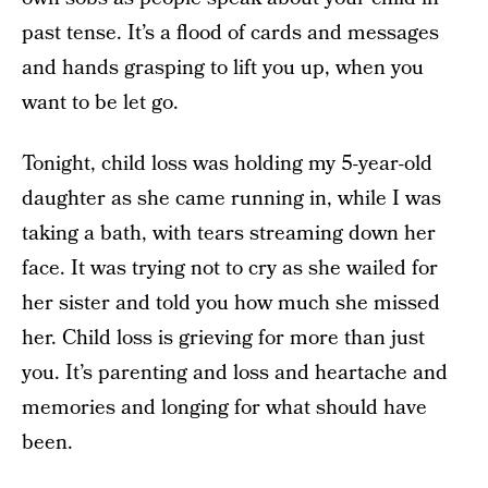
past tense. It’s a flood of cards and messages
and hands grasping to lift you up, when you
want to be let go.
Tonight, child loss was holding my 5-year-old
daughter as she came running in, while I was
taking a bath, with tears streaming down her
face. It was trying not to cry as she wailed for
her sister and told you how much she missed
her. Child loss is grieving for more than just
you. It’s parenting and loss and heartache and
memories and longing for what should have
been.