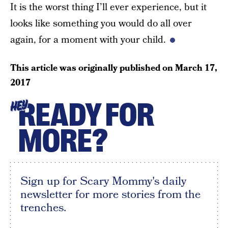
It is the worst thing I’ll ever experience, but it
looks like something you would do all over
again, for a moment with your child.
This article was originally published on
March 17,
2017
READY FOR
HEY
MORE?
Sign up for Scary Mommy's daily
newsletter for more stories from the
trenches.