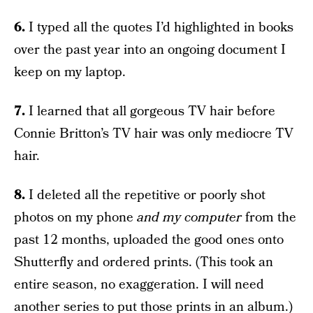
6.
I typed all the quotes I’d highlighted in books
over the past year into an ongoing document I
keep on my laptop.
7.
I learned that all gorgeous TV hair before
Connie Britton’s TV hair was only mediocre TV
hair.
8.
I deleted all the repetitive or poorly shot
photos on my phone
and my computer
from the
past 12 months, uploaded the good ones onto
Shutterfly and ordered prints. (This took an
entire season, no exaggeration. I will need
another series to put those prints in an album.)