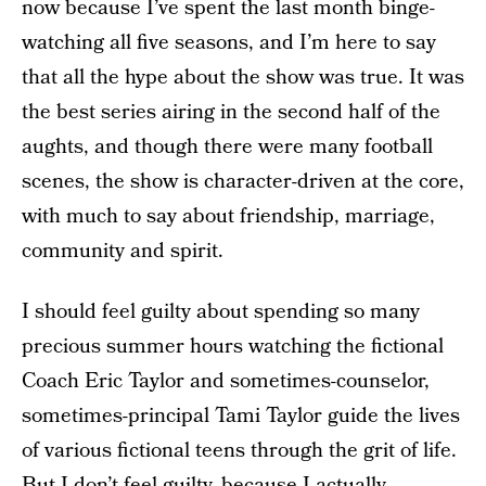
now because I’ve spent the last month binge-
watching all five seasons, and I’m here to say
that all the hype about the show was true. It was
the best series airing in the second half of the
aughts, and though there were many football
scenes, the show is character-driven at the core,
with much to say about friendship, marriage,
community and spirit.
I should feel guilty about spending so many
precious summer hours watching the fictional
Coach Eric Taylor and sometimes-counselor,
sometimes-principal Tami Taylor guide the lives
of various fictional teens through the grit of life.
But I don’t feel guilty, because I actually