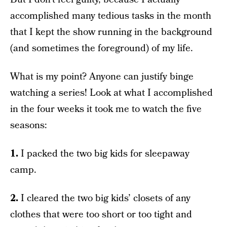
accomplished many tedious tasks in the month
that I kept the show running in the background
(and sometimes the foreground) of my life.
What is my point? Anyone can justify binge
watching a series! Look at what I accomplished
in the four weeks it took me to watch the five
seasons:
1.
I packed the two big kids for sleepaway
camp.
2.
I cleared the two big kids’ closets of any
clothes that were too short or too tight and