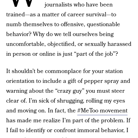
journalists who have been
trained—as a matter of career survival—to
numb themselves to offensive, questionable
behavior? Why do we tell ourselves being
uncomfortable, objectified, or sexually harassed
in person or online is just “part of the job”?
It shouldn’t be commonplace for your station
orientation to include a gift of pepper spray and
warning about the “crazy guy” you must steer
clear of. I’m sick of shrugging, rolling my eyes
and moving on. In fact, the
#MeToo movement
has made me realize I’m part of the problem. If
I fail to identify or confront immoral behavior, I