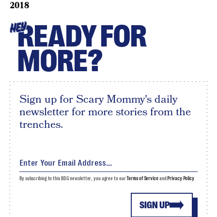
2018
READY FOR
HEY
MORE?
Sign up for Scary Mommy's daily
newsletter for more stories from the
trenches.
By subscribing to this BDG newsletter, you agree to our
Terms of Service
and
Privacy Policy
SIGN UP