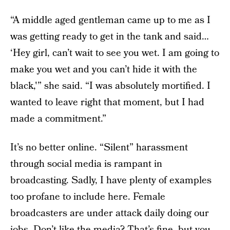
“A middle aged gentleman came up to me as I
was getting ready to get in the tank and said…
‘Hey girl, can’t wait to see you wet. I am going to
make you wet and you can’t hide it with the
black,'” she said. “I was absolutely mortified. I
wanted to leave right that moment, but I had
made a commitment.”
It’s no better online. “Silent” harassment
through social media is rampant in
broadcasting. Sadly, I have plenty of examples
too profane to include here. Female
broadcasters are under attack daily doing our
jobs. Don’t like the media? That’s fine, but you