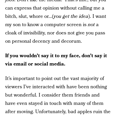
can express that opinion without calling me a
bitch, slut, whore or…(
you get the idea
). I want
my son to know a computer screen is
not
a
cloak of invisibility, nor does not give you pass
on personal decency and decorum.
If you wouldn’t say it to my face, don’t say it
via email or social media.
It’s important to point out the vast majority of
viewers I’ve interacted with have been nothing
but wonderful. I consider them friends and
have even stayed in touch with many of them
after moving. Unfortunately, bad apples ruin the