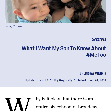
Lindsay Veremis
LIFESTYLE
What I Want My Son To Know About
#MeToo
by
LINDSAY VEREMIS
Updated:
Jan. 24, 2018
Originally Published:
Jan. 24, 2018
W
hy is it okay that there is an
entire sisterhood of broadcast