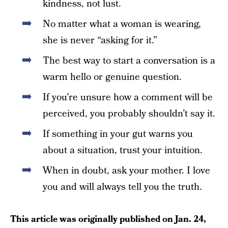
kindness, not lust.
No matter what a woman is wearing,
she is never “asking for it.”
The best way to start a conversation is a
warm hello or genuine question.
If you’re unsure how a comment will be
perceived, you probably shouldn’t say it.
If something in your gut warns you
about a situation, trust your intuition.
When in doubt, ask your mother. I love
you and will always tell you the truth.
This article was originally published on
Jan. 24,