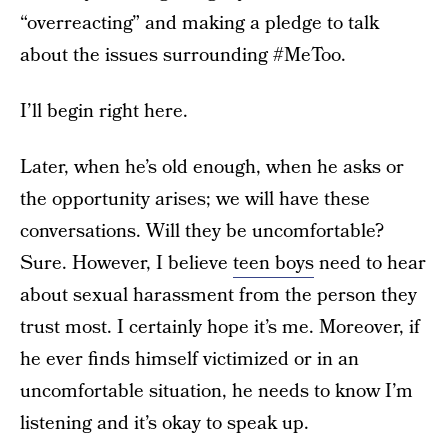
“overreacting” and making a pledge to talk
about the issues surrounding #MeToo.
I’ll begin right here.
Later, when he’s old enough, when he asks or
the opportunity arises; we will have these
conversations. Will they be uncomfortable?
Sure. However, I believe
teen boys
need to hear
about sexual harassment from the person they
trust most. I certainly hope it’s me. Moreover, if
he ever finds himself victimized or in an
uncomfortable situation, he needs to know I’m
listening and it’s okay to speak up.