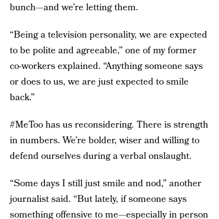
bunch—and we’re letting them.
“Being a television personality, we are expected
to be polite and agreeable,” one of my former
co-workers explained. “Anything someone says
or does to us, we are just expected to smile
back.”
#MeToo has us reconsidering. There is strength
in numbers. We’re bolder, wiser and willing to
defend ourselves during a verbal onslaught.
“Some days I still just smile and nod,” another
journalist said. “But lately, if someone says
something offensive to me—especially in person