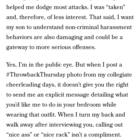
helped me dodge most attacks. I was “taken”
and, therefore, of less interest. That said, I want
my son to understand non-criminal harassment
behaviors are also damaging and could be a
gateway to more serious offenses.
Yes, I’m in the public eye. But when I post a
#ThrowbackThursday photo from my collegiate
cheerleading days, it doesn’t give you the right
to send me an explicit message detailing what
you’d like me to do in your bedroom while
wearing that outfit. When I turn my back and
walk away after interviewing you, calling out
“nice ass” or “nice rack” isn’t a compliment.