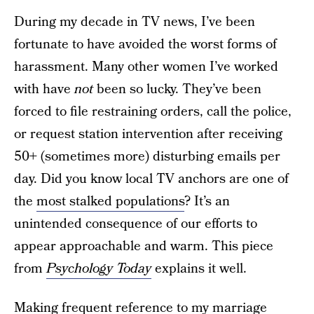
During my decade in TV news, I’ve been
fortunate to have avoided the worst forms of
harassment. Many other women I’ve worked
with have
not
been so lucky. They’ve been
forced to file restraining orders, call the police,
or request station intervention after receiving
50+ (sometimes more) disturbing emails per
day. Did you know local TV anchors are one of
the
most stalked populations
? It’s an
unintended consequence of our efforts to
appear approachable and warm. This piece
from
Psychology Today
explains it well.
Making frequent reference to my marriage