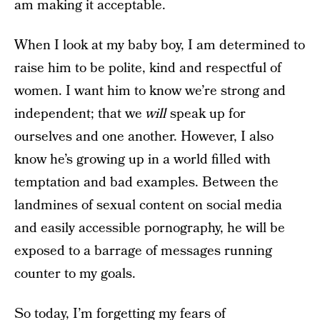
am making it acceptable.
When I look at my baby boy, I am determined to
raise him to be polite, kind and respectful of
women. I want him to know we’re strong and
independent; that we
will
speak up for
ourselves and one another. However, I also
know he’s growing up in a world filled with
temptation and bad examples. Between the
landmines of sexual content on social media
and easily accessible pornography, he will be
exposed to a barrage of messages running
counter to my goals.
So today, I’m forgetting my fears of