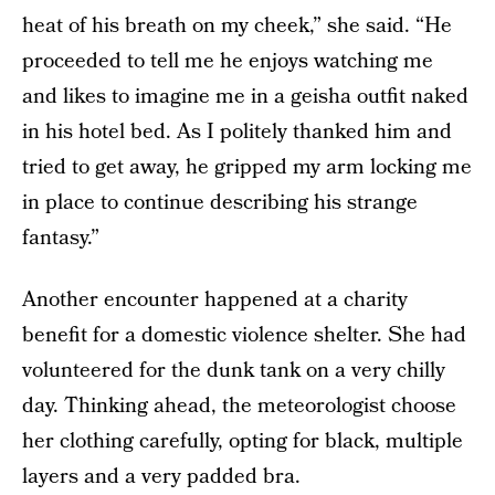
heat of his breath on my cheek,” she said. “He
proceeded to tell me he enjoys watching me
and likes to imagine me in a geisha outfit naked
in his hotel bed. As I politely thanked him and
tried to get away, he gripped my arm locking me
in place to continue describing his strange
fantasy.”
Another encounter happened at a charity
benefit for a domestic violence shelter. She had
volunteered for the dunk tank on a very chilly
day. Thinking ahead, the meteorologist choose
her clothing carefully, opting for black, multiple
layers and a very padded bra.