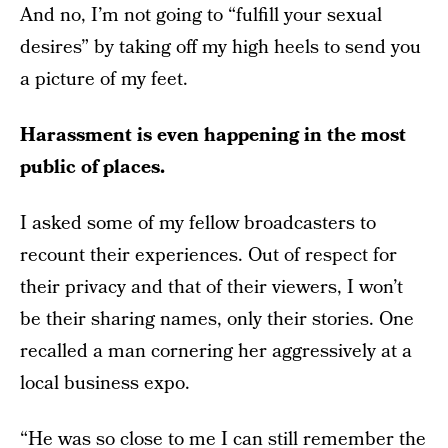
And no, I’m not going to “fulfill your sexual
desires” by taking off my high heels to send you
a picture of my feet.
Harassment is even happening in the most
public of places.
I asked some of my fellow broadcasters to
recount their experiences. Out of respect for
their privacy and that of their viewers, I won’t
be their sharing names, only their stories. One
recalled a man cornering her aggressively at a
local business expo.
“He was so close to me I can still remember the