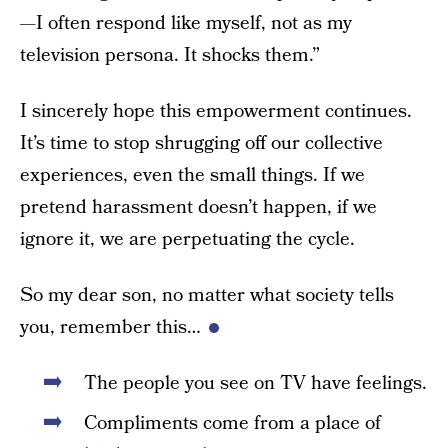
—I often respond like myself, not as my
television persona. It shocks them.”
I sincerely hope this empowerment continues.
It’s time to stop shrugging off our collective
experiences, even the small things. If we
pretend harassment doesn’t happen, if we
ignore it, we are perpetuating the cycle.
So my dear son, no matter what society tells
you, remember this…
The people you see on TV have feelings.
Compliments come from a place of