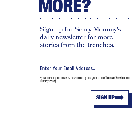
MORE?
Sign up for Scary Mommy's
daily newsletter for more
stories from the trenches.
By subscribing to this BDG newsletter, you agree to our
Terms of Service
and
Privacy Policy
SIGN UP