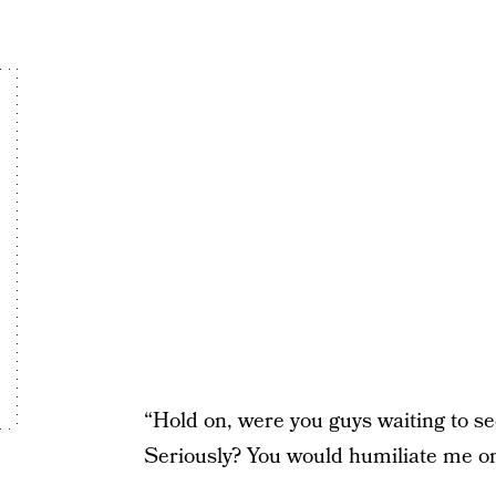
“Hold on, were you guys waiting to see
Seriously? You would humiliate me on