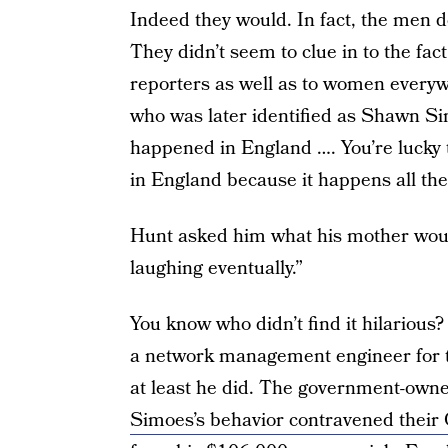
Indeed they would. In fact, the men de
They didn’t seem to clue in to the fac
reporters as well as to women everyw
who was later identified as Shawn Sim
happened in England …. You’re lucky th
in England because it happens all the
Hunt asked him what his mother would
laughing eventually.”
You know who didn’t find it hilariou
a network management engineer for t
at least he did. The government-ow
Simoes’s behavior contravened their