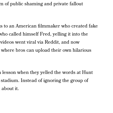
m of public shaming and private fallout
ks to an American filmmaker who created fake
o called himself Fred, yelling it into the
videos went viral via Reddit, and now
here bros can upload their own hilarious
 lesson when they yelled the words at Hunt
 stadium. Instead of ignoring the group of
about it.