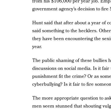
from his $106,000 per year job. Emp
government agency’s decision to fire
Hunt said that after about a year of 
said something to the hecklers. Othe
they have been encountering the sexis
year.
The public shaming of these bullies ha
discussions on social media. Is it fai
punishment fit the crime? Or as some 
cyberbullying? Is it fair to fire someo
The more appropriate question to ask
men seem stunned that shouting vulga