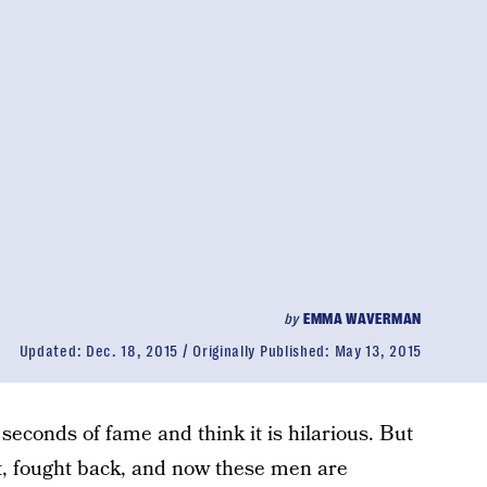
by
EMMA WAVERMAN
Updated:
Dec. 18, 2015
Originally Published:
May 13, 2015
 seconds of fame and think it is hilarious. But
, fought back, and now these men are