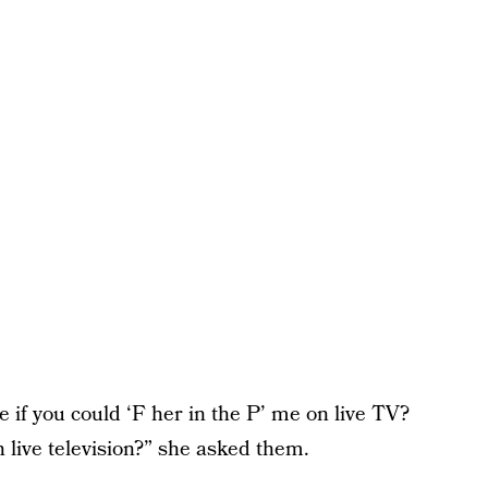
 if you could ‘F her in the P’ me on live TV?
 live television?” she asked them.