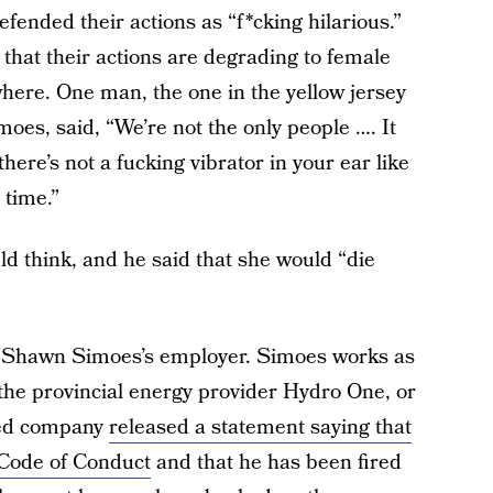
fended their actions as “f*cking hilarious.”
t that their actions are degrading to female
here. One man, the one in the yellow jersey
oes, said, “We’re not the only people …. It
ere’s not a fucking vibrator in your ear like
 time.”
 think, and he said that she would “die
s? Shawn Simoes’s employer. Simoes works as
he provincial energy provider Hydro One, or
ned company
released a statement saying that
 Code of Conduct
and that he has been fired