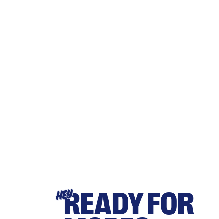
READY FOR
HEY