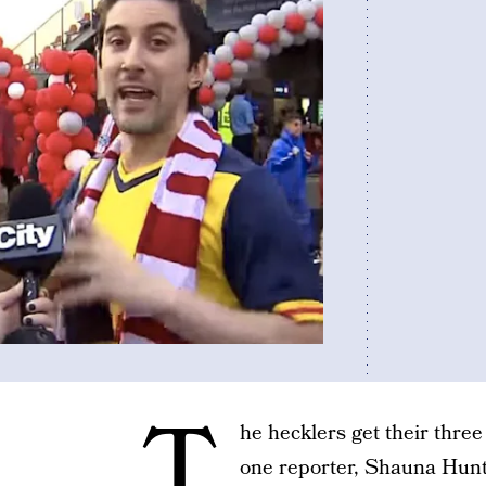
T
he hecklers get their three
one reporter, Shauna Hunt