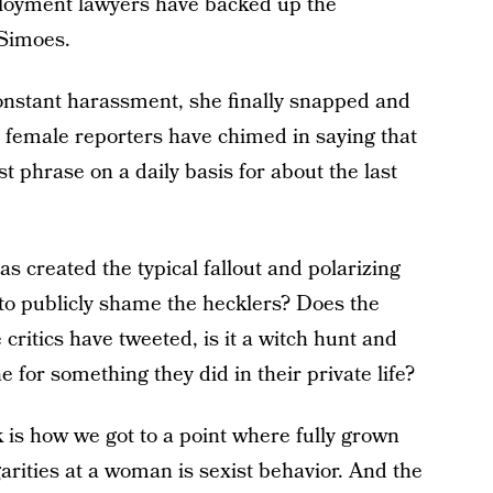
loyment lawyers have backed up the
 Simoes.
constant harassment, she finally snapped and
r female reporters have chimed in saying that
t phrase on a daily basis for about the last
s created the typical fallout and polarizing
r to publicly shame the hecklers? Does the
critics have tweeted, is it a witch hunt and
ne for something they did in their private life?
 is how we got to a point where fully grown
rities at a woman is sexist behavior. And the