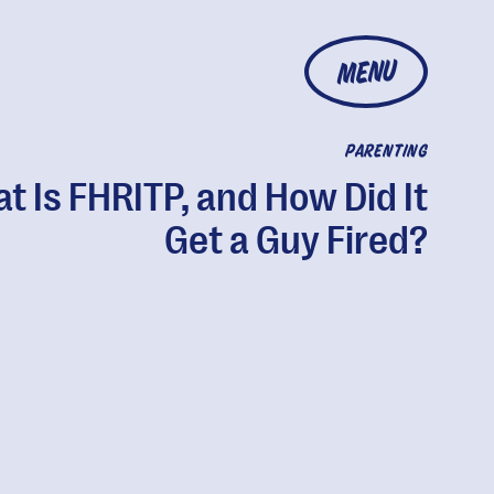
MENU
PARENTING
t Is FHRITP, and How Did It
Get a Guy Fired?