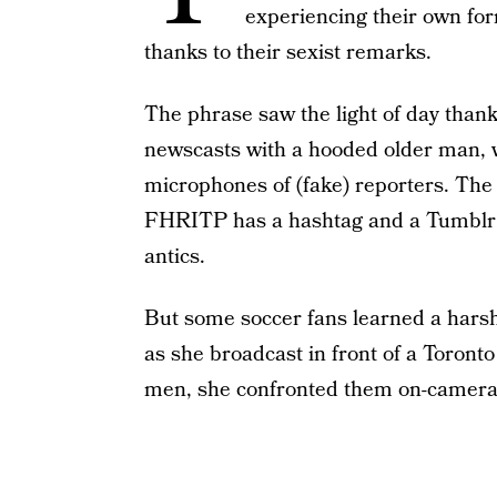
experiencing their own for
thanks to their sexist remarks.
The phrase saw the light of day than
newscasts with a hooded older man, wh
microphones of (fake) reporters. The 
FHRITP has a hashtag and a Tumblr w
antics.
But some soccer fans learned a harsh
as she broadcast in front of a Toronto
men, she confronted them on-camera 