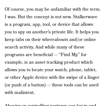
Of course, you may be unfamiliar with the term.
I was. But the concept is not new. Stalkerware
is a program, app, tool, or device that allows
you to spy on another’s private life. It helps you
keep tabs on their whereabouts and/or online
search activity. And while many of these
programs are beneficial — “Find My,” for
example, is an asset tracking product which
allows you to locate your watch, phone, tablet,
or other Apple device with the swipe of a finger
(or push of a button) — these tools can be used
with malintent.
Abusive or controlling partners
can log in and