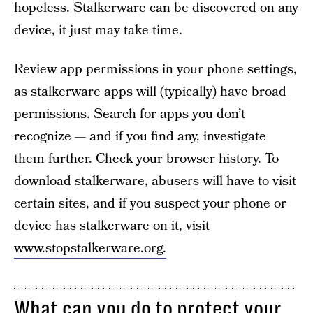
hopeless. Stalkerware can be discovered on any
device, it just may take time.
Review app permissions in your phone settings,
as stalkerware apps will (typically) have broad
permissions. Search for apps you don’t
recognize — and if you find any, investigate
them further. Check your browser history. To
download stalkerware, abusers will have to visit
certain sites, and if you suspect your phone or
device has stalkerware on it, visit
www.stopstalkerware.org.
What can you do to protect your