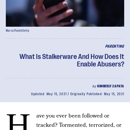
Marco_Piunti/Getty
PARENTING
What Is Stalkerware And How Does It
Enable Abusers?
by
KIMBERLY ZAPATA
Updated:
May 15, 2021
Originally Published:
May 15, 2021
H
ave you ever been followed or
tracked? Tormented, terrorized, or