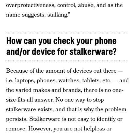
overprotectiveness, control, abuse, and as the
name suggests, stalking.”
How can you check your phone
and/or device for stalkerware?
Because of the amount of devices out there —
i.e. laptops, phones, watches, tablets, etc. — and
the varied makes and brands, there is no one-
size-fits-all answer. No one way to stop
stalkerware exists, and that is why the problem
persists. Stalkerware is not easy to identify or
remove. However, you are not helpless or