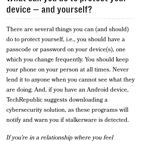
device — and yourself?
There are several things you can (and should)
do to protect yourself, i.e., you should have a
passcode or password on your device(s), one
which you change frequently. You should keep
your phone on your person at all times. Never
lend it to anyone when you cannot see what they
are doing. And, if you have an Android device,
TechRepublic suggests downloading a
cybersecurity solution, as these programs will
notify and warn you if stalkerware is detected.
If you’re in a relationship where you feel