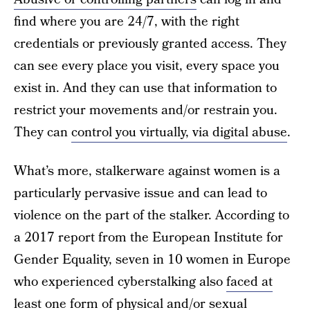
find where you are 24/7, with the right
credentials or previously granted access. They
can see every place you visit, every space you
exist in. And they can use that information to
restrict your movements and/or restrain you.
They can
control you virtually, via digital abuse
.
What’s more, stalkerware against women is a
particularly pervasive issue and can lead to
violence on the part of the stalker. According to
a 2017 report from the European Institute for
Gender Equality, seven in 10 women in Europe
who experienced cyberstalking also
faced at
least one form of physical and/or sexual