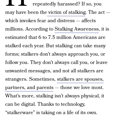
repeatedly harassed? If so, you
may have been the
victim of stalking
. The act —
which invokes fear and distress — affects
millions. According to
Stalking Awareness
, it is
estimated that 6 to 7.5 million Americans are
stalked each year. But stalking can take many
forms; stalkers don’t always approach you, or
follow you. They don’t always call you, or leave
unwanted messages, and not all stalkers are
strangers. Sometimes,
stalkers are spouses,
partners, and parents
— those we love most.
What’s more, stalking isn’t always physical, it
can be digital. Thanks to technology,
“stalkerware” is taking on a life of its own.