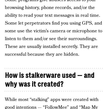
browsing history, phone records, and/or the
ability to read your text messages in real time.
Some let perpetrators find you using GPS, and
some use the victim’s camera or microphone to
listen to them and/or see their surroundings.
These are usually installed secretly. They are
successful because they are hidden.
How is stalkerware used — and
why was it created?
While most “stalking” apps were created with
good intentions — “FollowMee” and “Map My