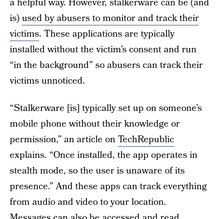
a helpful way. However, stalkerware can be (and
is)
used by abusers to monitor and track their
victims
. These applications are typically
installed without the victim’s consent and run
“in the background” so abusers can track their
victims unnoticed.
“Stalkerware [is] typically set up on someone’s
mobile phone without their knowledge or
permission,” an article on
TechRepublic
explains. “Once installed, the app operates in
stealth mode, so the user is unaware of its
presence.” And these apps can track everything
from audio and video to your location.
Messages can also be accessed and read.