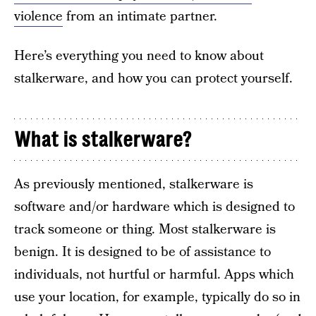
violence
from an intimate partner.
Here’s everything you need to know about
stalkerware, and how you can protect yourself.
What is stalkerware?
As previously mentioned, stalkerware is
software and/or hardware which is designed to
track someone or thing. Most stalkerware is
benign. It is designed to be of assistance to
individuals, not hurtful or harmful. Apps which
use your location, for example, typically do so in