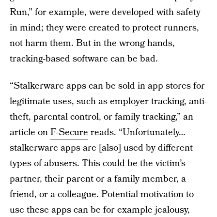
Run,” for example, were developed with safety
in mind; they were created to protect runners,
not harm them. But in the wrong hands,
tracking-based software can be bad.
“Stalkerware apps can be sold in app stores for
legitimate uses, such as employer tracking, anti-
theft, parental control, or family tracking,” an
article on
F-Secure
reads. “Unfortunately…
stalkerware apps are [also] used by different
types of abusers. This could be the victim’s
partner, their parent or a family member, a
friend, or a colleague. Potential motivation to
use these apps can be for example jealousy,