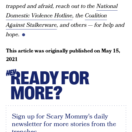
trapped and afraid, reach out to the
National
Domestic Violence Hotline
, the
Coalition
Against Stalkerware
, and others — for help and
hope.
This article was originally published on
May 15,
2021
READY FOR
HEY
MORE?
Sign up for Scary Mommy's daily
newsletter for more stories from the
trenches.