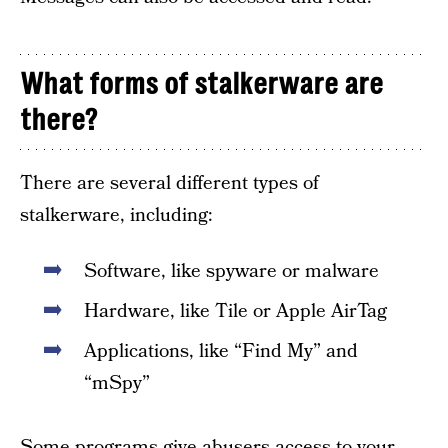
What forms of stalkerware are
there?
There are several different types of
stalkerware, including:
Software, like spyware or malware
Hardware, like Tile or Apple AirTag
Applications, like “Find My” and
“mSpy”
Some programs give abusers access to your