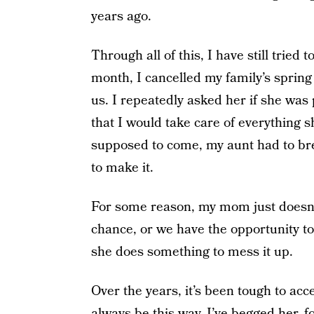
years ago.
Through all of this, I have still tried
month, I cancelled my family’s spring 
us. I repeatedly asked her if she was
that I would take care of everything
supposed to come, my aunt had to br
to make it.
For some reason, my mom just doesn’t
chance, or we have the opportunity to
she does something to mess it up.
Over the years, it’s been tough to acc
always be this way. I’ve begged her, f