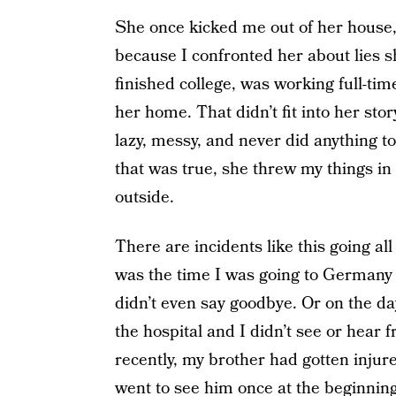
She once kicked me out of her house,
because I confronted her about lies s
finished college, was working full-tim
her home. That didn’t fit into her stor
lazy, messy, and never did anything to
that was true, she threw my things in
outside.
There are incidents like this going all
was the time I was going to Germany
didn’t even say goodbye. Or on the d
the hospital and I didn’t see or hear
recently, my brother had gotten injur
went to see him once at the beginning