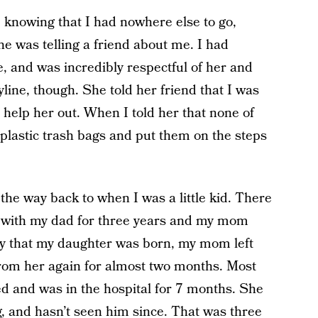
 knowing that I had nowhere else to go,
he was telling a friend about me. I had
e, and was incredibly respectful of her and
yline, though. She told her friend that I was
 help her out. When I told her that none of
 plastic trash bags and put them on the steps
 the way back to when I was a little kid. There
 with my dad for three years and my mom
ay that my daughter was born, my mom left
 from her again for almost two months. Most
ed and was in the hospital for 7 months. She
, and hasn’t seen him since. That was three