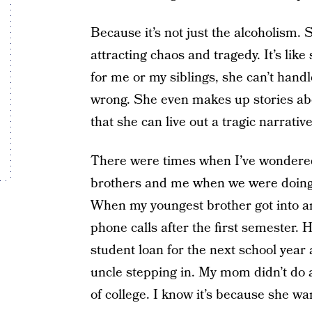
Because it’s not just the alcoholism. S
attracting chaos and tragedy. It’s like 
for me or my siblings, she can’t handl
wrong. She even makes up stories abou
that she can live out a tragic narrative
There were times when I’ve wondere
brothers and me when we were doing we
When my youngest brother got into a
phone calls after the first semester. H
student loan for the next school year
uncle stepping in. My mom didn’t do a
of college. I know it’s because she wan