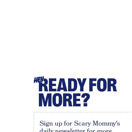
READY FOR
HEY
MORE?
Sign up for Scary Mommy's
daily newsletter for more