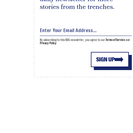
stories from the trenches.
By subscribing to this BDG newsletter, you agree to our
Terms of Service
and
Privacy Policy
SIGN UP