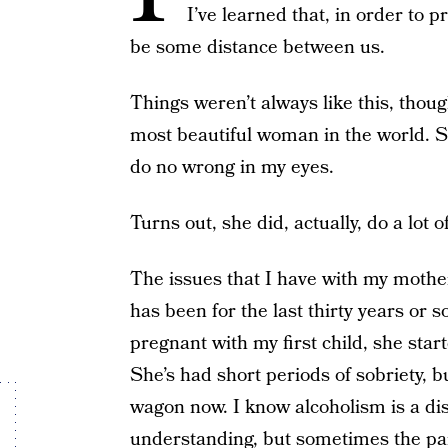
I’ve learned that, in order to 
be some distance between us.
Things weren’t always like this, thoug
most beautiful woman in the world. 
do no wrong in my eyes.
Turns out, she did, actually, do a lot 
The issues that I have with my mother
has been for the last thirty years or
pregnant with my first child, she star
She’s had short periods of sobriety, b
wagon now. I know alcoholism is a di
understanding, but sometimes the pai