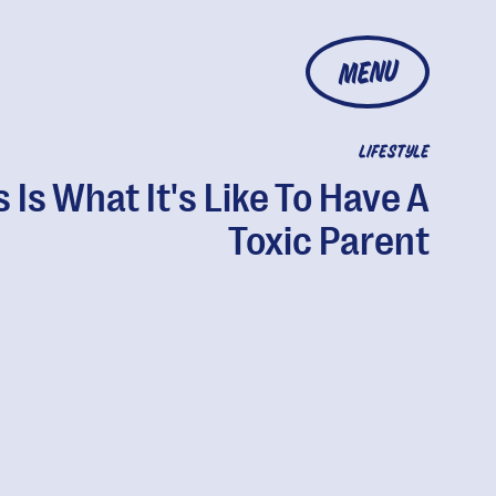
MENU
LIFESTYLE
s Is What It's Like To Have A
Toxic Parent