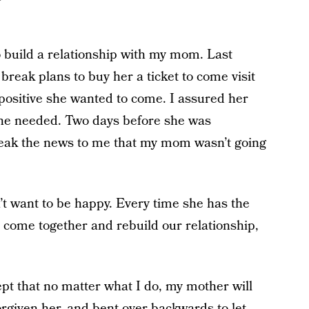
 to build a relationship with my mom. Last
break plans to buy her a ticket to come visit
 positive she wanted to come. I assured her
 she needed. Two days before she was
eak the news to me that my mom wasn’t going
 want to be happy. Every time she has the
 come together and rebuild our relationship,
ept that no matter what I do, my mother will
orgiven her, and bent over backwards to let