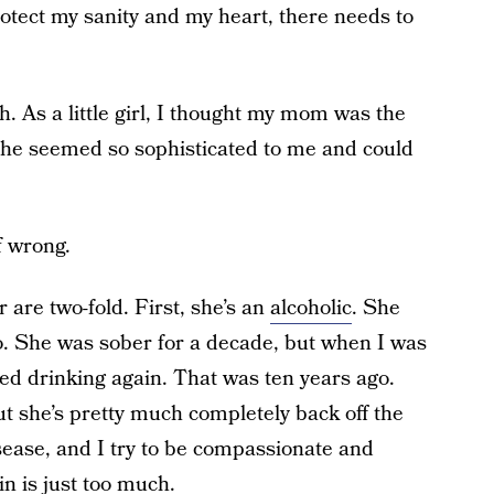
protect my sanity and my heart, there needs to
h. As a little girl, I thought my mom was the
She seemed so sophisticated to me and could
of wrong.
 are two-fold. First, she’s an
alcoholic
. She
 so. She was sober for a decade, but when I was
ted drinking again. That was ten years ago.
ut she’s pretty much completely back off the
sease, and I try to be compassionate and
n is just too much.