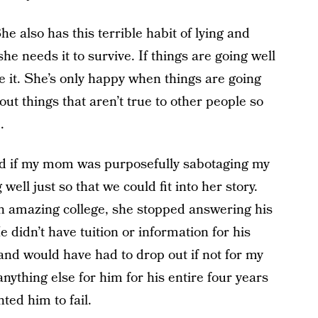
he also has this terrible habit of lying and
she needs it to survive. If things are going well
e it. She’s only happy when things are going
t things that aren’t true to other people so
.
d if my mom was purposefully sabotaging my
ll just so that we could fit into her story.
n amazing college, she stopped answering his
e didn’t have tuition or information for his
 and would have had to drop out if not for my
nything else for him for his entire four years
ted him to fail.