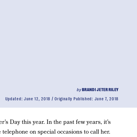
by
BRANDI JETER RILEY
Updated:
June 12, 2018
Originally Published:
June 7, 2018
’s Day this year. In the past few years, it’s
 telephone on special occasions to call her.