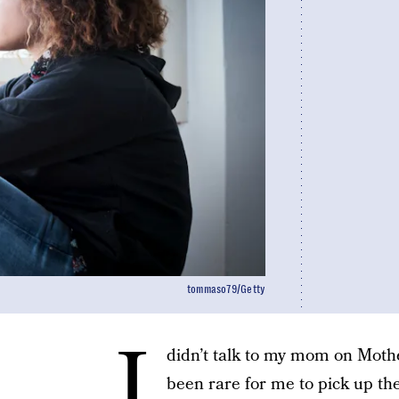
tommaso79/Getty
I
didn’t talk to my mom on Mother
been rare for me to pick up the