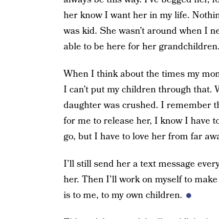
her know I want her in my life. Not
was kid. She wasn’t around when I n
able to be here for her grandchildren
When I think about the times my mom
I can’t put my children through that.
daughter was crushed. I remember that
for me to release her, I know I have to
go, but I have to love her from far aw
I’ll still send her a text message ever
her. Then I’ll work on myself to mak
is to me, to my own children.