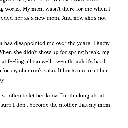
hing works. My mom
wasn’t there for me
when I
eeded her as a new mom. And now she’s not
.
 has disappointed me over the years, I know
 When she didn’t show up for spring break, my
 feeling all too well. Even though it’s hard
 for my children’s sake. It hurts me to let her
ay.
y so often to let her know I’m thinking about
e sure I don’t become the mother that my mom