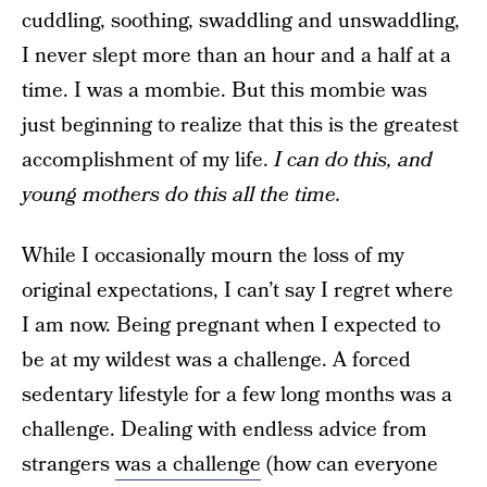
cuddling, soothing, swaddling and unswaddling,
I never slept more than an hour and a half at a
time. I was a mombie. But this mombie was
just beginning to realize that this is the greatest
accomplishment of my life.
I can do this, and
young mothers do this all the time.
While I occasionally mourn the loss of my
original expectations, I can’t say I regret where
I am now. Being pregnant when I expected to
be at my wildest was a challenge. A forced
sedentary lifestyle for a few long months was a
challenge. Dealing with endless advice from
strangers
was a challenge
(how can everyone