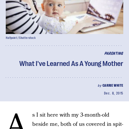
Halfpoint / Shutterstock
PARENTING
What I've Learned As A Young Mother
by
CARRIE WHITE
Dec. 8, 2015
A
s I sit here with my 3-month-old
beside me, both of us covered in spit-