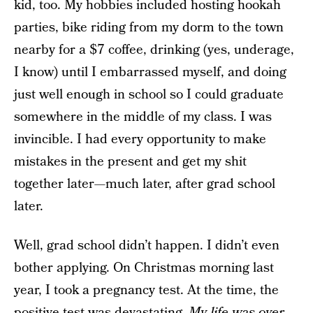
kid, too. My hobbies included hosting hookah
parties, bike riding from my dorm to the town
nearby for a $7 coffee, drinking (yes, underage,
I know) until I embarrassed myself, and doing
just well enough in school so I could graduate
somewhere in the middle of my class. I was
invincible. I had every opportunity to make
mistakes in the present and get my shit
together later—much later, after grad school
later.
Well, grad school didn’t happen. I didn’t even
bother applying. On Christmas morning last
year, I took a pregnancy test. At the time, the
positive test was devastating.
My life was over,