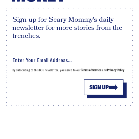
Sign up for Scary Mommy's daily
newsletter for more stories from the
trenches.
By subscribing to this BDG newsletter, you agree to our
Terms of Service
and
Privacy Policy
SIGN UP