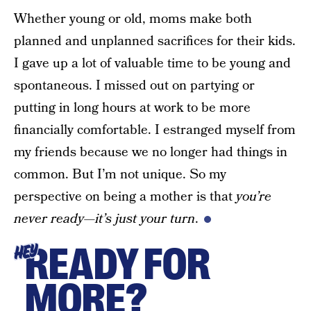
Whether young or old, moms make both
planned and unplanned sacrifices for their kids.
I gave up a lot of valuable time to be young and
spontaneous. I missed out on partying or
putting in long hours at work to be more
financially comfortable. I estranged myself from
my friends because we no longer had things in
common. But I’m not unique. So my
perspective on being a mother is that
you’re
never ready—it’s just your turn
.
READY FOR
HEY
MORE?