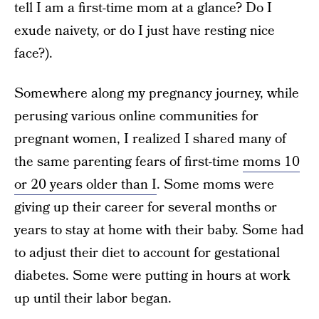
tell I am a first-time mom at a glance? Do I
exude naivety, or do I just have resting nice
face?).
Somewhere along my pregnancy journey, while
perusing various online communities for
pregnant women, I realized I shared many of
the same parenting fears of first-time
moms 10
or 20 years older than I
. Some moms were
giving up their career for several months or
years to stay at home with their baby. Some had
to adjust their diet to account for gestational
diabetes. Some were putting in hours at work
up until their labor began.