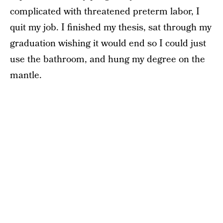
complicated with threatened preterm labor, I
quit my job. I finished my thesis, sat through my
graduation wishing it would end so I could just
use the bathroom, and hung my degree on the
mantle.