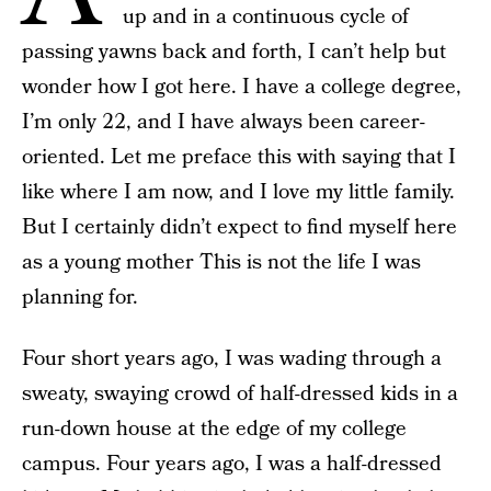
up and in a continuous cycle of
passing yawns back and forth, I can’t help but
wonder how I got here. I have a college degree,
I’m only 22, and I have always been career-
oriented. Let me preface this with saying that I
like where I am now, and I love my little family.
But I certainly didn’t expect to find myself here
as a young mother This is not the life I was
planning for.
Four short years ago, I was wading through a
sweaty, swaying crowd of half-dressed kids in a
run-down house at the edge of my college
campus. Four years ago, I was a half-dressed