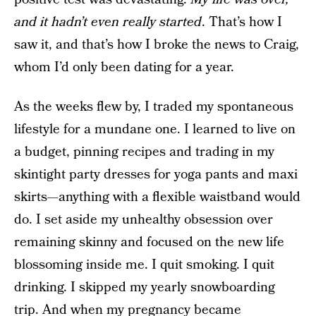
and it hadn’t even really started
.
That’s how I
saw it, and that’s how I broke the news to Craig,
whom I’d only been dating for a year.
As the weeks flew by, I traded my spontaneous
lifestyle for a mundane one. I learned to live on
a budget, pinning recipes and trading in my
skintight party dresses for yoga pants and maxi
skirts—anything with a flexible waistband would
do. I set aside my unhealthy obsession over
remaining skinny and focused on the new life
blossoming inside me. I quit smoking. I quit
drinking. I skipped my yearly snowboarding
trip. And when my pregnancy became