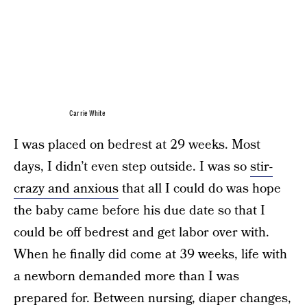
Carrie White
I was placed on bedrest at 29 weeks. Most
days, I didn’t even step outside. I was so
stir-
crazy and anxious
that all I could do was hope
the baby came before his due date so that I
could be off bedrest and get labor over with.
When he finally did come at 39 weeks, life with
a newborn demanded more than I was
prepared for. Between nursing, diaper changes,