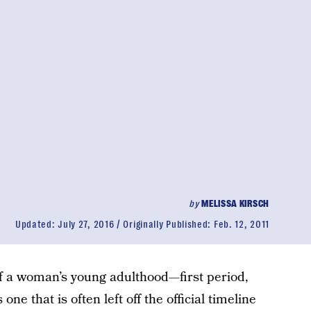
by
MELISSA KIRSCH
Updated:
July 27, 2016
Originally Published:
Feb. 12, 2011
 of a woman’s young adulthood—first period,
s one that is often left off the official timeline