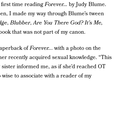
: first time reading
Forever…
by Judy Blume.
een, I made my way through Blume’s tween
dge
,
Blubber
,
Are You There God? It’s Me,
ook that was not part of my canon.
paperback of
Forever..
. with a photo on the
ll her recently acquired sexual knowledge. “This
 sister informed me, as if she’d reached OT
 wise to associate with a reader of my