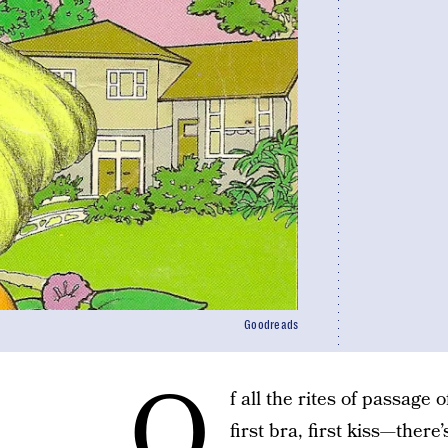
Goodreads
O
f all the rites of passage
first bra, first kiss—there’