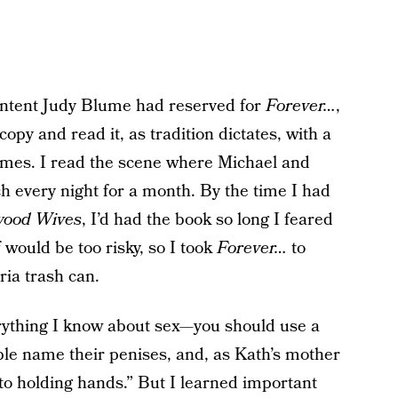
ontent Judy Blume had reserved for
Forever…
,
 copy and read it, as tradition dictates, with a
times. I read the scene where Michael and
h every night for a month. By the time I had
wood Wives
, I’d had the book so long I feared
 would be too risky, so I took
Forever…
to
ria trash can.
ything I know about sex—you should use a
ple name their penises, and, as Kath’s mother
 to holding hands.” But I learned important