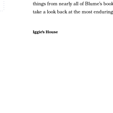
things from nearly all of Blume’s book
take a look back at the most endurin
Iggie’s House