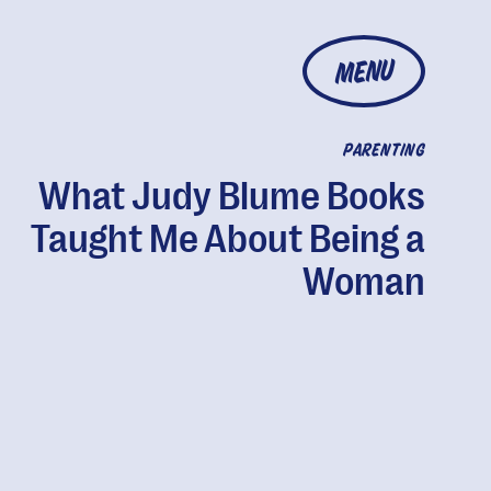
MENU
PARENTING
What Judy Blume Books
Taught Me About Being a
Woman