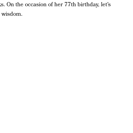
s. On the occasion of her 77th birthday, let’s
g wisdom.