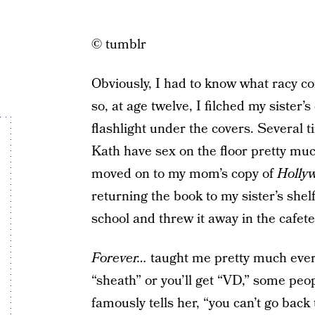
© tumblr
Obviously, I had to know what racy c
so, at age twelve, I filched my sister’s
flashlight under the covers. Several 
Kath have sex on the floor pretty muc
moved on to my mom’s copy of
Holly
returning the book to my sister’s shelf
school and threw it away in the cafete
Forever…
taught me pretty much ever
“sheath” or you’ll get “VD,” some peo
famously tells her, “you can’t go back