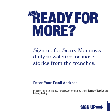
READY FOR
HEY
MORE?
Sign up for Scary Mommy's
daily newsletter for more
stories from the trenches.
By subscribing to this BDG newsletter, you agree to our
Terms of Service
and
Privacy Policy
SIGN UP