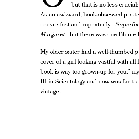
but that is no less crucial
As an awkward, book-obsessed pre-t
oeuvre fast and repeatedly—
Superfu
Margaret
—but there was one Blume b
My older sister had a well-thumbed 
cover of a girl looking wistful with a
book is way too grown-up for you,” my
III in Scientology and now was far too
vintage.