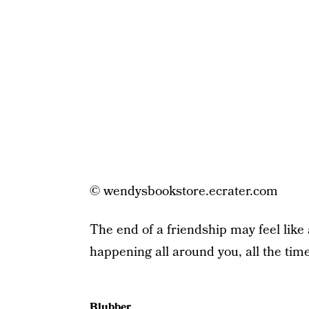
© wendysbookstore.ecrater.com
The end of a friendship may feel like a
happening all around you, all the time
Blubber