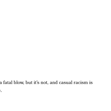
 fatal blow, but it’s not, and casual racism is
.