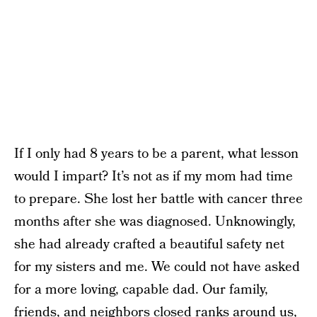
If I only had 8 years to be a parent, what lesson
would I impart? It’s not as if my mom had time
to prepare. She lost her battle with cancer three
months after she was diagnosed. Unknowingly,
she had already crafted a beautiful safety net
for my sisters and me. We could not have asked
for a more loving, capable dad. Our family,
friends, and neighbors closed ranks around us,