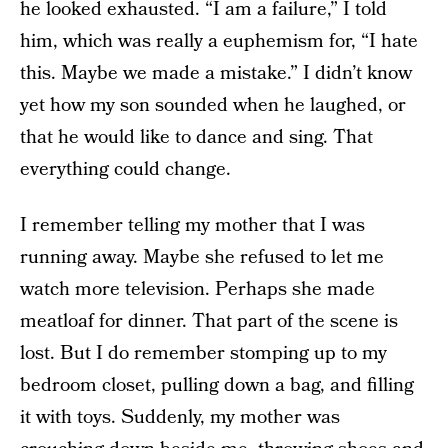
he looked exhausted. “I am a failure,” I told
him, which was really a euphemism for, “I hate
this. Maybe we made a mistake.” I didn’t know
yet how my son sounded when he laughed, or
that he would like to dance and sing. That
everything could change.
I remember telling my mother that I was
running away. Maybe she refused to let me
watch more television. Perhaps she made
meatloaf for dinner. That part of the scene is
lost. But I do remember stomping up to my
bedroom closet, pulling down a bag, and filling
it with toys. Suddenly, my mother was