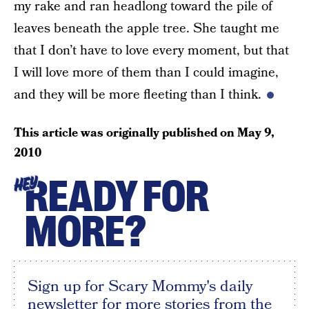
my rake and ran headlong toward the pile of
leaves beneath the apple tree. She taught me
that I don’t have to love every moment, but that
I will love more of them than I could imagine,
and they will be more fleeting than I think.
This article was originally published on
May 9,
2010
READY FOR
HEY
MORE?
Sign up for Scary Mommy's daily
newsletter for more stories from the