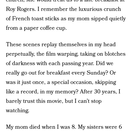
Roy Rogers. I remember the luxurious crunch
of French toast sticks as my mom sipped quietly
from a paper coffee cup.
These scenes replay themselves in my head
perpetually, the film warping, taking on blotches
of darkness with each passing year. Did we
really go out for breakfast every Sunday? Or
was it just once, a special occasion, skipping
like a record, in my memory? After 30 years, I
barely trust this movie, but I can’t stop
watching.
My mom died when I was 8. My sisters were 6