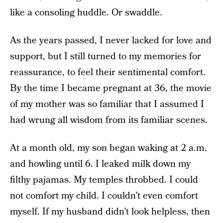
like a consoling huddle. Or swaddle.
As the years passed, I never lacked for love and
support, but I still turned to my memories for
reassurance, to feel their sentimental comfort.
By the time I became pregnant at 36, the movie
of my mother was so familiar that I assumed I
had wrung all wisdom from its familiar scenes.
At a month old, my son began waking at 2 a.m.
and howling until 6. I leaked milk down my
filthy pajamas. My temples throbbed. I could
not comfort my child. I couldn’t even comfort
myself. If my husband didn’t look helpless, then