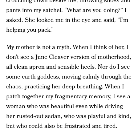
crouching down beside me, throwing shoes and
pants into my satchel. “What are you doing?” I
asked. She looked me in the eye and said, “I’m
helping you pack.”
My mother is not a myth. When I think of her, I
don’t see a June Cleaver version of motherhood,
all clean apron and sensible heels. Nor do I see
some earth goddess, moving calmly through the
chaos, practicing her deep breathing. When I
patch together my fragmentary memory, I see a
woman who was beautiful even while driving
her rusted-out sedan, who was playful and kind,
but who could also be frustrated and tired.