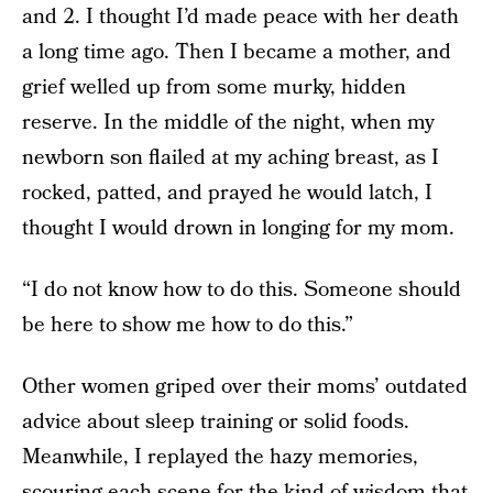
and 2. I thought I’d made peace with her death
a long time ago. Then I became a mother, and
grief welled up from some murky, hidden
reserve. In the middle of the night, when my
newborn son flailed at my aching breast, as I
rocked, patted, and prayed he would latch, I
thought I would drown in longing for my mom.
“I do not know how to do this. Someone should
be here to show me how to do this.”
Other women griped over their moms’ outdated
advice about sleep training or solid foods.
Meanwhile, I replayed the hazy memories,
scouring each scene for the kind of wisdom that