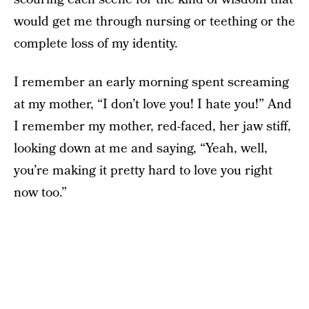
would get me through nursing or teething or the
complete loss of my identity.
I remember an early morning spent screaming
at my mother, “I don’t love you! I hate you!” And
I remember my mother, red-faced, her jaw stiff,
looking down at me and saying, “Yeah, well,
you’re making it pretty hard to love you right
now too.”