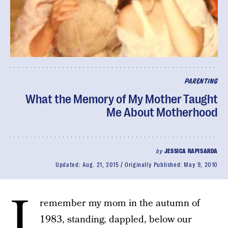
PARENTING
What the Memory of My Mother Taught
Me About Motherhood
by
JESSICA RAPISARDA
Updated:
Aug. 21, 2015
Originally Published:
May 9, 2010
I
remember my mom in the autumn of
1983, standing, dappled, below our