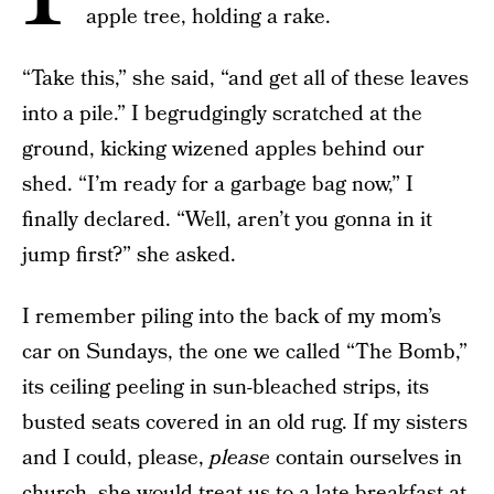
apple tree, holding a rake.
“Take this,” she said, “and get all of these leaves
into a pile.” I begrudgingly scratched at the
ground, kicking wizened apples behind our
shed. “I’m ready for a garbage bag now,” I
finally declared. “Well, aren’t you gonna in it
jump first?” she asked.
I remember piling into the back of my mom’s
car on Sundays, the one we called “The Bomb,”
its ceiling peeling in sun-bleached strips, its
busted seats covered in an old rug. If my sisters
and I could, please,
please
contain ourselves in
church, she would treat us to a late breakfast at