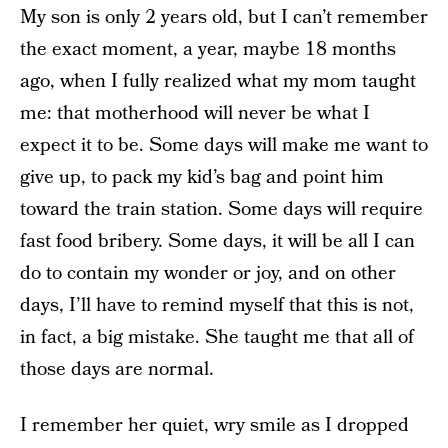
My son is only 2 years old, but I can’t remember
the exact moment, a year, maybe 18 months
ago, when I fully realized what my mom taught
me: that motherhood will never be what I
expect it to be. Some days will make me want to
give up, to pack my kid’s bag and point him
toward the train station. Some days will require
fast food bribery. Some days, it will be all I can
do to contain my wonder or joy, and on other
days, I’ll have to remind myself that this is not,
in fact, a big mistake. She taught me that all of
those days are normal.
I remember her quiet, wry smile as I dropped