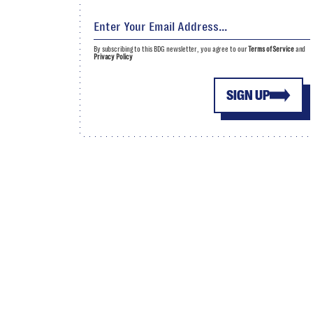
By subscribing to this BDG newsletter, you agree to our
Terms of Service
and
Privacy Policy
SIGN UP