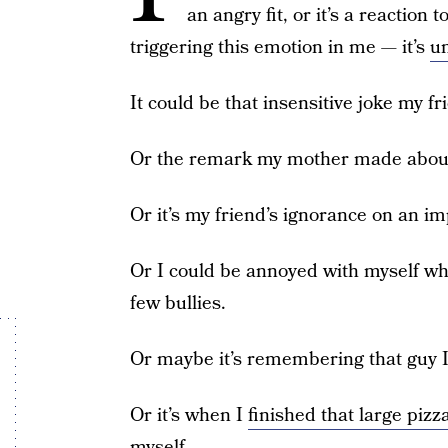
an angry fit, or it’s a reactio
triggering this emotion in me — it’s
un
It could be that insensitive joke my f
Or the remark my mother made about
Or it’s my friend’s ignorance on an im
Or I could be annoyed with myself wh
few bullies.
Or maybe it’s remembering that guy I 
Or it’s when I
finished that large pizz
myself.