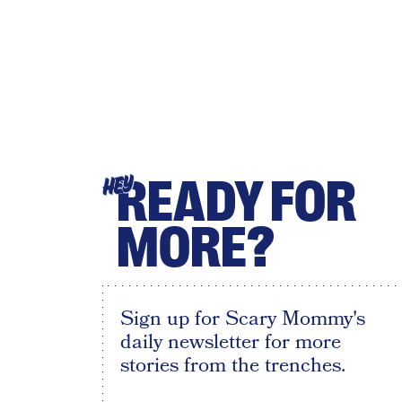
READY FOR
HEY
MORE?
Sign up for Scary Mommy's
daily newsletter for more
stories from the trenches.