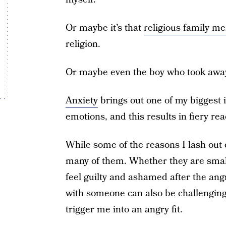
Or maybe it’s that
religious family m
religion.
Or maybe even the boy who took away
Anxiety
brings out one of my biggest i
emotions, and this results in fiery rea
While some of the reasons I lash out 
many of them. Whether they are smal
feel guilty and ashamed after the an
with someone can also be challengin
trigger me into an angry fit.