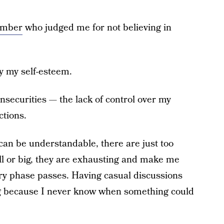
ember
who judged me for not believing in
 my self-esteem.
nsecurities — the lack of control over my
ctions.
can be understandable, there are just too
l or big, they are exhausting and make me
gry phase passes. Having casual discussions
g because I never know when something could