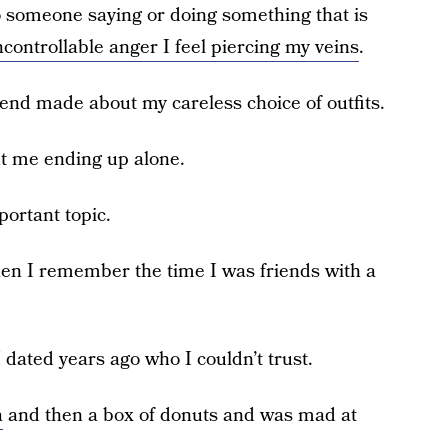
n to someone saying or doing something that is
controllable anger I feel piercing my veins
.
riend made about my careless choice of outfits.
 me ending up alone.
portant topic.
en I remember the time I was friends with a
dated years ago who I couldn’t trust.
a
and then a box of donuts and was mad at