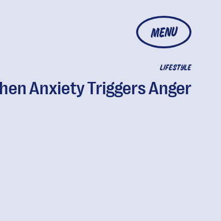
MENU
LIFESTYLE
en Anxiety Triggers Anger