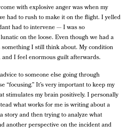
ercome with explosive anger was when my
we had to rush to make it on the flight. I yelled
ndant had to intervene — I was so
a lunatic on the loose. Even though we had a
’s something I still think about. My condition
and I feel enormous guilt afterwards.
y advice to someone else going through
se “focusing.” It’s very important to keep my
at stimulates my brain positively. I personally
stead what works for me is writing about a
a story and then trying to analyze what
nd another perspective on the incident and