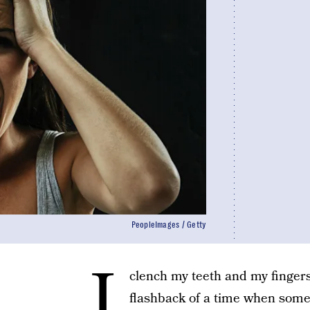
PeopleImages / Getty
I
clench my teeth and my fingers
flashback of a time when some