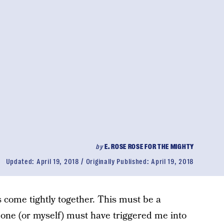
by
E. ROSE ROSE FOR THE MIGHTY
Updated:
April 19, 2018
Originally Published:
April 19, 2018
 come tightly together. This must be a
one (or myself) must have triggered me into