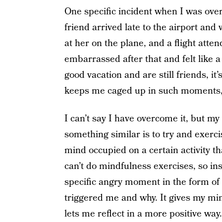
One specific incident when I was ov
friend arrived late to the airport and 
at her on the plane, and a flight atte
embarrassed after that and felt like 
good vacation and are still friends, it
keeps me caged up in such moments, 
I can’t say I have overcome it, but m
something similar is to try and exerci
mind occupied on a certain activity th
can’t do mindfulness exercises, so in
specific angry moment in the form of 
triggered me and why. It gives my mi
lets me reflect in a more positive way.