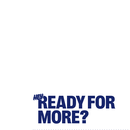
READY FOR
HEY
MORE?