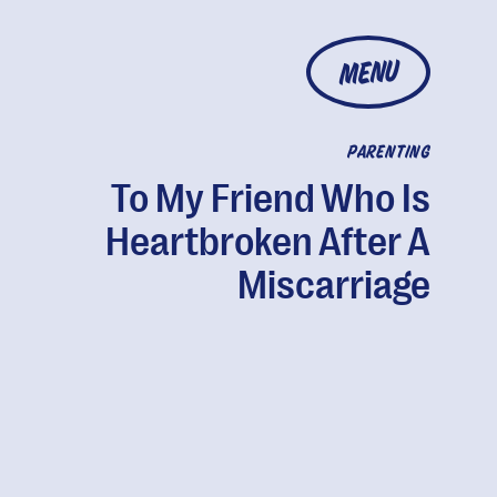
MENU
PARENTING
To My Friend Who Is
Heartbroken After A
Miscarriage