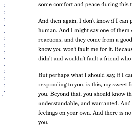
some comfort and peace during this 
And then again, I don’t know if I can
human. And I might say one of them o
reactions, and they come from a good p
know you won’t fault me for it. Becau
didn’t and wouldn’t fault a friend who
But perhaps what I should say, if I c
responding to you, is this, my sweet fri
you. Beyond that, you should know tha
understandable, and warranted. And he
feelings on your own. And there is no 
you.