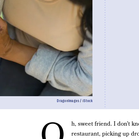
DragonImages / iStock
O
h, sweet friend. I don’t k
restaurant, picking up dr