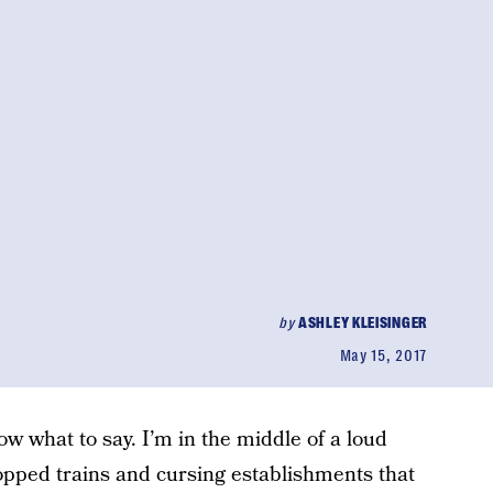
by
ASHLEY KLEISINGER
May 15, 2017
now what to say. I’m in the middle of a loud
opped trains and cursing establishments that