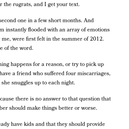
r the rugrats, and I get your text.
second one in a few short months. And
 I’m instantly flooded with an array of emotions
or me, were first felt in the summer of 2012.
e of the word.
hing happens for a reason, or try to pick up
have a friend who suffered four miscarriages,
 she snuggles up to each night.
cause there is no answer to that question that
mber should make things better or worse.
eady have kids and that they should provide