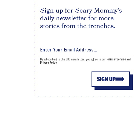
Sign up for Scary Mommy's
daily newsletter for more
stories from the trenches.
By subscribing to this BDG newsletter, you agree to our
Terms of Service
and
Privacy Policy
SIGN UP