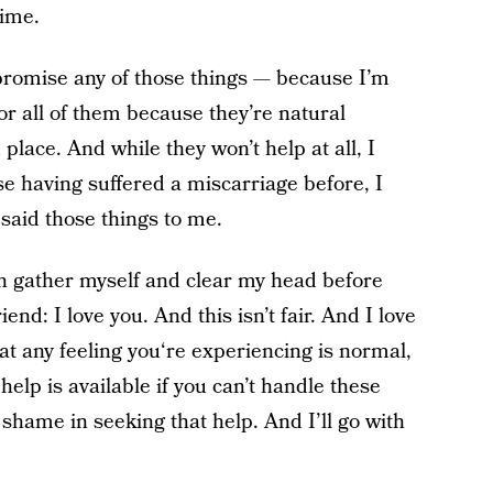
time.
 promise any of those things — because I’m
r all of them because they’re natural
lace. And while they won’t help at all, I
se having suffered a miscarriage before, I
 said those things to me.
an gather myself and clear my head before
end: I love you. And this isn’t fair. And I love
t any feeling you‘re experiencing is normal,
lp is available if you can’t handle these
shame in seeking that help. And I’ll go with