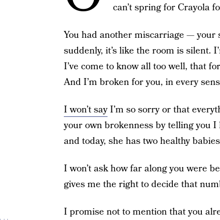
can’t spring for Crayola fo
You had another miscarriage — your 
suddenly, it’s like the room is silent.
I’ve come to know all too well, that f
And I’m broken for you, in every sens
I won’t say
I’m so sorry or that everyt
your own brokenness by telling you I 
and today, she has two healthy babies
I won’t ask how far along you were be
gives me the right to decide that nu
I promise not to mention that you alr