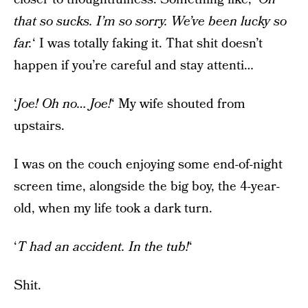
that so sucks. I’m so sorry. We’ve been lucky so
far.
‘ I was totally faking it. That shit doesn’t
happen if you’re careful and stay attenti…
‘
Joe! Oh no… Joe!
‘ My wife shouted from
upstairs.
I was on the couch enjoying some end-of-night
screen time, alongside the big boy, the 4-year-
old, when my life took a dark turn.
‘
T had an accident. In the tub!
‘
Shit.