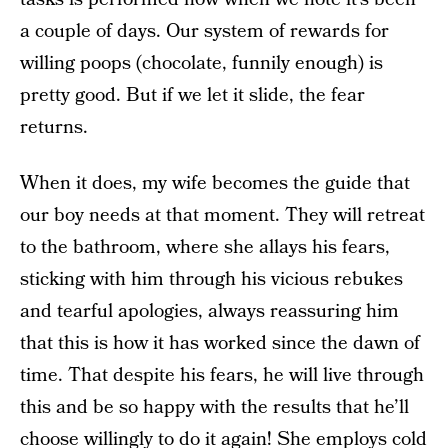
a couple of days. Our system of rewards for
willing poops (chocolate, funnily enough) is
pretty good. But if we let it slide, the fear
returns.
When it does, my wife becomes the guide that
our boy needs at that moment. They will retreat
to the bathroom, where she allays his fears,
sticking with him through his vicious rebukes
and tearful apologies, always reassuring him
that this is how it has worked since the dawn of
time. That despite his fears, he will live through
this and be so happy with the results that he’ll
choose willingly to do it again! She employs cold