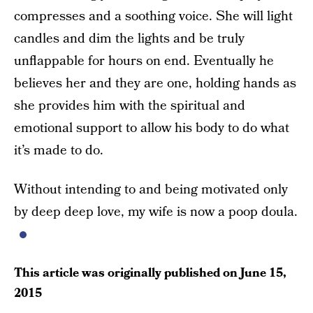
compresses and a soothing voice. She will light
candles and dim the lights and be truly
unflappable for hours on end. Eventually he
believes her and they are one, holding hands as
she provides him with the spiritual and
emotional support to allow his body to do what
it’s made to do.
Without intending to and being motivated only
by deep deep love, my wife is now a poop doula.
This article was originally published on
June 15,
2015