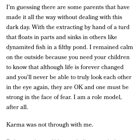
I’m guessing there are some parents that have
made it all the way without dealing with this
dark day. With the extracting by hand of a turd
that floats in parts and sinks in others like
dynamited fish in a filthy pond. I remained calm
on the outside because you need your children
to know that although life is forever changed
and you’ll never be able to truly look each other
in the eye again, they are OK and one must be
strong in the face of fear. I am a role model,
after all.
Karma was not through with me.