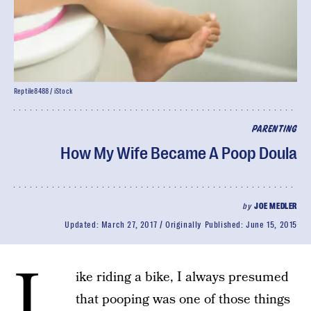
Reptile8488 / iStock
PARENTING
How My Wife Became A Poop Doula
by
JOE MEDLER
Updated:
March 27, 2017
Originally Published:
June 15, 2015
L
ike riding a bike, I always presumed
that pooping was one of those things