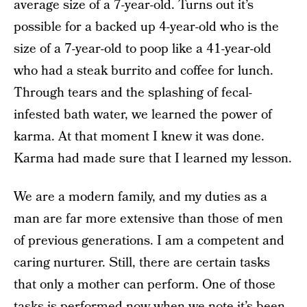
average size of a 7-year-old. Turns out it’s
possible for a backed up 4-year-old who is the
size of a 7-year-old to poop like a 41-year-old
who had a steak burrito and coffee for lunch.
Through tears and the splashing of fecal-
infested bath water, we learned the power of
karma. At that moment I knew it was done.
Karma had made sure that I learned my lesson.
We are a modern family, and my duties as a
man are far more extensive than those of men
of previous generations. I am a competent and
caring nurturer. Still, there are certain tasks
that only a mother can perform. One of those
tasks is performed now when we note it’s been