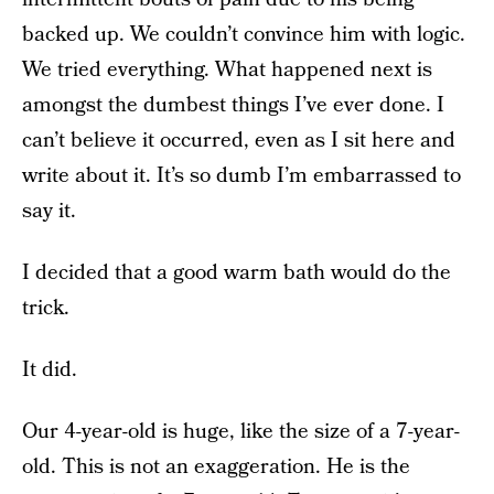
backed up. We couldn’t convince him with logic.
We tried everything. What happened next is
amongst the dumbest things I’ve ever done. I
can’t believe it occurred, even as I sit here and
write about it. It’s so dumb I’m embarrassed to
say it.
I decided that a good warm bath would do the
trick.
It did.
Our 4-year-old is huge, like the size of a 7-year-
old. This is not an exaggeration. He is the