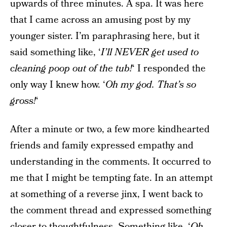
upwards of three minutes. A spa. It was here
that I came across an amusing post by my
younger sister. I’m paraphrasing here, but it
said something like, ‘
I’ll NEVER get used to
cleaning poop out of the tub!
‘ I responded the
only way I knew how. ‘
Oh my god. That’s so
gross!
‘
After a minute or two, a few more kindhearted
friends and family expressed empathy and
understanding in the comments. It occurred to
me that I might be tempting fate. In an attempt
at something of a reverse jinx, I went back to
the comment thread and expressed something
closer to thoughtfulness. Something like, ‘
Oh