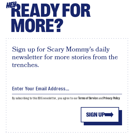
READY FOR
HEY
MORE?
Sign up for Scary Mommy's daily
newsletter for more stories from the
trenches.
By subscribing to this BDG newsletter, you agree to our
Terms of Service
and
Privacy Policy
SIGN UP