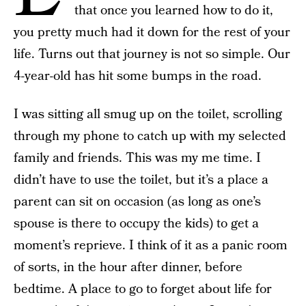
that once you learned how to do it,
you pretty much had it down for the rest of your
life. Turns out that journey is not so simple. Our
4-year-old has hit some bumps in the road.
I was sitting all smug up on the toilet, scrolling
through my phone to catch up with my selected
family and friends. This was my me time. I
didn’t have to use the toilet, but it’s a place a
parent can sit on occasion (as long as one’s
spouse is there to occupy the kids) to get a
moment’s reprieve. I think of it as a panic room
of sorts, in the hour after dinner, before
bedtime. A place to go to forget about life for