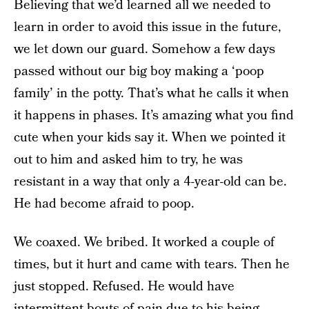
Believing that we’d learned all we needed to
learn in order to avoid this issue in the future,
we let down our guard. Somehow a few days
passed without our big boy making a ‘poop
family’ in the potty. That’s what he calls it when
it happens in phases. It’s amazing what you find
cute when your kids say it. When we pointed it
out to him and asked him to try, he was
resistant in a way that only a 4-year-old can be.
He had become afraid to poop.
We coaxed. We bribed. It worked a couple of
times, but it hurt and came with tears. Then he
just stopped. Refused. He would have
intermittent bouts of pain due to his being