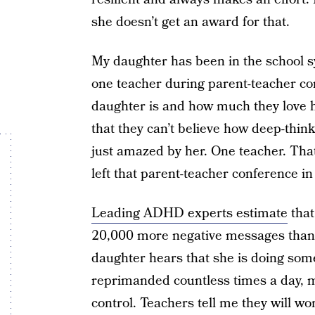
she doesn’t get an award for that.
My daughter has been in the school sy
one teacher during parent-teacher co
daughter is and how much they love h
that they can’t believe how deep-think
just amazed by her. One teacher. Tha
left that parent-teacher conference in
Leading ADHD experts estimate
that
20,000 more negative messages than 
daughter hears that she is doing som
reprimanded countless times a day, ma
control. Teachers tell me they will w