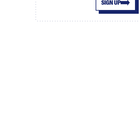
SIGN UP