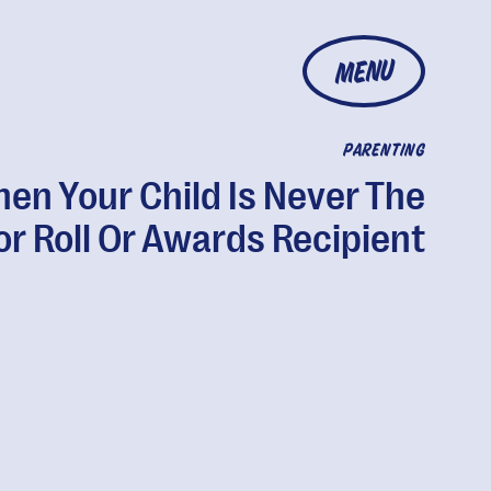
MENU
PARENTING
en Your Child Is Never The
r Roll Or Awards Recipient