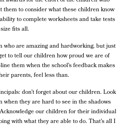
nt them to consider what these children know
ability to complete worksheets and take tests
ize fits all.
ren who are amazing and hardworking, but just
rget to tell our children how proud we are of
ipline them when the school’s feedback makes
eir parents, feel less than.
ncipals: don’t forget about our children. Look
 even when they are hard to see in the shadows
 Acknowledge our children for their individual
ing with what they are able to do. That’s all I