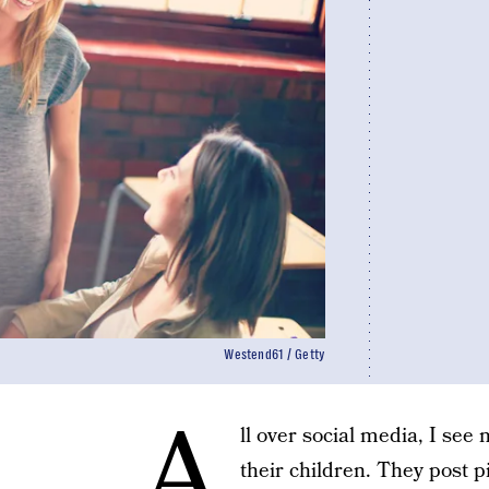
Westend61 / Getty
A
ll over social media, I se
their children. They post p