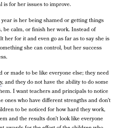
l is for her issues to improve.
y year is her being shamed or getting things
, be calm, or finish her work. Instead of
 her for it and even go as far as to say she is
s something she can control, but her success
ess.
d or made to be like everyone else; they need
y
, and they do not have the ability to do some
them. I want teachers and principals to notice
the ones who have different strengths and don’t
 children to be noticed for how hard they work,
em and the results don’t look like everyone
ent awards for the effort of the children who