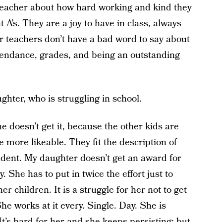
eacher about how hard working and kind they
t A’s. They are a joy to have in class, always
eir teachers don’t have a bad word to say about
tendance, grades, and being an outstanding
ughter, who is struggling in school.
 doesn’t get it, because the other kids are
more likeable. They fit the description of
udent. My daughter doesn’t get an award for
. She has to put in twice the effort just to
r children. It is a struggle for her not to get
 She works at it every. Single. Day. She is
It’s hard for her and she keeps persisting; but