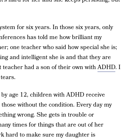
stem for six years. In those six years, only
nferences has told me how brilliant my
er; one teacher who said how special she is;
ing and intelligent she is and that they are
t teacher had a son of their own with
ADHD
. I
 tears.
 by age 12, children with ADHD receive
those without the condition. Every day my
ething wrong. She gets in trouble or
ny times for things that are out of her
ork hard to make sure my daughter is