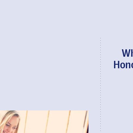
Wh
Hono