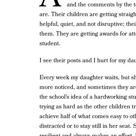
and the comments by the t
are. Their children are getting straigh
helpful, quiet, and not disruptive; th
them. They are getting awards for at
student.
I see their posts and I hurt for my da
Every week my daughter waits, but she
more noticed, and sometimes they are 
the school’s idea of a hardworking st
trying as hard as the other children try
achieve half of what comes easy to othe
distracted or to stay still in her seat.
resilient and always makes an effort. 