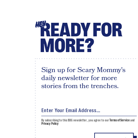
READY FOR
HEY
MORE?
Sign up for Scary Mommy's
daily newsletter for more
stories from the trenches.
By subscribing to this BDG newsletter, you agree to our
Terms of Service
and
Privacy Policy