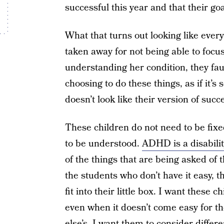
successful this year and that their goa
What that turns out looking like ever
taken away for not being able to focus
understanding her condition, they fault
choosing to do these things, as if it’
doesn’t look like their version of succ
These children do not need to be fixe
to be understood.
ADHD is a disabilit
of the things that are being asked of 
the students who don’t have it easy, 
fit into their little box. I want these
even when it doesn’t come easy for th
else’s. I want them to consider differ