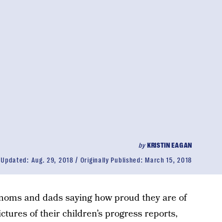
by
KRISTIN EAGAN
Updated:
Aug. 29, 2018
Originally Published:
March 15, 2018
e moms and dads saying how proud they are of
ictures of their children’s progress reports,