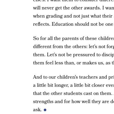
will never get the other awards. I wa
when grading and not just what their 
reflects. Education should not be one s
So for all the parents of these child
different from the others: let’s not fo
them. Let’s not be pressured to disc
them feel less than, or makes us, as th
And to our children’s teachers and pri
a little bit longer, a little bit closer
that the other students cast on them.
strengths and for how well they are do
ask.