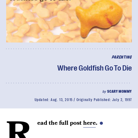
PARENTING
Where Goldfish Go To Die
by
SCARY MOMMY
Updated:
Aug. 13, 2015
Originally Published:
July 2, 1997
R
ead the full post
here
.