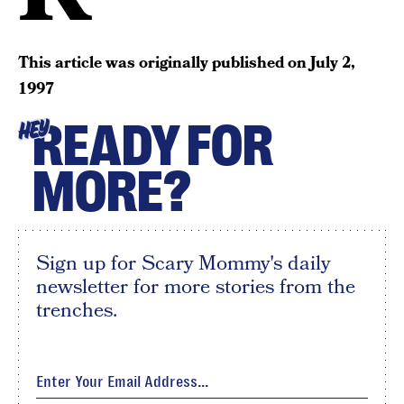
This article was originally published on
July 2,
1997
READY FOR
HEY
MORE?
Sign up for Scary Mommy's daily
newsletter for more stories from the
trenches.