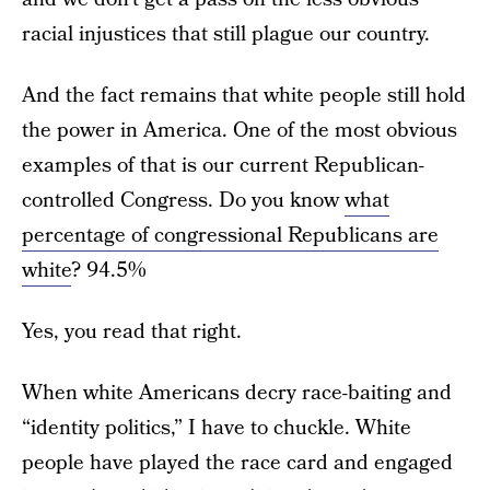
racial injustices that still plague our country.
And the fact remains that white people still hold
the power in America. One of the most obvious
examples of that is our current Republican-
controlled Congress. Do you know
what
percentage of congressional Republicans are
white
? 94.5%
Yes, you read that right.
When white Americans decry race-baiting and
“identity politics,” I have to chuckle. White
people have played the race card and engaged