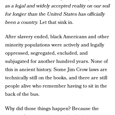
as a legal and widely accepted reality on our soil
for longer than the United States has officially
been a country.
Let that sink in.
After slavery ended, black Americans and other
minority populations were actively and legally
oppressed, segregated, excluded, and
subjugated for another hundred years. None of
this is ancient history. Some Jim Crow laws are
technically still on the books, and there are still
people alive who remember having to sit in the
back of the bus.
Why did those things happen? Because the