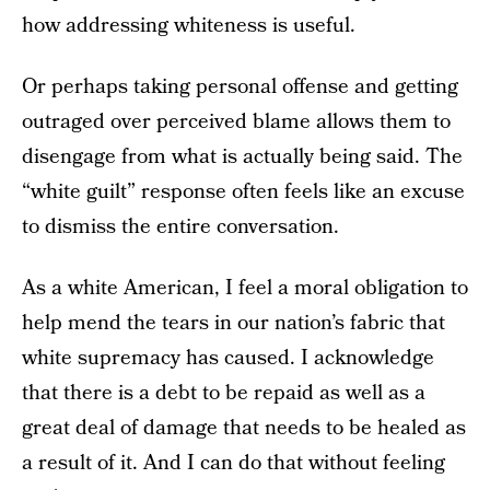
how addressing whiteness is useful.
Or perhaps taking personal offense and getting
outraged over perceived blame allows them to
disengage from what is actually being said. The
“white guilt” response often feels like an excuse
to dismiss the entire conversation.
As a white American, I feel a moral obligation to
help mend the tears in our nation’s fabric that
white supremacy has caused. I acknowledge
that there is a debt to be repaid as well as a
great deal of damage that needs to be healed as
a result of it. And I can do that without feeling