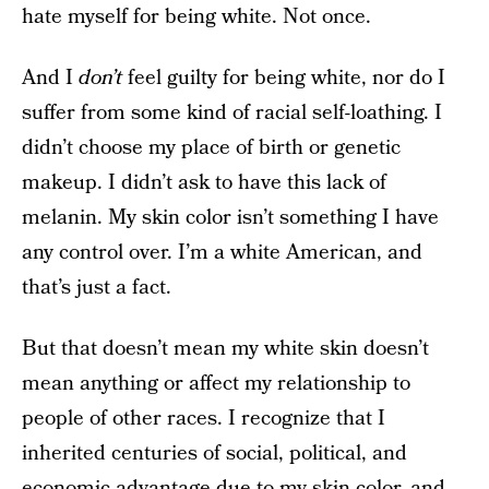
hate myself for being white. Not once.
And I
don’t
feel guilty for being white, nor do I
suffer from some kind of racial self-loathing. I
didn’t choose my place of birth or genetic
makeup. I didn’t ask to have this lack of
melanin. My skin color isn’t something I have
any control over. I’m a white American, and
that’s just a fact.
But that doesn’t mean my white skin doesn’t
mean anything or affect my relationship to
people of other races. I recognize that I
inherited centuries of social, political, and
economic advantage due to my skin color, and