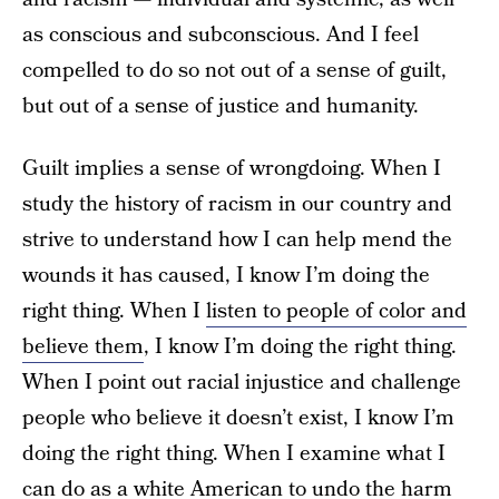
as conscious and subconscious. And I feel
compelled to do so not out of a sense of guilt,
but out of a sense of justice and humanity.
Guilt implies a sense of wrongdoing. When I
study the history of racism in our country and
strive to understand how I can help mend the
wounds it has caused, I know I’m doing the
right thing. When I
listen to people of color and
believe them
, I know I’m doing the right thing.
When I point out racial injustice and challenge
people who believe it doesn’t exist, I know I’m
doing the right thing. When I examine what I
can do as a white American to undo the harm