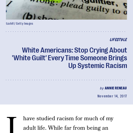
tzahiV / Getty Images
LIFESTYLE
White Americans: Stop Crying About
'White Guilt' Every Time Someone Brings
Up Systemic Racism
by
ANNIE RENEAU
November 14, 2017
I
have studied racism for much of my
adult life. While far from being an