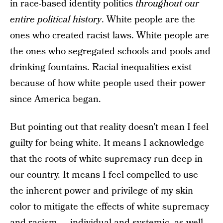
in race-based identity politics
throughout our
entire political history
. White people are the
ones who created racist laws. White people are
the ones who segregated schools and pools and
drinking fountains. Racial inequalities exist
because of how white people used their power
since America began.
But pointing out that reality doesn’t mean I feel
guilty for being white. It means I acknowledge
that the roots of white supremacy run deep in
our country. It means I feel compelled to use
the inherent power and privilege of my skin
color to mitigate the effects of white supremacy
and racism — individual and systemic, as well