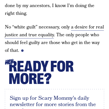
done by my ancestors, I know I’m doing the
right thing.
No “white guilt” necessary, only
a desire for real
justice and true equality
. The only people who
should feel guilty are those who get in the way
of that.
READY FOR
HEY
MORE?
Sign up for Scary Mommy's daily
newsletter for more stories from the