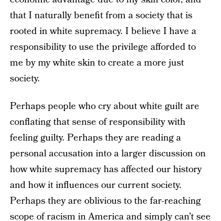
that I naturally benefit from a society that is
rooted in white supremacy. I believe I have a
responsibility to use the privilege afforded to
me by my white skin to create a more just
society.
Perhaps people who cry about white guilt are
conflating that sense of responsibility with
feeling guilty. Perhaps they are reading a
personal accusation into a larger discussion on
how white supremacy has affected our history
and how it influences our current society.
Perhaps they are oblivious to the far-reaching
scope of racism in America and simply can’t see