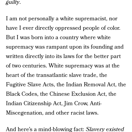
guilty
.
I am not personally a white supremacist, nor
have I ever directly oppressed people of color.
But I was born into a country where white
supremacy was rampant upon its founding and
written directly into its laws for the better part
of two centuries. White supremacy was at the
heart of the transatlantic slave trade, the
Fugitive Slave Acts, the Indian Removal Act, the
Black Codes, the Chinese Exclusion Act, the
Indian Citizenship Act, Jim Crow, Anti-
Miscegenation, and other racist laws.
And here’s a mind-blowing fact:
Slavery existed