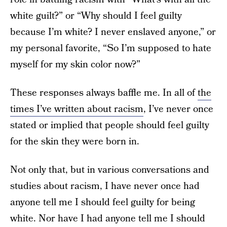
white guilt?” or “Why should I feel guilty
because I’m white? I never enslaved anyone,” or
my personal favorite, “So I’m supposed to hate
myself for my skin color now?”
These responses always baffle me. In all of
the
times I’ve written about racism
, I’ve never once
stated or implied that people should feel guilty
for the skin they were born in.
Not only that, but in various conversations and
studies about racism, I have never once had
anyone tell me I should feel guilty for being
white. Nor have I had anyone tell me I should