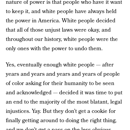
nature of power is that people who have it want
to keep it, and white people have always held
the power in America. White people decided
that all of those unjust laws were okay, and
throughout our history, white people were the
only ones with the power to undo them.
Yes, eventually enough white people — after
years and years and years and years of people
of color asking for their humanity to be seen
and acknowledged — decided it was time to put
an end to the majority of the most blatant, legal
injustices. Yay. But they don’t get a cookie for
finally getting around to doing the right thing,
and we don’t get a pass on the less obvious