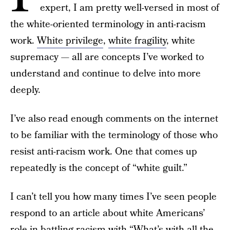
expert, I am pretty well-versed in most of
the white-oriented terminology in anti-racism
work.
White privilege
,
white fragility
, white
supremacy — all are concepts I’ve worked to
understand and continue to delve into more
deeply.
I’ve also read enough comments on the internet
to be familiar with the terminology of those who
resist anti-racism work. One that comes up
repeatedly is the concept of “white guilt.”
I can’t tell you how many times I’ve seen people
respond to an article about white Americans’
role in battling racism with “What’s with all the