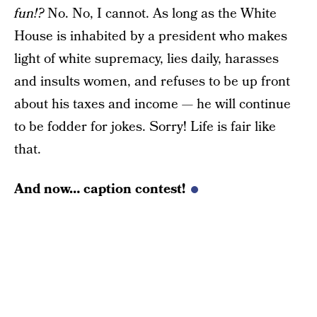
fun!?
No. No, I cannot. As long as the White
House is inhabited by a president who makes
light of white supremacy, lies daily, harasses
and insults women, and refuses to be up front
about his taxes and income — he will continue
to be fodder for jokes. Sorry! Life is fair like
that.
And now… caption contest!