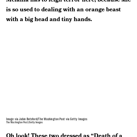
is so used to dealing with an orange beast
with a big head and tiny hands.
Image via Jabin Botsford/The Washington Post via Getty Images
The Washington Post/Getty Images
Oh look! These two dressed as “Death of a