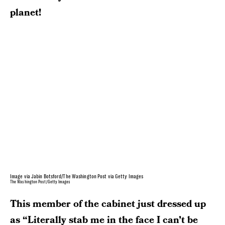
planet!
Image via Jabin Botsford/The Washington Post via Getty Images
The Washington Post/Getty Images
This member of the cabinet just dressed up
as “Literally stab me in the face I can’t be