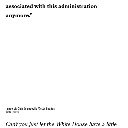
associated with this administration
anymore.”
Image via Chip Somodevilla/Getty Images
Getty Images
Can’t you just let the White House have a little