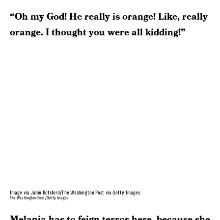
“Oh my God! He really is orange! Like, really
orange. I thought you were all kidding!”
Image via Jabin Botsford/The Washington Post via Getty Images
The Washington Post/Getty Images
Melania has to feign terror here, because she