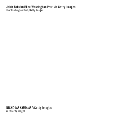
Jabin Botsford/The Washington Post via Getty Images
The Washington Post/Getty Images
NICHOLAS KAMM/AFP/Getty Images
AFP/Getty Images