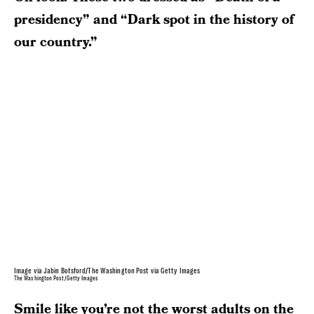
presidency” and “Dark spot in the history of
our country.”
Image via Jabin Botsford/The Washington Post via Getty Images
The Washington Post/Getty Images
Smile like you’re not the worst adults on the