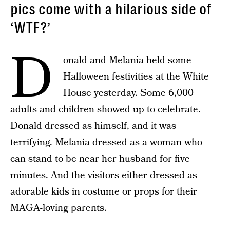
pics come with a hilarious side of
‘WTF?’
D
onald and Melania held some
Halloween festivities at the White
House yesterday. Some 6,000
adults and children showed up to celebrate.
Donald dressed as himself, and it was
terrifying. Melania dressed as a woman who
can stand to be near her husband for five
minutes. And the visitors either dressed as
adorable kids in costume or props for their
MAGA-loving parents.