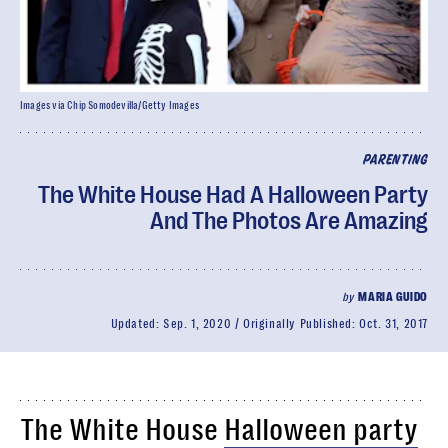
Images via Chip Somodevilla/Getty Images
PARENTING
The White House Had A Halloween Party
And The Photos Are Amazing
by
MARIA GUIDO
Updated:
Sep. 1, 2020
Originally Published:
Oct. 31, 2017
The White House
Halloween party