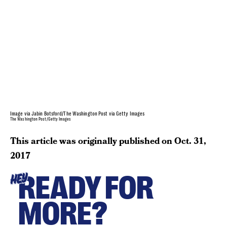
Image via Jabin Botsford/The Washington Post via Getty Images
The Washington Post/Getty Images
This article was originally published on
Oct. 31,
2017
READY FOR
HEY
MORE?