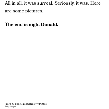
All in all, it was surreal. Seriously, it was. Here
are some pictures.
The end is nigh, Donald.
Image via Chip Somodevilla/Getty Images
Getty Images