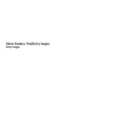
Olivier Douliery-Pool/Getty Images
Getty Images