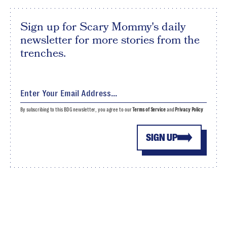
Sign up for Scary Mommy's daily
newsletter for more stories from the
trenches.
By subscribing to this BDG newsletter, you agree to our
Terms of Service
and
Privacy Policy
SIGN UP