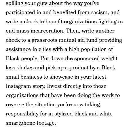
spilling your guts about the way you’ve
participated in and benefited from racism, and
write a check to benefit organizations fighting to
end mass incarceration. Then, write another
check to a grassroots mutual aid fund providing
assistance in cities with a high population of
Black people. Put down the sponsored weight
loss shakes and pick up a product by a Black
small business to showcase in your latest
Instagram story. Invest directly into those
organizations that have been doing the work to
reverse the situation you’re now taking
responsibility for in stylized black-and-white
smartphone footage.