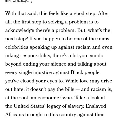
Hill Street Studios/Getty
With that said, this feels like a good step. After
all, the first step to solving a problem is to
acknowledge there’s a problem. But, what’s the
next step? If you happen to be one of the many
celebrities speaking up against racism and even
taking responsibility, there’s a lot you can do
beyond ending your silence and talking about
every single injustice against Black people
you’ve closed your eyes to. While love may drive
out hate, it doesn’t pay the bills — and racism is,
at the root, an economic issue. Take a look at
the United States’ legacy of slavery. Enslaved
Africans brought to this country against their