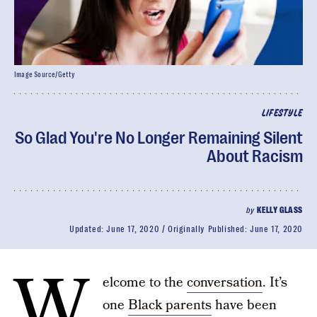
Image Source/Getty
LIFESTYLE
So Glad You're No Longer Remaining Silent
About Racism
by
KELLY GLASS
Updated:
June 17, 2020
Originally Published:
June 17, 2020
W
elcome to the
conversation
. It’s
one
Black parents
have been