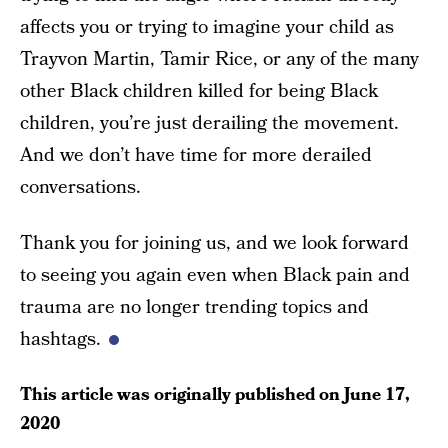
affects you or trying to imagine your child as
Trayvon Martin, Tamir Rice, or any of the many
other Black children killed for being Black
children, you’re just derailing the movement.
And we don’t have time for more derailed
conversations.
Thank you for joining us, and we look forward
to seeing you again even when Black pain and
trauma are no longer trending topics and
hashtags.
This article was originally published on
June 17,
2020