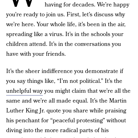
having for decades. We’re happy
you’re ready to join us. First, let’s discuss why
we’re here. Your whole life, it’s been in the air,
spreading like a virus. It’s in the schools your
children attend. It’s in the conversations you
have with your friends.
It’s the sheer indifference you demonstrate if
you say things like, “I’m not political.” It’s the
unhelpful way
you might claim that we’re all the
same and we’re all made equal. It’s the Martin
Luther King Jr. quote you share while praising
his penchant for “peaceful protesting” without
diving into the more radical parts of his