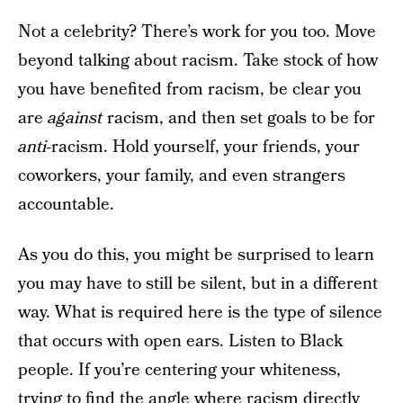
Not a celebrity? There’s work for you too. Move
beyond talking about racism. Take stock of how
you have benefited from racism, be clear you
are
against
racism, and then set goals to be for
anti
-racism. Hold yourself, your friends, your
coworkers, your family, and even strangers
accountable.
As you do this, you might be surprised to learn
you may have to still be silent, but in a different
way. What is required here is the type of silence
that occurs with open ears. Listen to Black
people. If you’re centering your whiteness,
trying to find the angle where racism directly