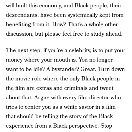
will built this economy, and Black people, their
descendants, have been systemically kept from
benefiting from it. How? That’s a whole other
discussion, but please feel free to study ahead.
The next step, if you’re a celebrity, is to put your
money where your mouth is. You no longer
want to be idle? A bystander? Great. Turn down
the movie role where the only Black people in
the film are extras and criminals and tweet
about that. Argue with every film director who
tries to center you as a white savior in a film
that should be telling the story of the Black
experience from a Black perspective. Stop