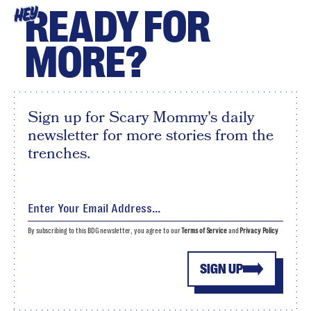
READY FOR
HEY
MORE?
Sign up for Scary Mommy's daily
newsletter for more stories from the
trenches.
By subscribing to this BDG newsletter, you agree to our
Terms of Service
and
Privacy Policy
SIGN UP