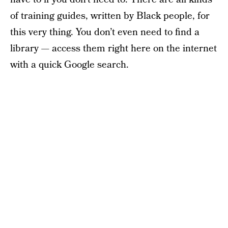
of training guides, written by Black people, for
this very thing. You don’t even need to find a
library — access them right here on the internet
with a quick Google search.