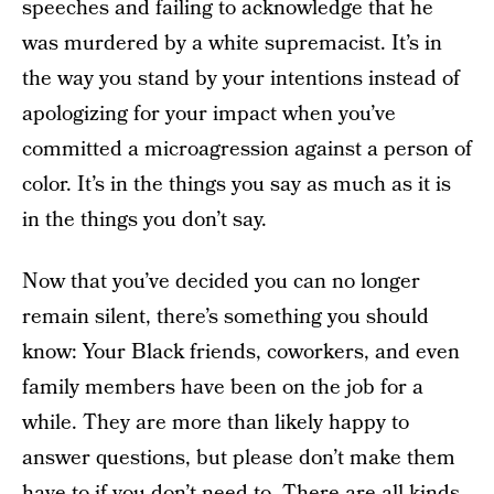
speeches and failing to acknowledge that he
was murdered by a white supremacist. It’s in
the way you stand by your intentions instead of
apologizing for your impact when you’ve
committed a microagression against a person of
color. It’s in the things you say as much as it is
in the things you don’t say.
Now that you’ve decided you can no longer
remain silent, there’s something you should
know: Your Black friends, coworkers, and even
family members have been on the job for a
while. They are more than likely happy to
answer questions, but please don’t make them
have to if you don’t need to. There are all kinds