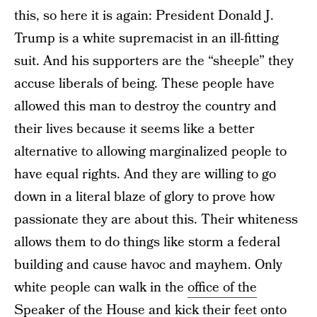
this, so here it is again: President Donald J.
Trump is a white supremacist in an ill-fitting
suit. And his supporters are the “sheeple” they
accuse liberals of being. These people have
allowed this man to destroy the country and
their lives because it seems like a better
alternative to allowing marginalized people to
have equal rights. And they are willing to go
down in a literal blaze of glory to prove how
passionate they are about this. Their whiteness
allows them to do things like storm a federal
building and cause havoc and mayhem. Only
white people can walk in the
office of the
Speaker of the House and kick their feet
onto