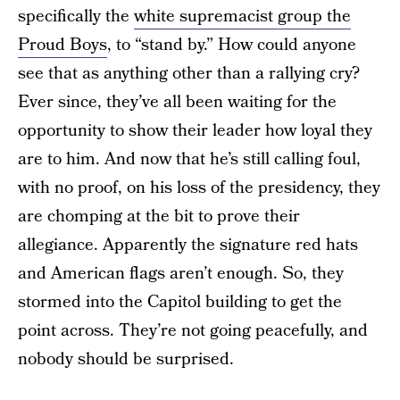
specifically the
white supremacist group the
Proud Boys
, to “stand by.” How could anyone
see that as anything other than a rallying cry?
Ever since, they’ve all been waiting for the
opportunity to show their leader how loyal they
are to him. And now that he’s still calling foul,
with no proof, on his loss of the presidency, they
are chomping at the bit to prove their
allegiance. Apparently the signature red hats
and American flags aren’t enough. So, they
stormed into the Capitol building to get the
point across. They’re not going peacefully, and
nobody should be surprised.