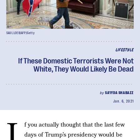
SAUL LOEB/AFP/Getty
LIFESTYLE
If These Domestic Terrorists Were Not
White, They Would Likely Be Dead
by
SA'IYDA SHABAZZ
Jan. 6, 2021
I
f you actually thought that the last few
days of Trump’s presidency would be