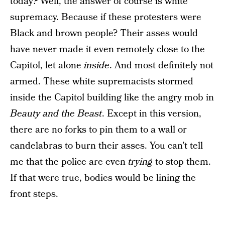
today
?
Well, the answer of course is white
supremacy. Because if these protesters were
Black and brown people? Their asses would
have never made it even remotely close to the
Capitol, let alone
inside
. And most definitely not
armed. These white supremacists stormed
inside the Capitol building like the angry mob in
Beauty and the Beast
. Except in this version,
there are no forks to pin them to a wall or
candelabras to burn their asses. You can’t tell
me that the police are even
trying
to stop them.
If that were true, bodies would be lining the
front steps.