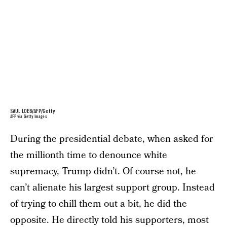
SAUL LOEB/AFP/Getty
AFP via Getty Images
During the presidential debate, when asked for
the millionth time to denounce white
supremacy, Trump didn’t. Of course not, he
can’t alienate his largest support group. Instead
of trying to chill them out a bit, he did the
opposite. He directly told his supporters, most