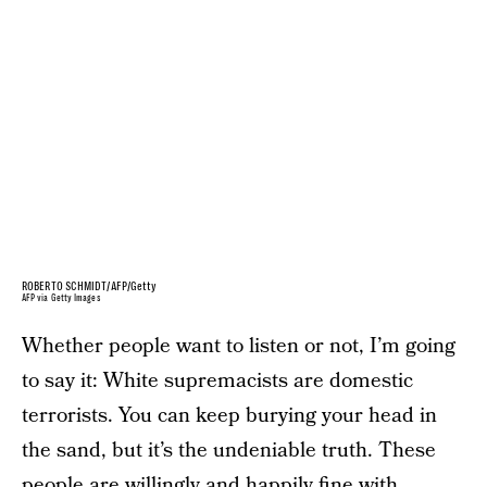
ROBERTO SCHMIDT/AFP/Getty
AFP via Getty Images
Whether people want to listen or not, I’m going
to say it: White supremacists are domestic
terrorists. You can keep burying your head in
the sand, but it’s the undeniable truth. These
people are willingly and happily fine with