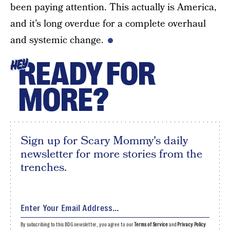
been paying attention. This actually is America,
and it’s long overdue for a complete overhaul
and systemic change.
READY FOR
HEY
MORE?
Sign up for Scary Mommy's daily
newsletter for more stories from the
trenches.
By subscribing to this BDG newsletter, you agree to our
Terms of Service
and
Privacy Policy