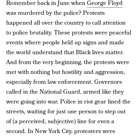
Remember back in June when
George Floyd
was murdered by the police? Protests
happened all over the country to call attention
to police brutality. These protests were peaceful
events where people held up signs and made
the world understand that Black lives matter.
And from the very beginning, the protests were
met with nothing but hostility and aggression,
especially from law enforcement. Governors
called in the National Guard, armed like they
were going into war. Police in riot gear lined the
streets, waiting for just
one
person to step out
of (a perceived, subjective) line for even a
second. In New York City, protesters were