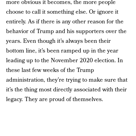
more obvious it becomes, the more people
choose to call it something else. Or ignore it
entirely. As if there is any other reason for the
behavior of Trump and his supporters over the
years. Even though it’s always been their
bottom line, it’s been ramped up in the year
leading up to the November 2020 election. In
these last few weeks of the Trump
administration, they’re trying to make sure that
it’s the thing most directly associated with their
legacy. They are proud of themselves.