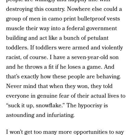
destroying this country. Nowhere else could a
group of men in camo print bulletproof vests
muscle their way into a federal government
building and act like a bunch of petulant
toddlers. If toddlers were armed and violently
racist, of course. I have a seven-year-old son
and he throws a fit if he loses a game. And
that’s exactly how these people are behaving.
Never mind that when they won, they told
everyone in genuine fear of their actual lives to
“suck it up, snowflake.” The hypocrisy is
astounding and infuriating.
I won’t get too many more opportunities to say