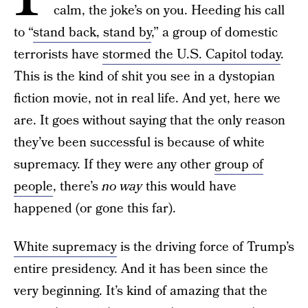
calm, the joke’s on you. Heeding his call
to “
stand back, stand by
,” a group of domestic
terrorists have
stormed the U.S. Capitol today
.
This is the kind of shit you see in a dystopian
fiction movie, not in real life. And yet, here we
are. It goes without saying that the only reason
they’ve been successful is because of white
supremacy. If they were any other
group of
people
, there’s
no way
this would have
happened (or gone this far).
White supremacy
is the driving force of Trump’s
entire presidency. And it has been since the
very beginning. It’s kind of amazing that the