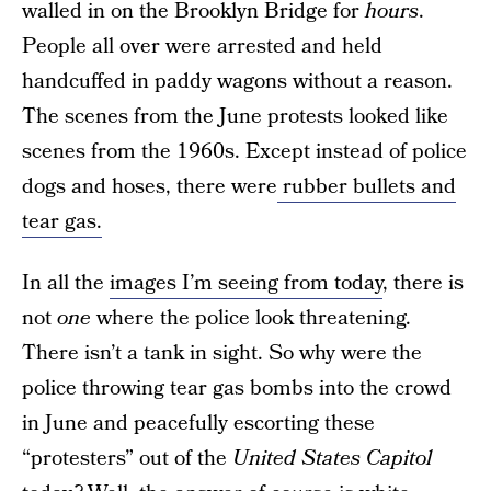
walled in on the Brooklyn Bridge for
hours
.
People all over were arrested and held
handcuffed in paddy wagons without a reason.
The scenes from the June protests looked like
scenes from the 1960s. Except instead of police
dogs and hoses, there were
rubber bullets and
tear gas.
In all the
images I’m seeing from today
, there is
not
one
where the police look threatening.
There isn’t a tank in sight. So why were the
police throwing tear gas bombs into the crowd
in June and peacefully escorting these
“protesters” out of the
United States Capitol