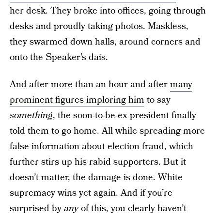
her desk. They broke into offices, going through
desks and proudly taking photos. Maskless,
they swarmed down halls, around corners and
onto the Speaker’s dais.
And after more than an hour and after
many
prominent figures imploring him
to say
something
, the soon-to-be-ex president finally
told them to go home. All while spreading more
false information about election fraud, which
further stirs up his rabid supporters. But it
doesn’t matter, the damage is done. White
supremacy wins yet again. And if you’re
surprised by
any
of this, you clearly haven’t