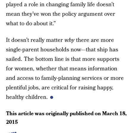
played a role in changing family life doesn’t
mean they’ve won the policy argument over
what to do about it.”
It doesn’t really matter
why
there are more
single-parent households now—that ship has
sailed. The bottom line is that more supports
for women, whether that means information
and access to family-planning services or more
plentiful jobs, are critical for raising happy,
healthy children.
This article was originally published on
March 18,
2015