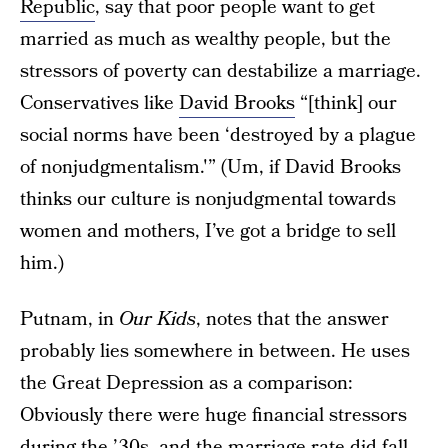
Republic
, say that poor people want to get
married as much as wealthy people, but the
stressors of poverty can destabilize a marriage.
Conservatives like
David Brooks
“[think] our
social norms have been ‘destroyed by a plague
of nonjudgmentalism.'” (Um, if David Brooks
thinks our culture is nonjudgmental towards
women and mothers, I’ve got a bridge to sell
him.)
Putnam, in
Our Kids
, notes that the answer
probably lies somewhere in between. He uses
the Great Depression as a comparison:
Obviously there were huge financial stressors
during the ’30s, and the marriage rate did fall—