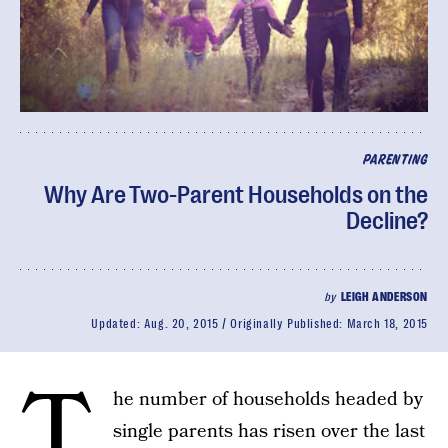
PARENTING
Why Are Two-Parent Households on the
Decline?
by
LEIGH ANDERSON
Updated:
Aug. 20, 2015
Originally Published:
March 18, 2015
T
he number of households headed by
single parents has risen over the last