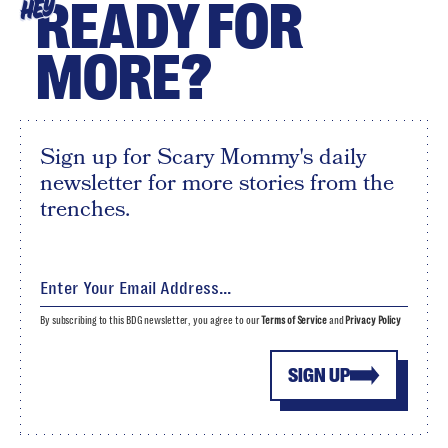
READY FOR
HEY
MORE?
Sign up for Scary Mommy's daily
newsletter for more stories from the
trenches.
By subscribing to this BDG newsletter, you agree to our
Terms of Service
and
Privacy Policy
SIGN UP