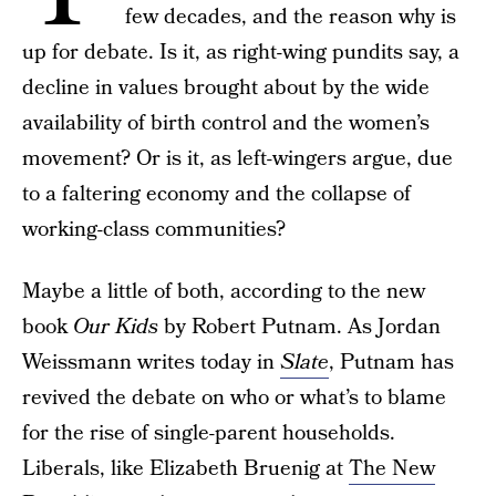
few decades, and the reason why is
up for debate. Is it, as right-wing pundits say, a
decline in values brought about by the wide
availability of birth control and the women’s
movement? Or is it, as left-wingers argue, due
to a faltering economy and the collapse of
working-class communities?
Maybe a little of both, according to the new
book
Our Kids
by Robert Putnam. As Jordan
Weissmann writes today in
Slate
, Putnam has
revived the debate on who or what’s to blame
for the rise of single-parent households.
Liberals, like Elizabeth Bruenig at
The New