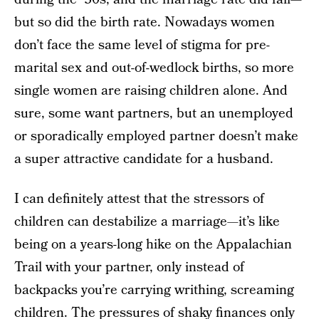
but so did the birth rate. Nowadays women
don’t face the same level of stigma for pre-
marital sex and out-of-wedlock births, so more
single women are raising children alone. And
sure, some want partners, but an unemployed
or sporadically employed partner doesn’t make
a super attractive candidate for a husband.
I can definitely attest that the stressors of
children can destabilize a marriage—it’s like
being on a years-long hike on the Appalachian
Trail with your partner, only instead of
backpacks you’re carrying writhing, screaming
children. The pressures of shaky finances only