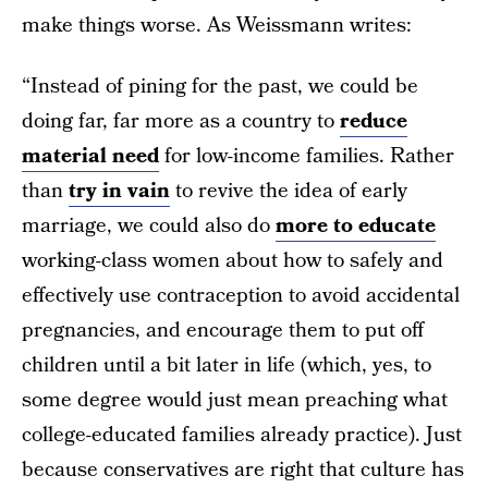
make things worse. As Weissmann writes:
“Instead of pining for the past, we could be
doing far, far more as a country to
reduce
material need
for low-income families. Rather
than
try in vain
to revive the idea of early
marriage, we could also do
more to educate
working-class women about how to safely and
effectively use contraception to avoid accidental
pregnancies, and encourage them to put off
children until a bit later in life (which, yes, to
some degree would just mean preaching what
college-educated families already practice). Just
because conservatives are right that culture has