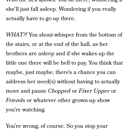
she’ll just fall asleep. Wondering if you really
actually have to go up there.
WHAT?!
You shout-whisper from the bottom of
the stairs, or at the end of the hall, as her
brothers are asleep and if she wakes up the
little one there will be hell to pay. You think that
maybe, just maybe, there’s a chance you can
address her need(s) without having to actually
move and pause
Chopped
or
Fixer Upper
or
Friends
or whatever other grown-up show
you’re watching.
You’re wrong, of course. So you stop your