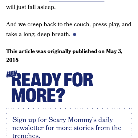
will just fall asleep.
And we creep back to the couch, press play, and
take a long, deep breath.
This article was originally published on
May 3,
2018
READY FOR
HEY
MORE?
Sign up for Scary Mommy's daily
newsletter for more stories from the
trenches.