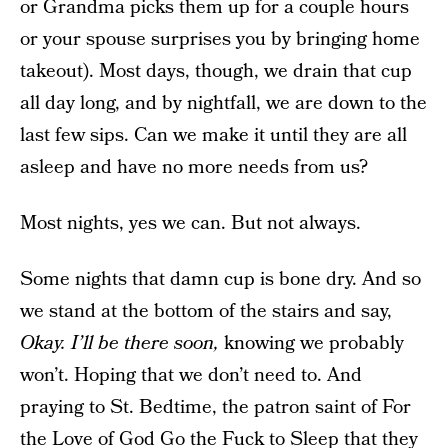
or Grandma picks them up for a couple hours
or your spouse surprises you by bringing home
takeout). Most days, though, we drain that cup
all day long, and by nightfall, we are down to the
last few sips. Can we make it until they are all
asleep and have no more needs from us?
Most nights, yes we can. But not always.
Some nights that damn cup is bone dry. And so
we stand at the bottom of the stairs and say,
Okay. I’ll be there soon,
knowing we probably
won’t. Hoping that we don’t need to. And
praying to St. Bedtime, the patron saint of For
the Love of God
Go the Fuck to Sleep
that they