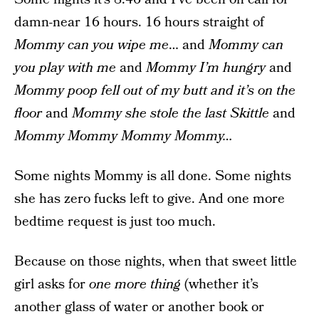
damn-near 16 hours. 16 hours straight of
Mommy can you wipe me
… and
Mommy can
you play with me
and
Mommy I’m hungry
and
Mommy poop fell out of my butt and it’s on the
floor
and
Mommy she stole the last Skittle
and
Mommy Mommy Mommy Mommy…
Some nights Mommy is all done. Some nights
she has zero fucks left to give. And one more
bedtime request is just too much.
Because on those nights, when that sweet little
girl asks for
one more thing
(whether it’s
another glass of water or another book or