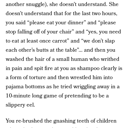
another snuggle), she doesn’t understand. She
doesn’t understand that for the last two hours,
you said “please eat your dinner” and “please
stop falling off of your chair” and “yes, you need
to eat at least once carrot” and “we don’t slap
each other’s butts at the table”… and then you
washed the hair of a small human who writhed
in pain and spit fire at you as shampoo clearly is
a form of torture and then wrestled him into
pajama bottoms as he tried wriggling away in a
10-minute long game of pretending to be a
slippery eel.
You re-brushed the gnashing teeth of children