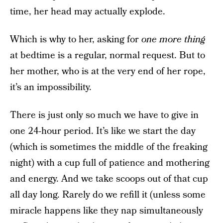
time, her head may actually explode.
Which is why to her, asking for
one more thing
at bedtime is a regular, normal request. But to
her mother, who is at the very end of her rope,
it’s an impossibility.
There is just only so much we have to give in
one 24-hour period. It’s like we start the day
(which is sometimes the middle of the freaking
night) with a cup full of patience and mothering
and energy. And we take scoops out of that cup
all day long. Rarely do we refill it (unless some
miracle happens like they nap simultaneously