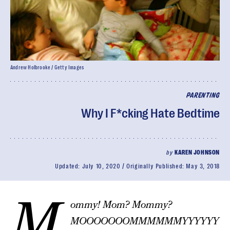
Andrew Holbrooke / Getty Images
PARENTING
Why I F*cking Hate Bedtime
by
KAREN JOHNSON
Updated:
July 10, 2020
Originally Published:
May 3, 2018
M
ommy! Mom? Mommy?
MOOOOOOOMMMMMMYYYYYY