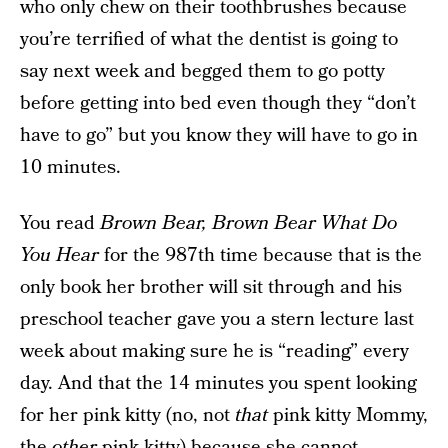
who only chew on their toothbrushes because
you’re terrified of what the dentist is going to
say next week and begged them to go potty
before getting into bed even though they “don’t
have to go” but you know they will have to go in
10 minutes.
You read
Brown Bear, Brown Bear What Do
You Hear
for the 987th time because that is the
only book her brother will sit through and his
preschool teacher gave you a stern lecture last
week about making sure he is “reading” every
day. And that the 14 minutes you spent looking
for her pink kitty (no, not
that
pink kitty Mommy,
the
other
pink kitty) because she cannot