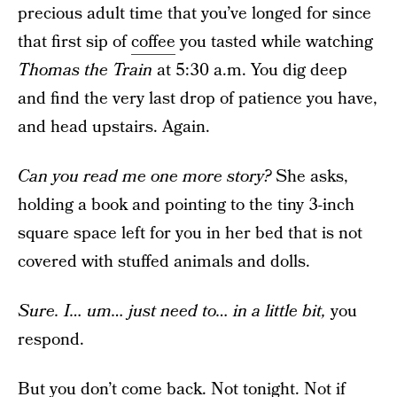
precious adult time that you’ve longed for since
that first sip of
coffee
you tasted while watching
Thomas the Train
at 5:30 a.m. You dig deep
and find the very last drop of patience you have,
and head upstairs. Again.
Can you read me one more story?
She asks,
holding a book and pointing to the tiny 3-inch
square space left for you in her bed that is not
covered with stuffed animals and dolls.
Sure. I… um… just need to… in a little bit,
you
respond.
But you don’t come back. Not tonight. Not if