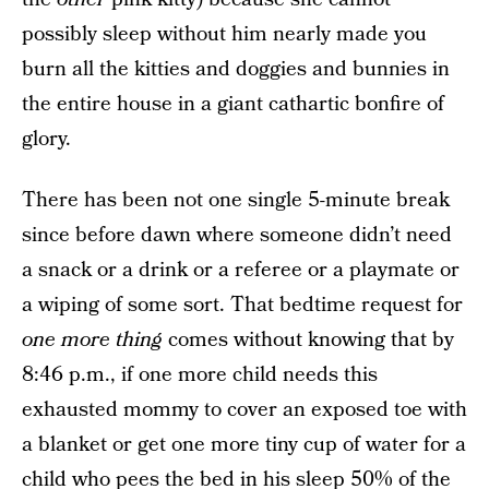
possibly sleep without him nearly made you
burn all the kitties and doggies and bunnies in
the entire house in a giant cathartic bonfire of
glory.
There has been not one single 5-minute break
since before dawn where someone didn’t need
a snack or a drink or a referee or a playmate or
a wiping of some sort. That bedtime request for
one more thing
comes without knowing that by
8:46 p.m., if one more child needs this
exhausted mommy to cover an exposed toe with
a blanket or get one more tiny cup of water for a
child who pees the bed in his sleep 50% of the