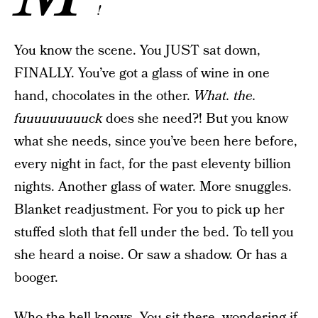
!
You know the scene. You JUST sat down,
FINALLY. You’ve got a glass of wine in one
hand, chocolates in the other.
What. the.
fuuuuuuuuuck
does she need?! But you know
what she needs, since you’ve been here before,
every night in fact, for the past eleventy billion
nights. Another glass of water. More snuggles.
Blanket readjustment. For you to pick up her
stuffed sloth that fell under the bed. To tell you
she heard a noise. Or saw a shadow. Or has a
booger.
Who the hell knows. You sit there, wondering if