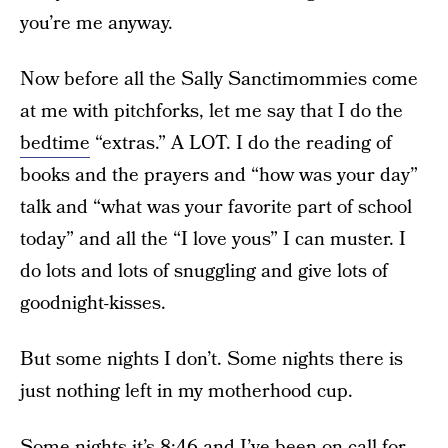
you’re me anyway.
Now before all the Sally Sanctimommies come
at me with pitchforks, let me say that I do the
bedtime
“extras.” A LOT. I do the reading of
books and the prayers and “how was your day”
talk and “what was your favorite part of school
today” and all the “I love yous” I can muster. I
do lots and lots of snuggling and give lots of
goodnight-kisses.
But some nights I don’t. Some nights there is
just nothing left in my motherhood cup.
Some nights it’s 8:46 and I’ve been on call for