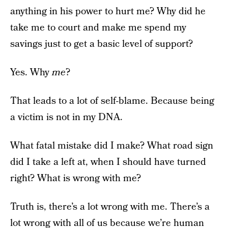
anything in his power to hurt me? Why did he
take me to court and make me spend my
savings just to get a basic level of support?
Yes. Why
me
?
That leads to a lot of self-blame. Because being
a victim is not in my DNA.
What fatal mistake did I make? What road sign
did I take a left at, when I should have turned
right? What is wrong with me?
Truth is, there’s a lot wrong with me. There’s a
lot wrong with all of us because we’re human