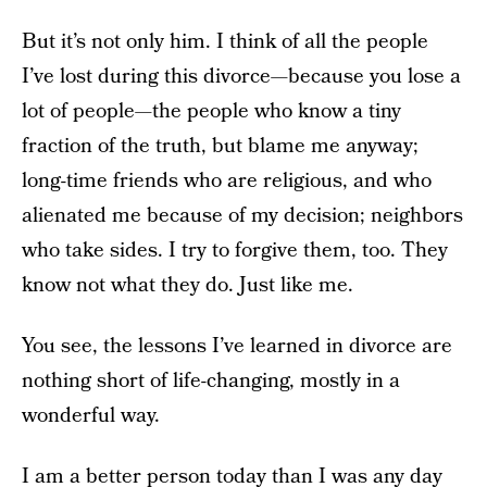
But it’s not only him. I think of all the people
I’ve lost during this divorce—because you lose a
lot of people—the people who know a tiny
fraction of the truth, but blame me anyway;
long-time friends who are religious, and who
alienated me because of my decision; neighbors
who take sides. I try to forgive them, too. They
know not what they do. Just like me.
You see, the lessons I’ve learned in divorce are
nothing short of life-changing, mostly in a
wonderful way.
I am a better person today than I was any day