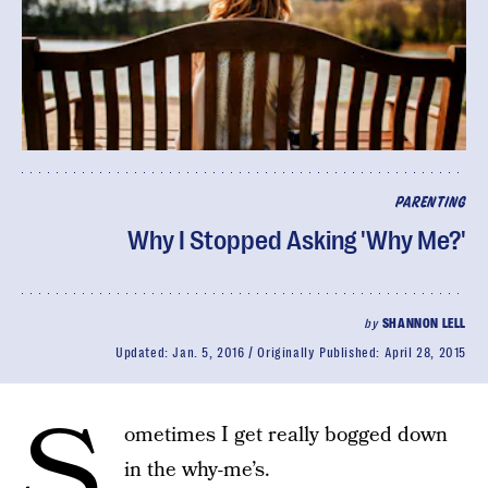
PARENTING
Why I Stopped Asking 'Why Me?'
by
SHANNON LELL
Updated:
Jan. 5, 2016
Originally Published:
April 28, 2015
S
ometimes I get really bogged down
in the why-me’s.