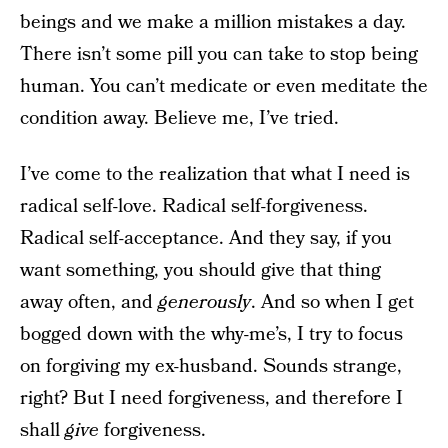
beings and we make a million mistakes a day.
There isn’t some pill you can take to stop being
human. You can’t medicate or even meditate the
condition away. Believe me, I’ve tried.
I’ve come to the realization that what I need is
radical self-love. Radical self-forgiveness.
Radical self-acceptance. And they say, if you
want something, you should give that thing
away often, and
generously
. And so when I get
bogged down with the why-me’s, I try to focus
on forgiving my ex-husband. Sounds strange,
right? But I need forgiveness, and therefore I
shall
give
forgiveness.