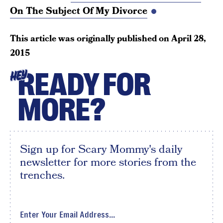
On The Subject Of My Divorce
This article was originally published on
April 28,
2015
READY FOR
HEY
MORE?
Sign up for Scary Mommy's daily
newsletter for more stories from the
trenches.