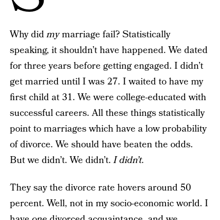
Why did
my
marriage fail? Statistically
speaking, it shouldn’t have happened. We dated
for three years before getting engaged. I didn’t
get married until I was 27. I waited to have my
first child at 31. We were college-educated with
successful careers. All these things statistically
point to marriages which have a low probability
of divorce. We should have beaten the odds.
But we didn’t. We didn’t.
I didn’t.
They say the divorce rate hovers around 50
percent. Well, not in my socio-economic world. I
have
one
divorced acquaintance, and we