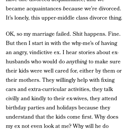
became acquaintances
because
we’re divorced.
It’s lonely, this upper-middle class divorce thing.
OK, so my marriage failed. Shit happens. Fine.
But then I start in with the why-me’s of having
an angry, vindictive ex. I hear stories about ex-
husbands who would do
anything
to make sure
their kids were well cared for, either by them or
their mothers. They willingly help with fixing
cars and extra-curricular activities, they talk
civilly and kindly to their ex-wives, they attend
birthday parties and holidays because they
understand that the kids come first. Why does
my ex not even look at me? Why will he do