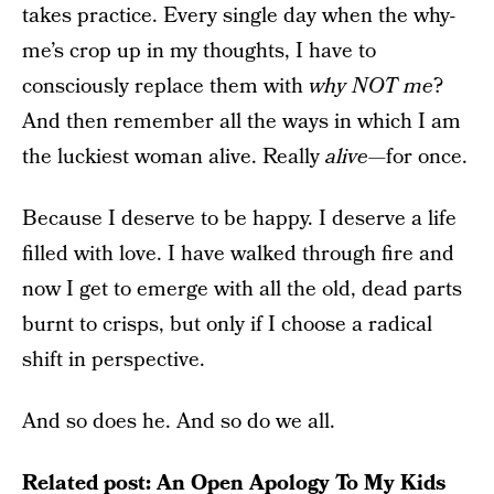
takes practice. Every single day when the why-
me’s crop up in my thoughts, I have to
consciously replace them with
why NOT me
?
And then remember all the ways in which I am
the luckiest woman alive. Really
alive
—for once.
Because I deserve to be happy. I deserve a life
filled with love. I have walked through fire and
now I get to emerge with all the old, dead parts
burnt to crisps, but only if I choose a radical
shift in perspective.
And so does he. And so do we all.
Related post:
An Open Apology To My Kids