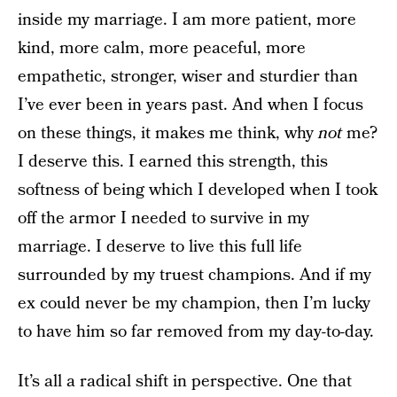
inside my marriage. I am more patient, more
kind, more calm, more peaceful, more
empathetic, stronger, wiser and sturdier than
I’ve ever been in years past. And when I focus
on these things, it makes me think, why
not
me?
I deserve this. I earned this strength, this
softness of being which I developed when I took
off the armor I needed to survive in my
marriage. I deserve to live this full life
surrounded by my truest champions. And if my
ex could never be my champion, then I’m lucky
to have him so far removed from my day-to-day.
It’s all a radical shift in perspective. One that