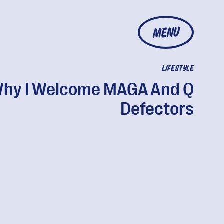
MENU
LIFESTYLE
hy I Welcome MAGA And Q
Defectors