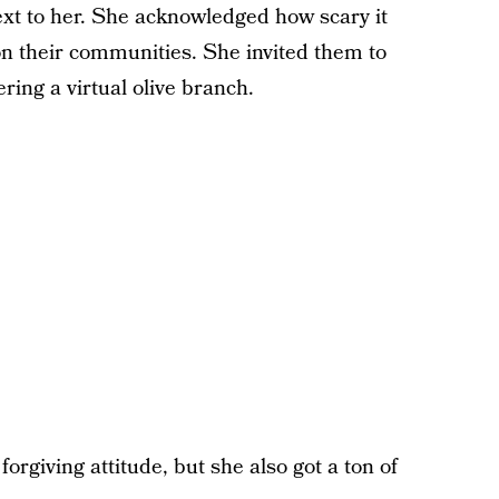
ext to her. She acknowledged how scary it
 on their communities. She invited them to
ring a virtual olive branch.
forgiving attitude, but she also got a ton of