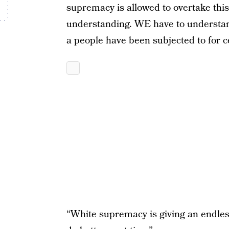
supremacy is allowed to overtake th
understanding. WE have to understan
a people have been subjected to for c
“White supremacy is giving an endles