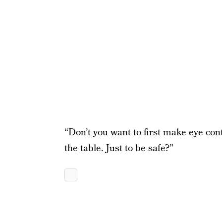
“Don’t you want to first make eye cont
the table. Just to be safe?”