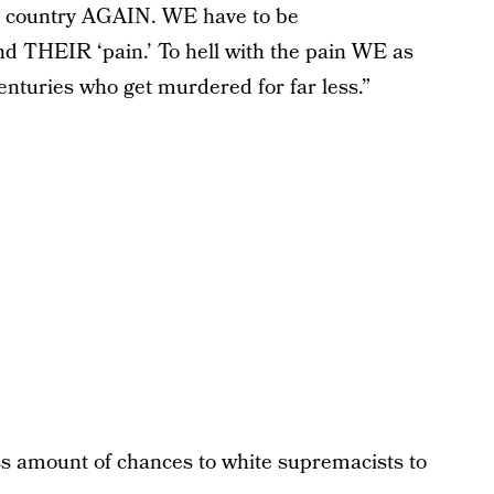
is country AGAIN. WE have to be
d THEIR ‘pain.’ To hell with the pain WE as
enturies who get murdered for far less.”
s amount of chances to white supremacists to