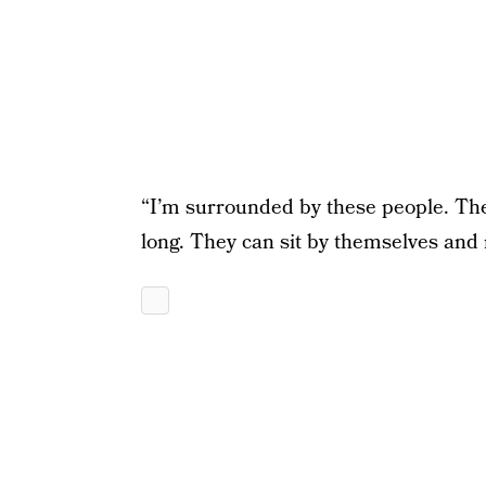
“I’m surrounded by these people. Th
long. They can sit by themselves and r