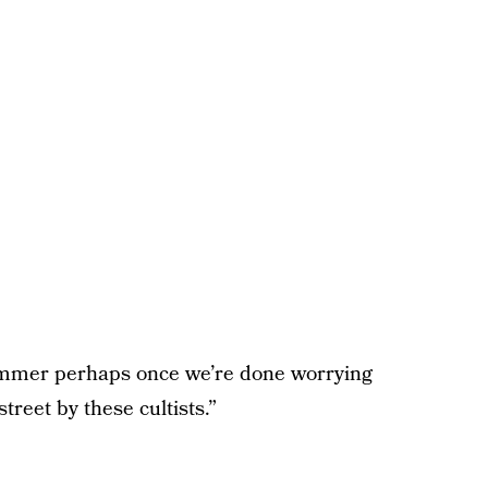
summer perhaps once we’re done worrying
treet by these cultists.”