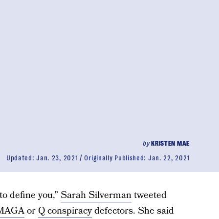
by
KRISTEN MAE
Updated:
Jan. 23, 2021
Originally Published:
Jan. 22, 2021
to define you,”
Sarah Silverman
tweeted
MAGA
or
Q conspiracy
defectors. She said