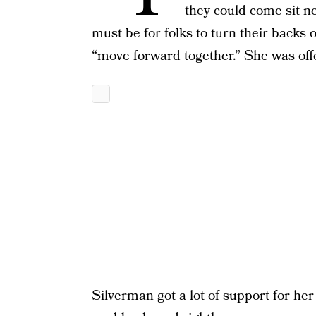
they could come sit n
must be for folks to turn their backs
“move forward together.” She was offe
Silverman got a lot of support for her 