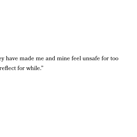
ey have made me and mine feel unsafe for too
eflect for while.”