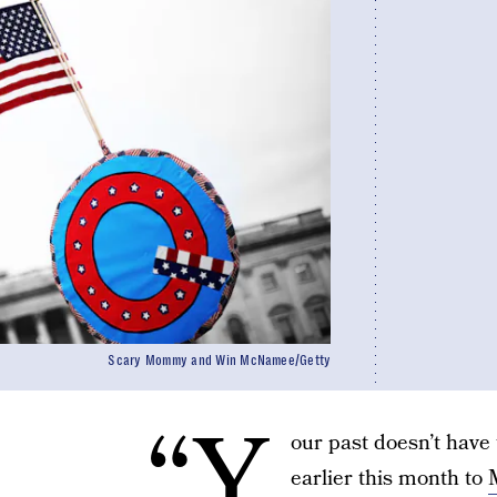
Scary Mommy and Win McNamee/Getty
“Y
our past doesn’t have 
earlier this month to