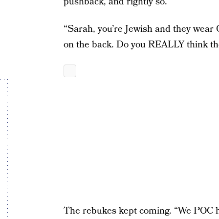
pushback, and rightly so.
“Sarah, you’re Jewish and they wear 
on the back. Do you REALLY think they
The rebukes kept coming. “We POC ha