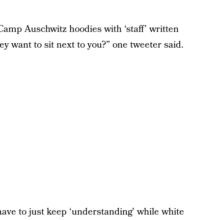
Camp Auschwitz hoodies with ‘staff’ written
 want to sit next to you?” one tweeter said.
ve to just keep ‘understanding’ while white