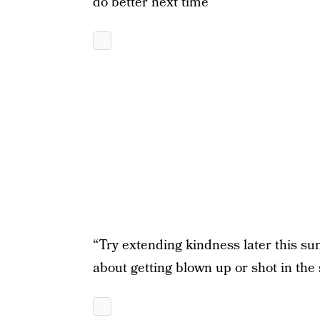
do better next time”
“Try extending kindness later this 
about getting blown up or shot in the s