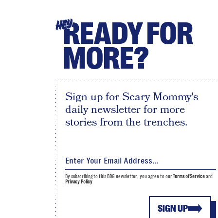
READY FOR
HEY
MORE?
Sign up for Scary Mommy's
daily newsletter for more
stories from the trenches.
By subscribing to this BDG newsletter, you agree to our
Terms of Service
and
Privacy Policy
SIGN UP