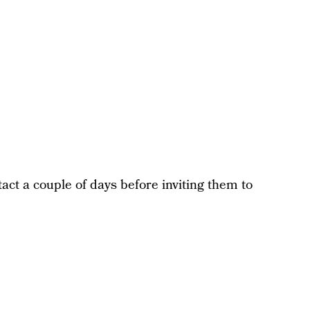
act a couple of days before inviting them to