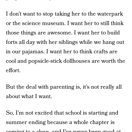
I don’t want to stop taking her to the waterpark
or the science museum. I want her to still think
those things are awesome. I want her to build
forts all day with her siblings while we hang out
in our pajamas. I want her to think crafts are
cool and popsicle-stick dollhouses are worth the
effort.
But the deal with parenting is, it’s not really all
about what I want.
So, I’m not excited that school is starting and
summer ending because a whole chapter is
coming to a close, and I’ve never been good at