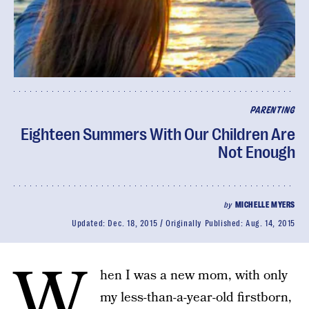
PARENTING
Eighteen Summers With Our Children Are
Not Enough
by
MICHELLE MYERS
Updated:
Dec. 18, 2015
Originally Published:
Aug. 14, 2015
W
hen I was a new mom, with only
my less-than-a-year-old firstborn,