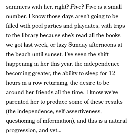
summers with her, right?
Five
? Five is a small
number. I know those days aren’t going to be
filled with pool parties and playdates, with trips
to the library because she’s read all the books
we got last week, or lazy Sunday afternoons at
the beach until sunset. I’ve seen the shift
happening in her this year, the independence
becoming greater, the ability to sleep for 12
hours in a row returning, the desire to be
around her friends all the time. I know we’ve
parented her to produce some of these results
(the independence, self-assertiveness,
questioning of information), and this is a natural
progression, and yet…