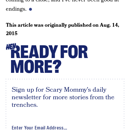
endings.
This article was originally published on
Aug. 14,
2015
READY FOR
HEY
MORE?
Sign up for Scary Mommy's daily
newsletter for more stories from the
trenches.