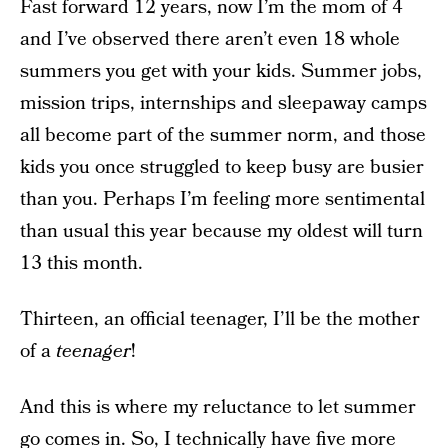
Fast forward 12 years, now I’m the mom of 4
and I’ve observed there aren’t even 18 whole
summers you get with your kids. Summer jobs,
mission trips, internships and sleepaway camps
all become part of the summer norm, and those
kids you once struggled to keep busy are busier
than you. Perhaps I’m feeling more sentimental
than usual this year because my oldest will turn
13 this month.
Thirteen, an official teenager, I’ll be the mother
of a
teenager
!
And this is where my reluctance to let summer
go comes in. So, I technically have five more