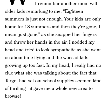
I remember another mom with
older kids remarking to me, “Eighteen
summers is just not enough. Your kids are only
home for 18 summers and then they’re gone, I
mean, just gone,” as she snapped her fingers
and threw her hands in the air. I nodded my
head and tried to look sympathetic as she went
on about time flying and the woes of kids
growing up too fast. In my head, I really had no
clue what she was talking about; the fact that
Target had set out school supplies seemed kind
of thrilling—it gave me a whole new area to
browse!