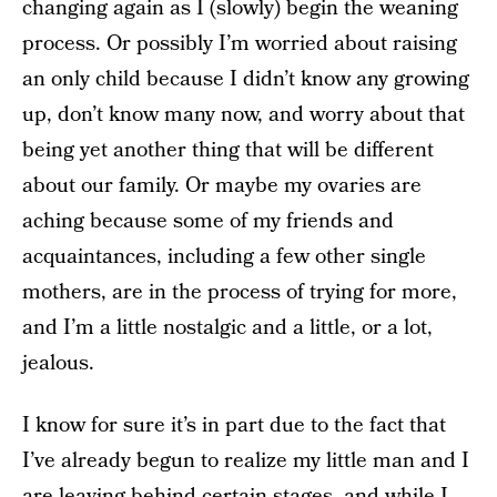
changing again as I (slowly) begin the weaning
process. Or possibly I’m worried about raising
an only child because I didn’t know any growing
up, don’t know many now, and worry about that
being yet another thing that will be different
about our family. Or maybe my ovaries are
aching because some of my friends and
acquaintances, including a few other single
mothers, are in the process of trying for more,
and I’m a little nostalgic and a little, or a lot,
jealous.
I know for sure it’s in part due to the fact that
I’ve already begun to realize my little man and I
are leaving behind certain stages, and while I