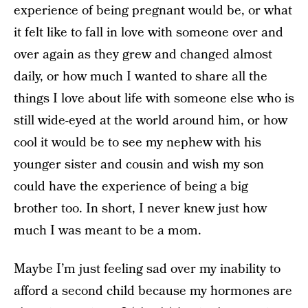
experience of being pregnant would be, or what
it felt like to fall in love with someone over and
over again as they grew and changed almost
daily, or how much I wanted to share all the
things I love about life with someone else who is
still wide-eyed at the world around him, or how
cool it would be to see my nephew with his
younger sister and cousin and wish my son
could have the experience of being a big
brother too. In short, I never knew just how
much I was meant to be a mom.
Maybe I’m just feeling sad over my inability to
afford a second child because my hormones are