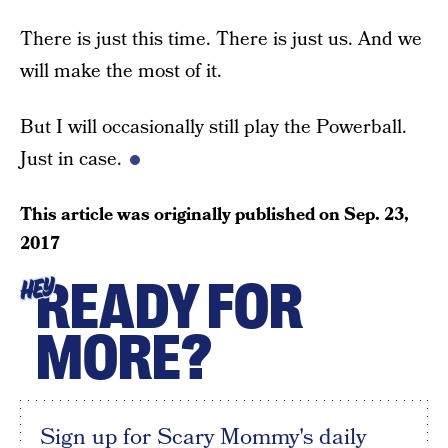
There is just this time. There is just us. And we
will make the most of it.
But I will occasionally still play the Powerball.
Just in case.
This article was originally published on
Sep. 23,
2017
READY FOR
HEY
MORE?
Sign up for Scary Mommy's daily