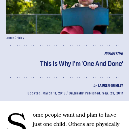
Lauren Grimley
PARENTING
This Is Why I'm 'One And Done'
by
LAUREN GRIMLEY
Updated:
March 11, 2018
Originally Published:
Sep. 23, 2017
S
ome people want and plan to have
just one child. Others are physically