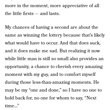
more in the moment, more appreciative of all
the little firsts — and lasts.
My chances of having a second are about the
same as winning the lottery because that’s likely
what would have to occur. And that does suck,
and it does make me sad. But realizing it now
while little man is still so small also provides an
opportunity, a chance to cherish every amazing
moment with my guy, and to comfort myself
during those less-than-amazing moments. He
may be my “one and done,” so I have no one to
hold back for, no one for whom to say, “Next
time…”