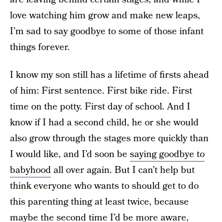
love watching him grow and make new leaps,
I’m sad to say goodbye to some of those infant
things forever.
I know my son still has a lifetime of firsts ahead
of him: First sentence. First bike ride. First
time on the potty. First day of school. And I
know if I had a second child, he or she would
also grow through the stages more quickly than
I would like, and I’d soon be
saying goodbye to
babyhood
all over again. But I can’t help but
think everyone who wants to should get to do
this parenting thing at least twice, because
maybe the second time I’d be more aware,