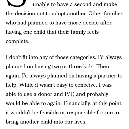
unable to have a second and make
the decision not to adopt another. Other families
who had planned to have more decide after
having one child that their family feels
complete.
I don’t fit into any of those categories. I’d always
planned on having two or three kids. Then
again, I’d always planned on having a partner to
help. While it wasn’t easy to conceive, I was
able to use a donor and IVF, and probably
would be able to again. Financially, at this point,
it wouldn’t be feasible or responsible for me to
bring another child into our lives.