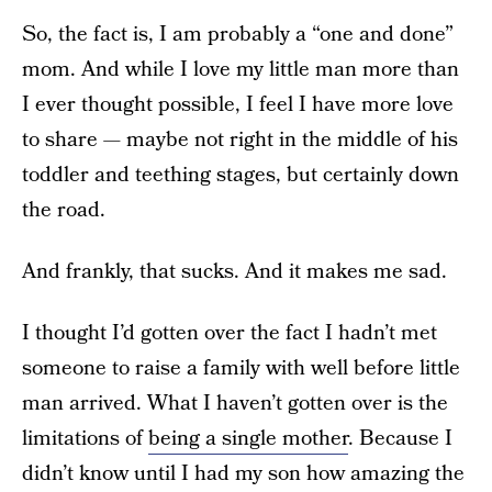
So, the fact is, I am probably a “one and done”
mom. And while I love my little man more than
I ever thought possible, I feel I have more love
to share — maybe not right in the middle of his
toddler and teething stages, but certainly down
the road.
And frankly, that sucks. And it makes me sad.
I thought I’d gotten over the fact I hadn’t met
someone to raise a family with well before little
man arrived. What I haven’t gotten over is the
limitations of
being a single mother
. Because I
didn’t know until I had my son how amazing the