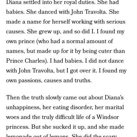
Diana settled into her royal duties. She had
babies. She danced with John Travolta. She
made a name for herself working with serious
causes. She grew up, and so did I. I found my
own prince (who had a normal amount of
names, but made up for it by being cuter than
Prince Charles). I had babies. I did not dance
with John Travolta, but I got over it. I found my
own passions, causes and truths.
Then the truth slowly came out about Diana’s
unhappiness, her eating disorder, her marital
woes and the truly difficult life of a Windsor
princess. But she sucked it up, and she made
lemonade out of lemons. She did the scary,