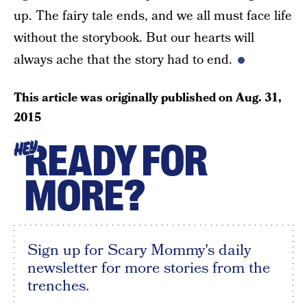
up. The fairy tale ends, and we all must face life
without the storybook. But our hearts will
always ache that the story had to end.
This article was originally published on
Aug. 31,
2015
READY FOR
HEY
MORE?
Sign up for Scary Mommy's daily
newsletter for more stories from the
trenches.