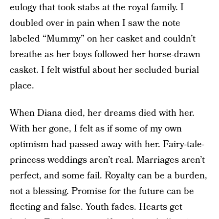
eulogy that took stabs at the royal family. I
doubled over in pain when I saw the note
labeled “Mummy” on her casket and couldn’t
breathe as her boys followed her horse-drawn
casket. I felt wistful about her secluded burial
place.
When Diana died, her dreams died with her.
With her gone, I felt as if some of my own
optimism had passed away with her. Fairy-tale-
princess weddings aren’t real. Marriages aren’t
perfect, and some fail. Royalty can be a burden,
not a blessing. Promise for the future can be
fleeting and false. Youth fades. Hearts get