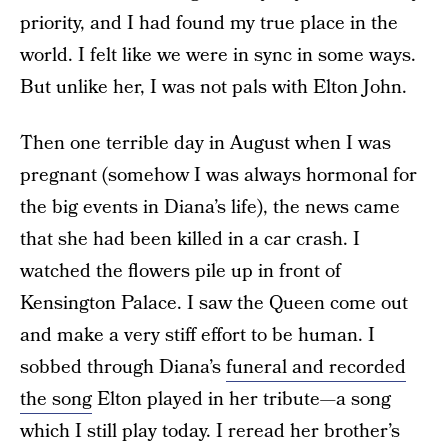
priority, and I had found my true place in the
world. I felt like we were in sync in some ways.
But unlike her, I was not pals with Elton John.
Then one terrible day in August when I was
pregnant (somehow I was always hormonal for
the big events in Diana’s life), the news came
that she had been killed in a car crash. I
watched the flowers pile up in front of
Kensington Palace. I saw the Queen come out
and make a very stiff effort to be human. I
sobbed through Diana’s
funeral and recorded
the song
Elton played in her tribute—a song
which I still play today. I reread her brother’s