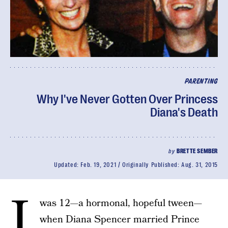
PARENTING
Why I've Never Gotten Over Princess
Diana's Death
by
BRETTE SEMBER
Updated:
Feb. 19, 2021
Originally Published:
Aug. 31, 2015
I
was 12—a hormonal, hopeful tween—
when Diana Spencer married Prince