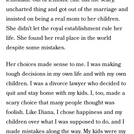
uncharted thing and got out of the marriage and
insisted on being a real mom to her children.
She didn’t let the royal establishment rule her
life. She found her real place in the world
despite some mistakes.
Her choices made sense to me. I was making
tough decisions in my own life and with my own
children. I was a divorce lawyer who decided to
quit and stay home with my kids. I, too, made a
scary choice that many people thought was
foolish. Like Diana, I chose happiness and my
children over what I was supposed to do, and I
made mistakes along the way. My kids were my