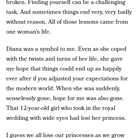
broken. Finding yourself can be a challenging
task. And sometimes things end very, very badly
without reason. All of those lessons came from
one woman’s life.
Diana was a symbol to me. Even as she coped
with the twists and turns of her life, she gave
me hope that things could end up as happily
ever after if you adjusted your expectations for
the modern world. When she was suddenly,
senselessly gone, hope for me was also gone.
That 12-year-old girl who took in the royal
wedding with wide eyes had lost her princess.
I guess we all lose our princesses as we grow