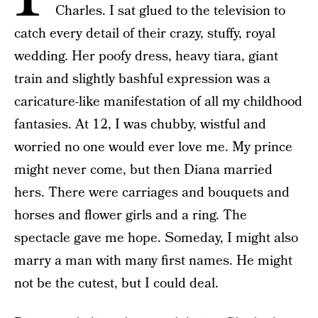
Charles. I sat glued to the television to
catch every detail of their crazy, stuffy, royal
wedding. Her poofy dress, heavy tiara, giant
train and slightly bashful expression was a
caricature-like manifestation of all my childhood
fantasies. At 12, I was chubby, wistful and
worried no one would ever love me. My prince
might never come, but then Diana married
hers. There were carriages and bouquets and
horses and flower girls and a ring. The
spectacle gave me hope. Someday, I might also
marry a man with many first names. He might
not be the cutest, but I could deal.