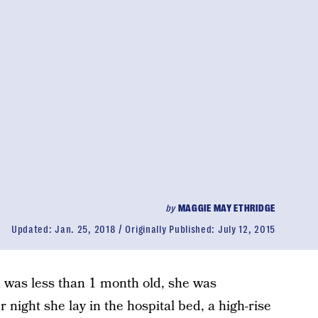
by
MAGGIE MAY ETHRIDGE
Updated:
Jan. 25, 2018
Originally Published:
July 12, 2015
 was less than 1 month old, she was
r night she lay in the hospital bed, a high-rise