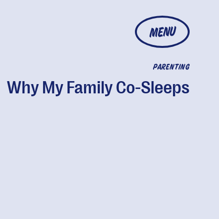
MENU
PARENTING
Why My Family Co-Sleeps