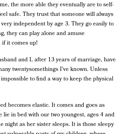
e, the more able they eventually are to self-
eel safe. They trust that someone will always
e very independent by age 3. They go easily to
ing, they can play alone and amuse
 if it comes up!
usband and I, after 13 years of marriage, have
any twentysomethings I’ve known. Unless
t impossible to find a way to keep the physical
 bed becomes elastic. It comes and goes as
 lie in bed with our two youngest, ages 4 and
e night as her sister sleeps. It is those sleepy
ost vulnerable parts of my children, where