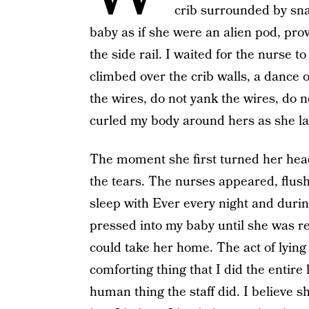
crib surrounded by snak
baby as if she were an alien pod, provi
the side rail. I waited for the nurse 
climbed over the crib walls, a dance 
the wires, do not yank the wires, do 
curled my body around hers as she lay
The moment she first turned her head
the tears. The nurses appeared, flus
sleep with Ever every night and during
pressed into my baby until she was 
could take her home. The act of lying
comforting thing that I did the entire
human thing the staff did. I believe 