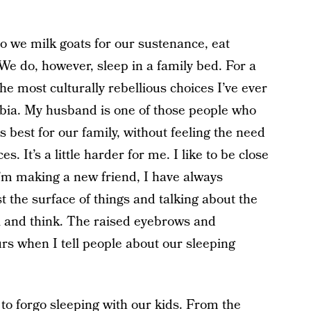
do we milk goats for our sustenance, eat
e do, however, sleep in a family bed. For a
 the most culturally rebellious choices I’ve ever
bia. My husband is one of those people who
s best for our family, without feeling the need
s. It’s a little harder for me. I like to be close
 I’m making a new friend, I have always
t the surface of things and talking about the
el and think. The raised eyebrows and
urs when I tell people about our sleeping
 to forgo sleeping with our kids. From the