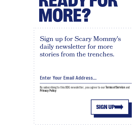
READY FOR
MORE?
Sign up for Scary Mommy's
daily newsletter for more
stories from the trenches.
By subscribing to this BDG newsletter, you agree to our
Terms of Service
and
Privacy Policy
SIGN UP