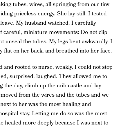
ing tubes, wires, all springing from our tiny
ding priceless energy. She lay still. I tested
to leave. My husband watched. I carefully
of careful, miniature movements: Do not clip
not unseal the tubes. My legs bent awkwardly. I
 flat on her back, and breathed into her face.
 and rooted to nurse, weakly, I could not stop
hed, surprised, laughed. They allowed me to
 the day, climb up the crib castle and lay
removed from the wires and the tubes and we
 next to her was the most healing and
 hospital stay. Letting me do so was the most
she healed more deeply because I was next to