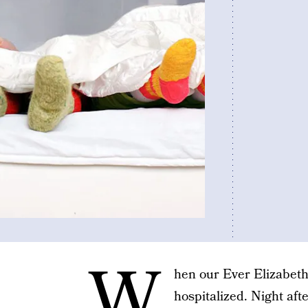
W
hen our Ever Elizabeth
hospitalized. Night afte