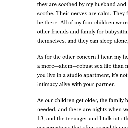
they are soothed by my husband and m
soothe. Their nerves are calm. They f
be there. All of my four children wer
other friends and family for babysitt
themselves, and they can sleep alone,
As for the other concern I hear, my h
a more—ahem—robust sex life than m
you live in a studio apartment, it’s no
intimacy alive with your partner.
As our children get older, the family
needed, and there are nights when we
13, and the teenager and I talk into th
conversations that often reveal the m