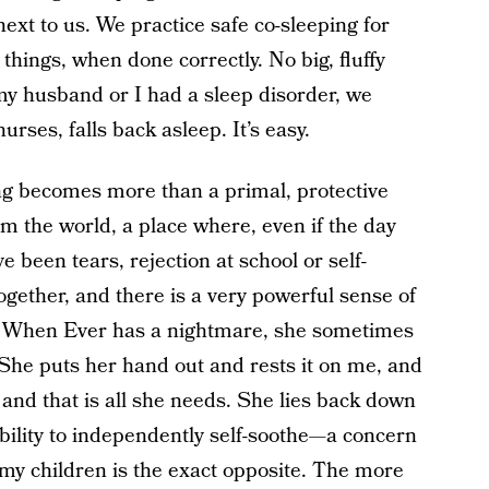
ext to us. We practice safe co-sleeping for
 things, when done correctly. No big, fluffy
 my husband or I had a sleep disorder, we
rses, falls back asleep. It’s easy.
ing becomes more than a primal, protective
m the world, a place where, even if the day
 been tears, rejection at school or self-
ogether, and there is a very powerful sense of
t. When Ever has a nightmare, she sometimes
 She puts her hand out and rests it on me, and
 and that is all she needs. She lies back down
ability to independently self-soothe—a concern
 my children is the exact opposite. The more