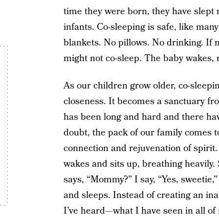
time they were born, they have slept n
infants. Co-sleeping is safe, like many
blankets. No pillows. No drinking. If
might not co-sleep. The baby wakes, nu
As our children grow older, co-sleep
closeness. It becomes a sanctuary fro
has been long and hard and there have
doubt, the pack of our family comes t
connection and rejuvenation of spiri
wakes and sits up, breathing heavily.
says, “Mommy?” I say, “Yes, sweetie,”
and sleeps. Instead of creating an in
I’ve heard—what I have seen in all of