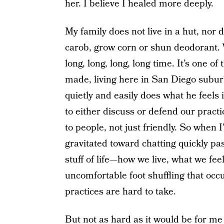
her. I believe I healed more deeply.
My family does not live in a hut, nor 
carob, grow corn or shun deodorant. W
long, long, long, long time. It’s one of
made, living here in San Diego subur
quietly and easily does what he feels i
to either discuss or defend our practice
to people, not just friendly. So when
gravitated toward chatting quickly pas
stuff of life—how we live, what we fe
uncomfortable foot shuffling that occ
practices are hard to take.
But not as hard as it would be for me