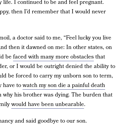
life. I continued to be and feel pregnant.
ppy, then I’d remember that I would never
oil, a doctor said to me, “Feel lucky you live
” And then it dawned on me: In other states, on
uld be
faced with many more obstacles
that
, or I would be outright denied the ability to
ould be forced to carry my unborn son to term,
ly have to
watch my son die a painful death
son why his brother was dying. The burden that
amily
would have been unbearable
.
nancy and said goodbye to our son.