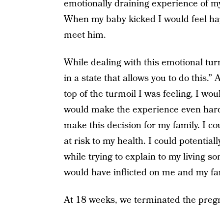
emotionally draining experience of my 
When my baby kicked I would feel ha
meet him.
While dealing with this emotional turm
in a state that allows you to do this.
top of the turmoil I was feeling, I wo
would make the experience even harder
make this decision for my family. I c
at risk to my health. I could potential
while trying to explain to my living 
would have inflicted on me and my f
At 18 weeks, we terminated the preg