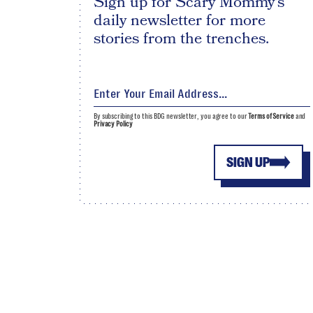
Sign up for Scary Mommy's
daily newsletter for more
stories from the trenches.
By subscribing to this BDG newsletter, you agree to our
Terms of Service
and
Privacy Policy
SIGN UP