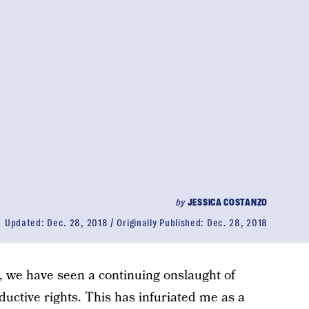
by
JESSICA COSTANZO
Updated:
Dec. 28, 2018
Originally Published:
Dec. 28, 2018
s, we have seen a continuing onslaught of
uctive rights. This has infuriated me as a