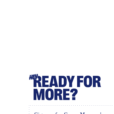
READY FOR
HEY
MORE?