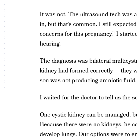
It was not. The ultrasound tech was a
in, but that’s common. I still expected
concerns for this pregnancy.” I starte
hearing.
The diagnosis was bilateral multicyst
kidney had formed correctly — they we
son was not producing amniotic fluid
I waited for the doctor to tell us the 
One cystic kidney can be managed, but 
Because there were no kidneys, he co
develop lungs. Our options were to en