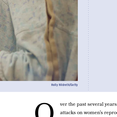
Holly Hildreth/Getty
O
ver the past several year
attacks on women’s reprod