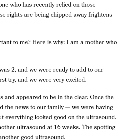
ne who has recently relied on those
ose rights are being chipped away frightens
rtant to me? Here is why: I am a mother who
 was 2, and we were ready to add to our
rst try, and we were very excited.
s and appeared to be in the clear. Once the
ed the news to our family — we were having
ut everything looked good on the ultrasound.
 another ultrasound at 16 weeks. The spotting
another good ultrasound.