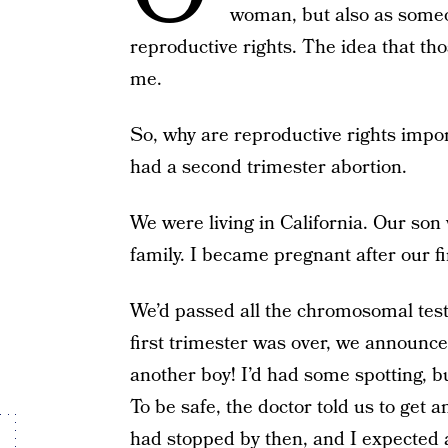
woman, but also as someo
reproductive rights. The idea that th
me.
So, why are reproductive rights impo
had a second trimester abortion.
We were living in California. Our son
family. I became pregnant after our fi
We’d passed all the chromosomal test
first trimester was over, we announc
another boy! I’d had some spotting, b
To be safe, the doctor told us to get
had stopped by then, and I expected 