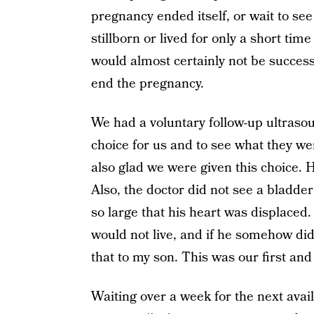
pregnancy ended itself, or wait to se
stillborn or lived for only a short tim
would almost certainly not be succes
end the pregnancy.
We had a voluntary follow-up ultraso
choice for us and to see what they wer
also glad we were given this choice. H
Also, the doctor did not see a bladd
so large that his heart was displaced.
would not live, and if he somehow did, 
that to my son. This was our first and 
Waiting over a week for the next avai