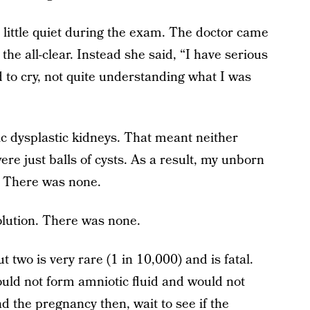
 little quiet during the exam. The doctor came
 the all-clear. Instead she said, “I have serious
d to cry, not quite understanding what I was
ic dysplastic kidneys. That meant neither
re just balls of cysts. As a result, my unborn
. There was none.
solution. There was none.
two is very rare (1 in 10,000) and is fatal.
uld not form amniotic fluid and would not
d the pregnancy then, wait to see if the