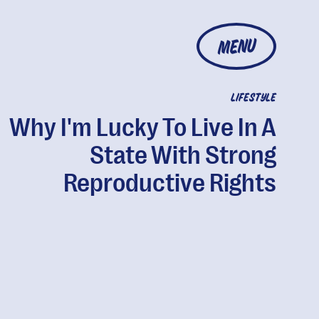
MENU
LIFESTYLE
Why I'm Lucky To Live In A
State With Strong
Reproductive Rights