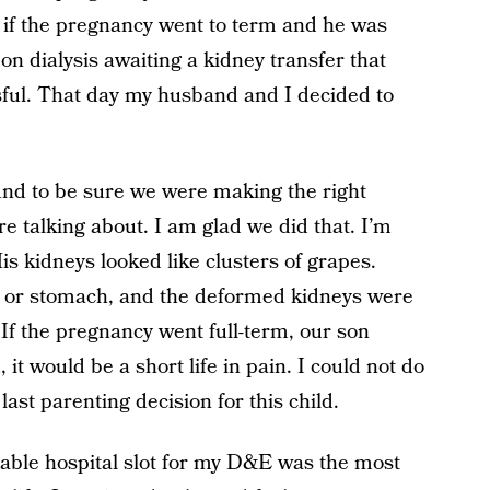
e if the pregnancy went to term and he was
e on dialysis awaiting a kidney transfer that
sful. That day my husband and I decided to
und to be sure we were making the right
e talking about. I am glad we did that. I’m
is kidneys looked like clusters of grapes.
er or stomach, and the deformed kidneys were
 If the pregnancy went full-term, our son
it would be a short life in pain. I could not do
last parenting decision for this child.
lable hospital slot for my D&E was the most